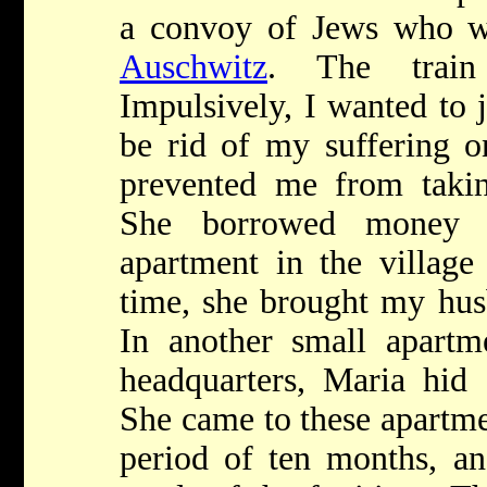
a convoy of Jews who w
Auschwitz
. The train
Impulsively, I wanted to 
be rid of my suffering o
prevented me from taking
She borrowed money 
apartment in the village
time, she brought my hus
In another small apartm
headquarters, Maria hid 
She came to these apartme
period of ten months, an