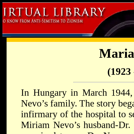
Maria
(1923 
In Hungary in March 1944,
Nevo’s family. The story beg
infirmary of the hospital to 
Miriam Nevo’s husband-Dr. 