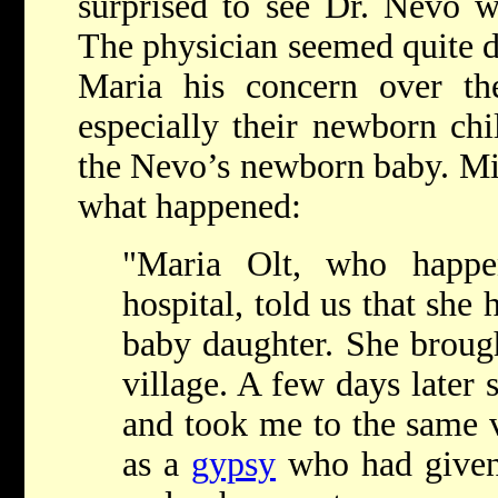
surprised to see Dr. Nevo 
The physician seemed quite d
Maria his concern over the
especially their newborn chi
the Nevo’s newborn baby. Mi
what happened:
"Maria Olt, who happ
hospital, told us that she
baby daughter. She brough
village. A few days later 
and took me to the same v
as a
gypsy
who had given 