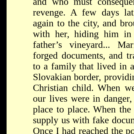
and who must consequen
revenge. A few days lat
again to the city, and b
with her, hiding him in 
father’s vineyard... M
forged documents, and tr
to a family that lived in 
Slovakian border, providi
Christian child. When w
our lives were in danger
place to place. When the
supply us with fake docu
Once I had reached the po