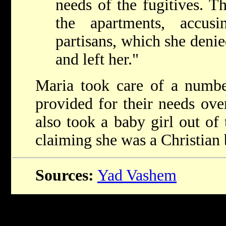
needs of the fugitives. T
the apartments, accus
partisans, which she deni
and left her."
Maria took care of a numbe
provided for their needs ove
also took a baby girl out of 
claiming she was a Christian 
Sources:
Yad Vashem