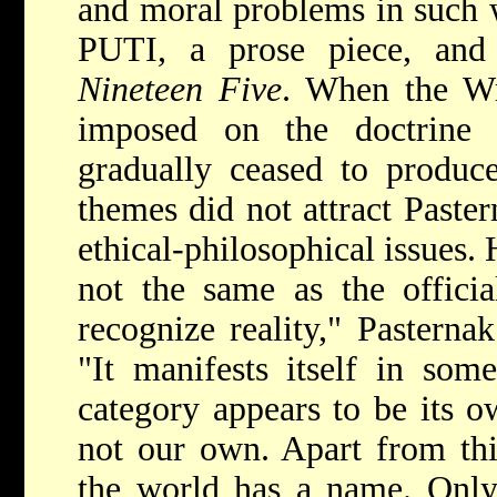
and moral problems in su
PUTI, a prose piece, an
Nineteen Five
. When the Wr
imposed on the doctrine o
gradually ceased to produce
themes did not attract Paste
ethical-philosophical issues.
not the same as the officia
recognize reality," Pasterna
"It manifests itself in som
category appears to be its o
not our own. Apart from thi
the world has a name. Only 