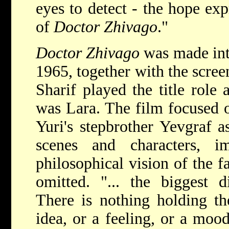
eyes to detect - the hope exp
of
Doctor Zhivago
."
Doctor Zhivago
was made int
1965, together with the scre
Sharif played the title role 
was Lara. The film focused o
Yuri's stepbrother Yevgraf a
scenes and characters, im
philosophical vision of the f
omitted.
"... the biggest d
There is nothing holding the
idea, or a feeling, or a moo