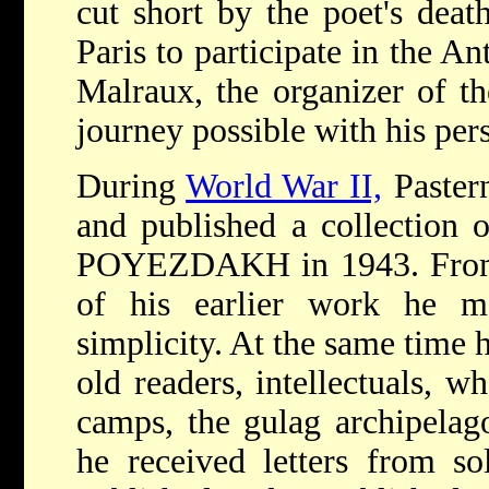
cut short by the poet's deat
Paris to participate in the A
Malraux, the organizer of t
journey possible with his pers
During
World War II,
Pastern
and published a collecti
POYEZDAKH in 1943. From th
of his earlier work he m
simplicity. At the same time 
old readers, intellectuals, w
camps, the gulag archipela
he received letters from so