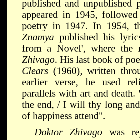
published and unpublished p
appeared in 1945, followed 
poetry in 1947. In 1954, th
Znamya
published his lyric
from a Novel', where the 
Zhivago
. His last book of po
Clears
(1960), written thro
earlier verse, he used re
parallels with art and death.
the end, / I will thy long an
of happiness attend".
Doktor Zhivago
was re