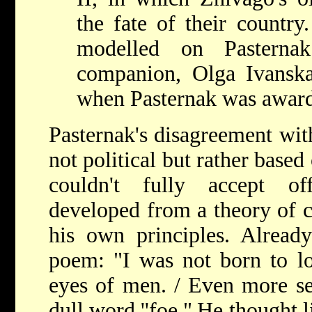
the fate of their country
modelled on Pastern
companion, Olga Ivansk
when Pasternak was award
Pasternak's disagreement w
not political but rather based
couldn't fully accept offi
developed from a theory of c
his own principles. Alread
poem: "I was not born to lo
eyes of men. / Even more sen
dull word ''foe."
He thought l