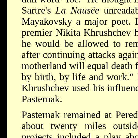
Sartre's
La Nausée
unreada
Mayakovsky a major poet. In
premier Nikita Khrushchev h
he would be allowed to rem
after continuing attacks agai
motherland will equal death f
by birth, by life and work." 
Khrushchev used his influen
Pasternak.
Pasternak remained at Perede
about twenty miles outsi
projects included a play ab