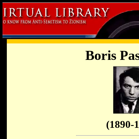
Boris Pa
(1890-