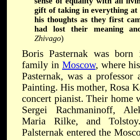
sense of equality with all li
gift of taking in everything at
his thoughts as they first c
had lost their meaning and 
Zhivago
)
Boris Pasternak was born 
family in
Moscow
, where hi
Pasternak, was a professor
Painting. His mother, Rosa 
concert pianist. Their home 
Sergei Rachmaninoff, Ale
Maria Rilke, and Tolstoy
Palsternak entered the Mosc