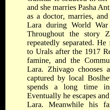
and she marries Pasha Ant
as a doctor, marries, and
Lara during World War 
Throughout the story 
repeatedly separated. He
to Urals after the 1917 R
famine, and the Commun
Lara. Zhivago chooses a 
captured by local Boslhe
spends a long time in
Eventually he escapes and
Lara. Meanwhile his fa