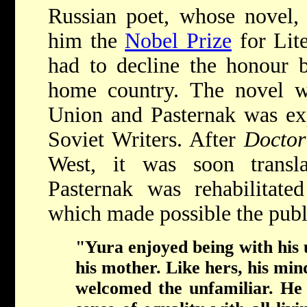
Russian poet, whose novel
him the
Nobel Prize
for Lite
had to decline the honour b
home country. The novel w
Union and Pasternak was ex
Soviet Writers. After
Docto
West, it was soon transl
Pasternak was rehabilitate
which made possible the publ
"Yura enjoyed being with his
his mother. Like hers, his m
welcomed the unfamiliar. He 