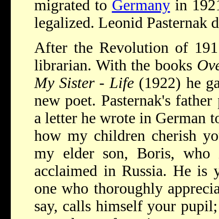
migrated to
Germany
in 1921
legalized. Leonid Pasternak d
After the Revolution of 191
librarian. With the books
Ove
My Sister - Life
(1922) he ga
new poet. Pasternak's father
a letter he wrote in German t
how my children cherish you
my elder son, Boris, who 
acclaimed in Russia. He is 
one who thoroughly apprecia
say, calls himself your pupil;