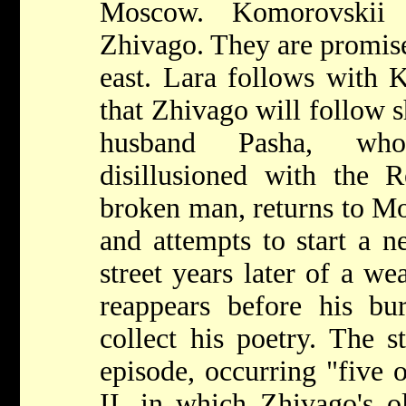
Moscow. Komorovskii 
Zhivago. They are promise
east. Lara follows with 
that Zhivago will follow s
husband Pasha, who
disillusioned with the R
broken man, returns to Mo
and attempts to start a n
street years later of a we
reappears before his bur
collect his poetry. The s
episode, occurring "five 
II, in which Zhivago's o