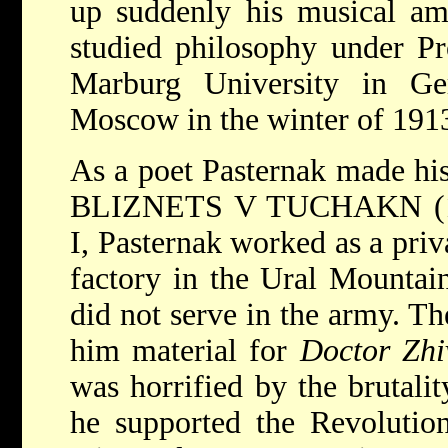
up suddenly his musical am
studied philosophy under P
Marburg University in Ge
Moscow in the winter of 191
As a poet Pasternak made his
BLIZNETS V TUCHAKN (19
I, Pasternak worked as a priv
factory in the Ural Mountain
did not serve in the army. Th
him material for
Doctor Zhi
was horrified by the brutali
he supported the Revolution