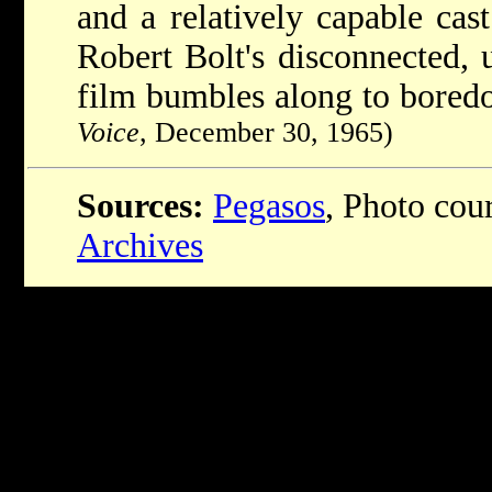
and a relatively capable cast
Robert Bolt's disconnected, 
film bumbles along to bored
Voice
, December 30, 1965)
Sources:
Pegasos
, Photo cou
Archives