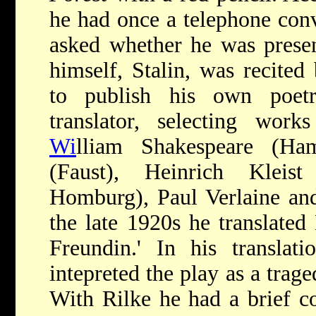
he had once a telephone conv
asked whether he was prese
himself, Stalin, was recite
to publish his own poet
translator, selecting wor
Wi
lliam Shakespeare (Ha
(Faust), Heinrich Kleis
Homburg), Paul Verlaine and
the late 1920s he translated
Freundin.' In his translat
intepreted the play as a trage
With Rilke he had a brief c