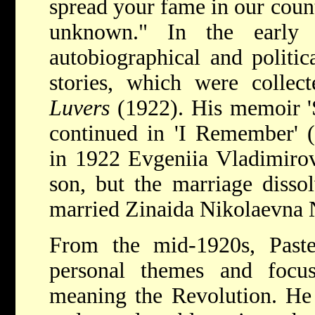
spread your fame in our coun
unknown." In the early 
autobiographical and politic
stories, which were colle
Luvers
(1922). His memoir '
continued in 'I Remember' (
in 1922 Evgeniia Vladimiro
son, but the marriage disso
married Zinaida Nikolaevna 
From the mid-1920s, Pas
personal themes and focus
meaning the Revolution. He 