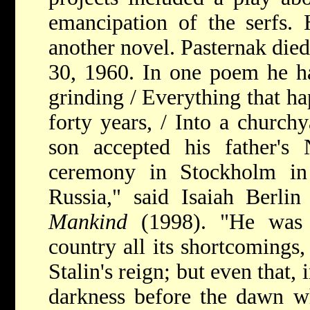
emancipation of the serfs. 
another novel. Pasternak die
30, 1960. In one poem he h
grinding / Everything that h
forty years, / Into a church
son accepted his father's
ceremony in Stockholm in
Russia," said Isaiah Berlin
Mankind
(1998). "He was 
country all its shortcomings,
Stalin's reign; but even that,
darkness before the dawn wh