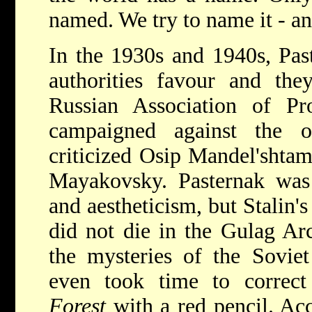
named. We try to name it - and
In the 1930s and 1940s, Past
authorities favour and the
Russian Association of Pro
campaigned against the o
criticized Osip Mandel'shtam
Mayakovsky. Pasternak was 
and aestheticism, but Stalin'
did not die in the Gulag Ar
the mysteries of the Soviet
even took time to correc
Forest
with a red pencil. Acc