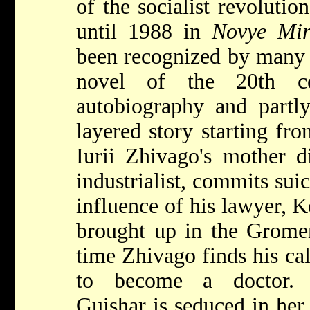
of the socialist revolutio
until 1988 in
Novye Mi
been recognized by many a
novel of the 20th ce
autobiography and partl
layered story starting fr
Iurii Zhivago's mother di
industrialist, commits sui
influence of his lawyer, 
brought up in the Gromen
time Zhivago finds his cal
to become a doctor. 
Guishar is seduced in her