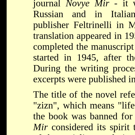
journal
Novye Mir
- it w
Russian and in Italia
publisher Feltrinelli in 
translation appeared in 1
completed the manuscript
started in 1945, after th
During the writing proce
excerpts were published 
The title of the novel ref
"zizn", which means "life
the book was banned for
Mir
considered its spirit