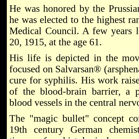
He was honored by the Prussia
he was elected to the highest ra
Medical Council. A few years l
20, 1915, at the age 61.
His life is depicted in the mo
focused on Salvarsan® (arsphen
cure for syphilis. His work rais
of the blood-brain barrier, a 
blood vessels in the central ner
The "magic bullet" concept co
19th century German chemists