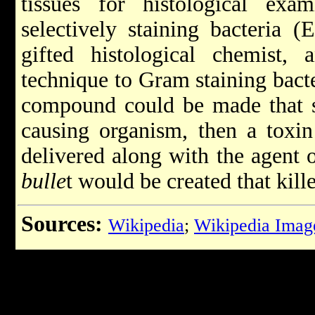
tissues for histological exam
selectively staining bacteria (
gifted histological chemist, 
technique to Gram staining bacter
compound could be made that se
causing organism, then a toxin
delivered along with the agent o
bulle
t would be created that kill
Sources:
Wikipedia
;
Wikipedia Imag