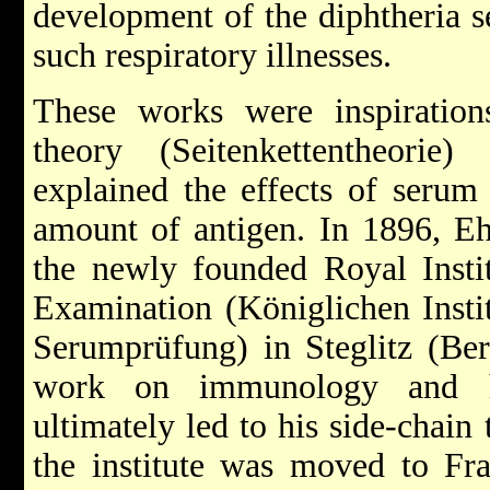
development of the diphtheria s
such respiratory illnesses.
These works were inspiration
theory (Seitenkettentheori
explained the effects of serum
amount of antigen. In 1896, Eh
the newly founded Royal Insti
Examination (Königlichen Insti
Serumprüfung) in Steglitz (Ber
work on immunology and ha
ultimately led to his side-chain
the institute was moved to Fr