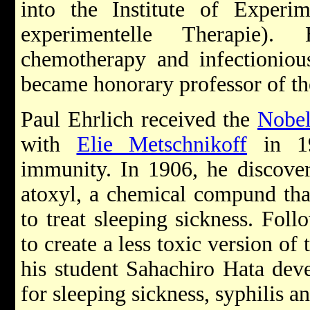
into the Institute of Experim
experimentelle Therapie).
chemotherapy and infectionious
became honorary professor of th
Paul Ehrlich received the
Nobel
with
Elie Metschnikoff
in 19
immunity. In 1906, he discover
atoxyl, a chemical compund tha
to treat sleeping sickness. Foll
to create a less toxic version of
his student Sahachiro Hata dev
for sleeping sickness, syphilis a