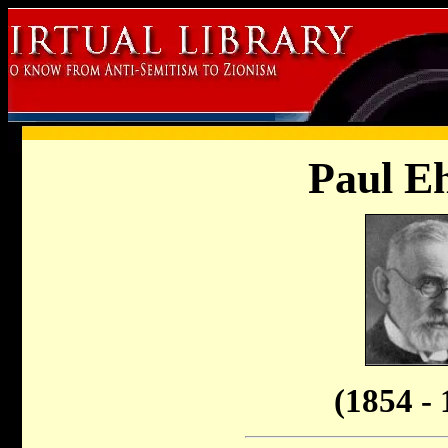
Paul Eh
(1854 - 