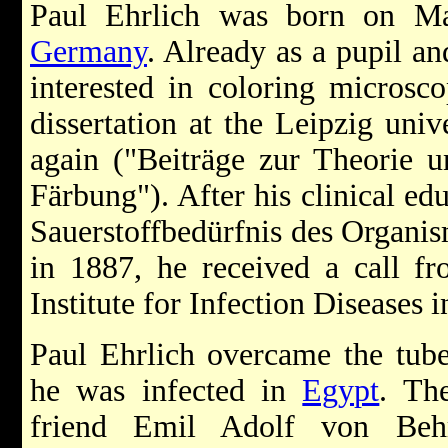
Paul Ehrlich was born on Ma
Germany
. Already as a pupil a
interested in coloring microsco
dissertation at the Leipzig univ
again ("Beiträge zur Theorie u
Färbung"). After his clinical ed
Sauerstoffbedürfnis des Organis
in 1887, he received a call f
Institute for Infection Diseases 
Paul Ehrlich overcame the tube
he was infected in
Egypt
. Th
friend Emil Adolf von Behr