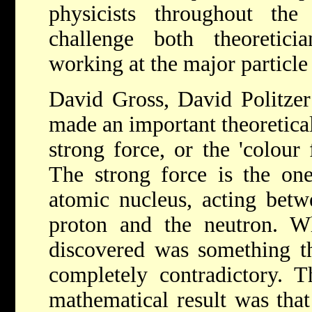
physicists throughout the
challenge both theoreticia
working at the major particle 
David Gross, David Politze
made an important theoretica
strong force, or the 'colour f
The strong force is the one
atomic nucleus, acting betw
proton and the neutron. Wh
discovered was something tha
completely contradictory. Th
mathematical result was that