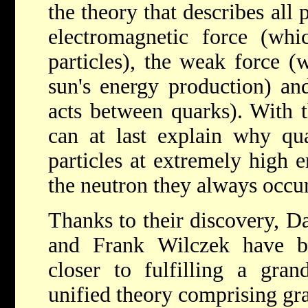
the theory that describes all
electromagnetic force (whi
particles), the weak force (
sun's energy production) an
acts between quarks). With 
can at last explain why qu
particles at extremely high e
the neutron they always occur 
Thanks to their discovery, D
and Frank Wilczek have b
closer to fulfilling a gra
unified theory comprising gra