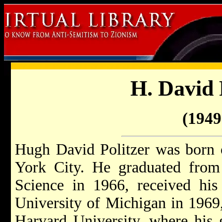
H. David 
(1949 
Hugh David Politzer was born 
York City. He graduated fro
Science in 1966, received his
University of Michigan in 1969
Harvard University, where his 