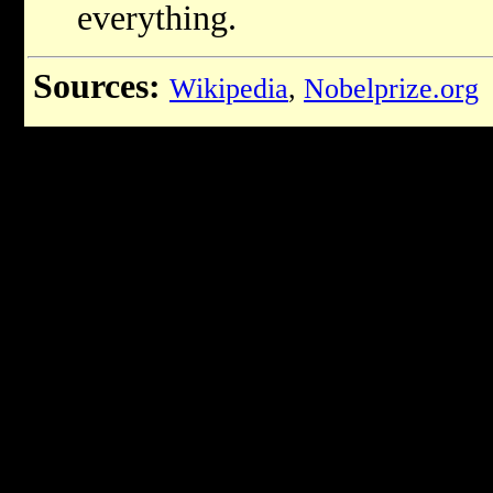
everything.
Sources:
Wikipedia
,
Nobelprize.org