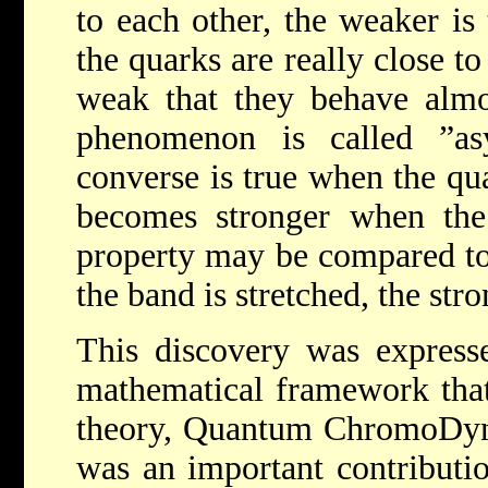
to each other, the weaker is
the quarks are really close to
weak that they behave almos
phenomenon is called ”as
converse is true when the qu
becomes stronger when the 
property may be compared to
the band is stretched, the stro
This discovery was express
mathematical framework that
theory, Quantum ChromoDyn
was an important contributi