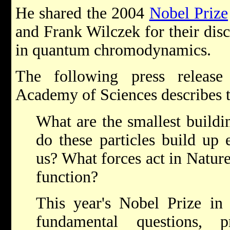
He shared the 2004
Nobel Prize
and Frank Wilczek for their dis
in quantum chromodynamics.
The following press releas
Academy of Sciences describes t
What are the smallest build
do these particles build up
us? What forces act in Natur
function?
This year's Nobel Prize in 
fundamental questions, 