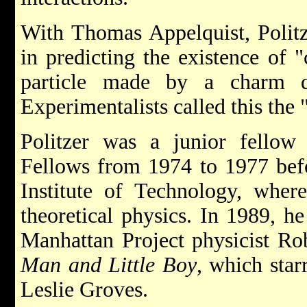
With Thomas Appelquist, Politze
in predicting the existence of
particle made by a charm qu
Experimentalists called this the "
Politzer was a junior fellow
Fellows from 1974 to 1977 befo
Institute of Technology, wher
theoretical physics. In 1989, h
Manhattan Project physicist Ro
Man and Little Boy
, which sta
Leslie Groves.