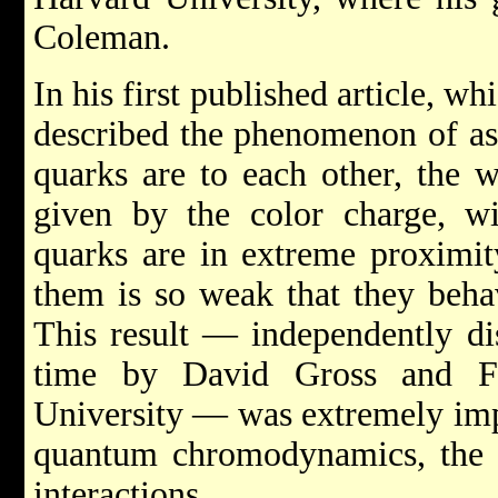
Coleman.
In his first published article, w
described the phenomenon of as
quarks are to each other, the w
given by the color charge, 
quarks are in extreme proximit
them is so weak that they behav
This result — independently di
time by David Gross and Fr
University — was extremely imp
quantum chromodynamics, the t
interactions.