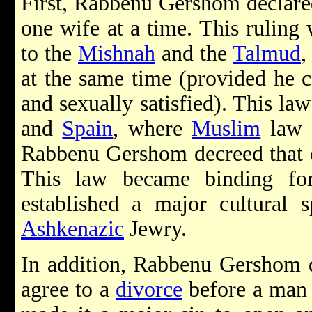
First, Rabbenu Gershom declare
one wife at a time. This ruling
to the
Mishnah
and the
Talmud
,
at the same time (provided he c
and sexually satisfied). This la
and
Spain
, where
Muslim
law d
Rabbenu Gershom decreed that o
This law became binding fo
established a major cultural 
Ashkenazic
Jewry.
In addition, Rabbenu Gershom 
agree to a
divorce
before a man 