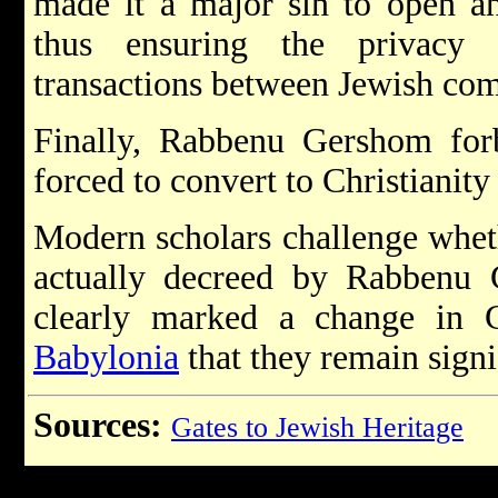
made it a major sin to open an
thus ensuring the privacy 
transactions between Jewish co
Finally, Rabbenu Gershom fo
forced to convert to Christianity
Modern scholars challenge wheth
actually decreed by Rabbenu
clearly marked a change in 
Babylonia
that they remain signi
Sources:
Gates to Jewish Heritage