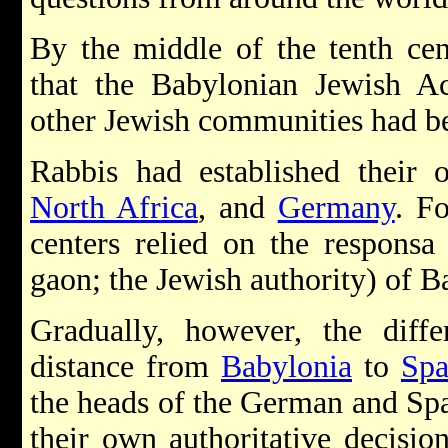
By the middle of the tenth cen
that the Babylonian Jewish A
other Jewish communities had b
Rabbis had established their
North Africa
, and
Germany
. F
centers relied on the responsa
gaon; the Jewish authority) of B
Gradually, however, the diffe
distance from
Babylonia
to
Spa
the heads of the German and Spa
their own authoritative decisi