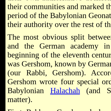
their communities and marked th
period of the Babylonian Geonat
their authority over the rest of 
The most obvious split betwee
and the German academy in
beginning of the eleventh centu
was Gershom, known by Germa
(our Rabbi, Gershom). Accor
Gershom wrote four special ord
Babylonian
Halachah
(and Sp
matter).