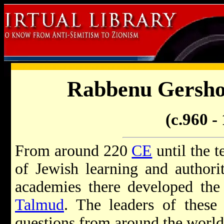
Rabbenu Gersh
(c.960 -
From around 220
CE
until the t
of Jewish learning and author
academies there developed the
Talmud
. The leaders of these
questions from around the world 