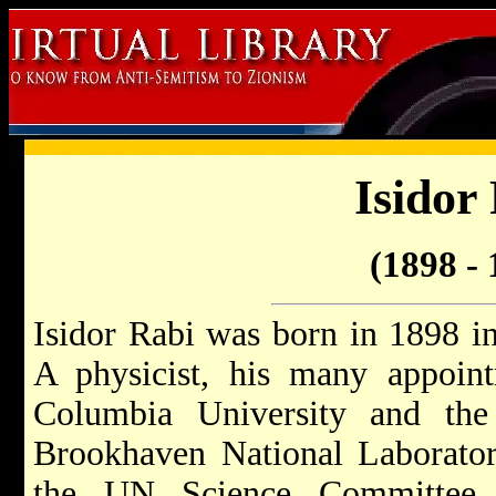
Isidor
(1898 - 
Isidor Rabi was born in 1898 
A physicist, his many appoint
Columbia University and the
Brookhaven National Laborator
the UN Science Committee