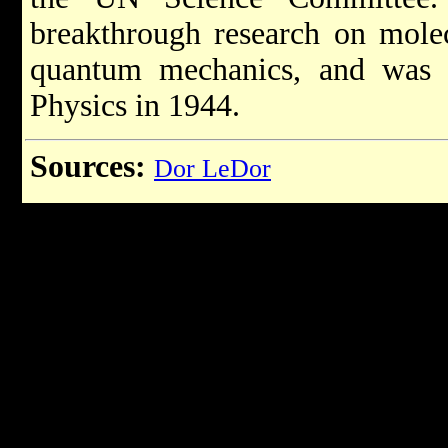
breakthrough research on mole
quantum mechanics, and was 
Physics in 1944.
Sources:
Dor LeDor