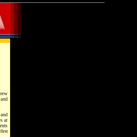
brew
 and
 and
s at
ents
irst