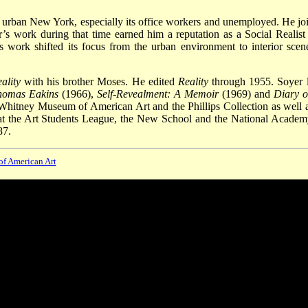
f urban New York, especially its office workers and unemployed. He jo
’s work during that time earned him a reputation as a Social Realist
’s work shifted its focus from the urban environment to interior scen
ality
with his brother Moses. He edited
Reality
through 1955. Soyer l
homas Eakins
(1966),
Self-Revealment: A Memoir
(1969) and
Diary o
 Whitney Museum of American Art and the Phillips Collection as well a
at the Art Students League, the New School and the National Academ
87.
 of American Art