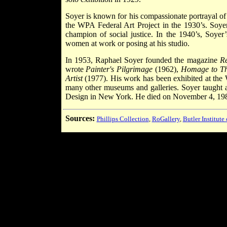
Soyer is known for his compassionate portrayal o
the WPA Federal Art Project in the 1930’s. Soyer
champion of social justice. In the 1940’s, Soyer
women at work or posing at his studio.
In 1953, Raphael Soyer founded the magazine
Re
wrote
Painter's Pilgrimage
(1962),
Homage to T
Artist
(1977). His work has been exhibited at the
many other museums and galleries. Soyer taught 
Design in New York. He died on November 4, 19
Sources:
Phillips Collection
,
RoGallery
,
Butler Institute