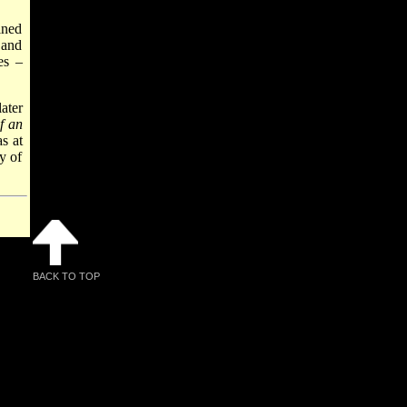
ined
 and
es –
ater
f an
s at
y of
BACK TO TOP