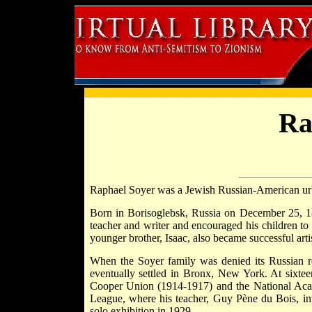
Ra
Raphael Soyer was a Jewish Russian-American urba
Born in Borisoglebsk, Russia on December 25, 18
teacher and writer and encouraged his children to e
younger brother, Isaac, also became successful artis
When the Soyer family was denied its Russian re
eventually settled in Bronx, New York. At sixteen
Cooper Union (1914-1917) and the National Acad
League, where his teacher, Guy Pène du Bois, int
solo exhibition in 1929.