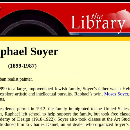
phael Soyer
(1899-1987)
n realist painter.
99 to a large, impoverished Jewish family, Soyer’s father was a He
xplore artistic and intellectual pursuits. Raphael’s twin,
Moses Soyer
,
ts.
sidence permit in 1912, the family immigrated to the United States
, Raphael left school to help support the family, but took free classe
emy of Design (1918-1922). Soyer also took classes at the Art Stud
roduced him to Charles Daniel, an art dealer who organized Soyer’s f