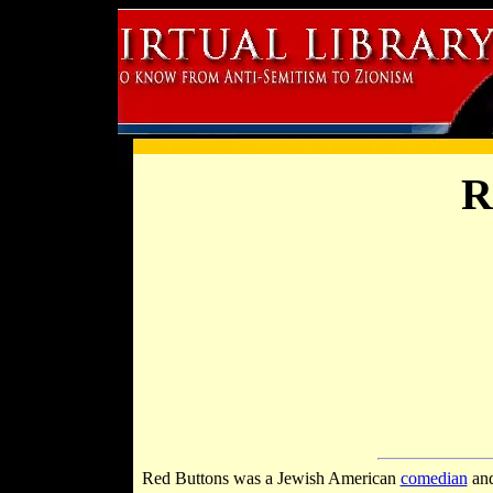
R
Red Buttons was a Jewish American
comedian
and