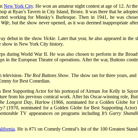
in
New York City
. He won an amateur night contest at age of 12. At the
lhop at Ryan’s Tavern in City Island, Bronx. It was there that he adopted
arted working for Minsky’s Burlesque. Then in 1941, he was chose
 Wife
, but the show never opened, as it was deemed inappropriate after
dway debut in the show
Vickie
. Later that year, he also appeared in the 
ue show in New York City history.
rps during World War II. He was also chosen to perform in the Broa
ops in the European Theatre of operations. After the war, Buttons conti
n television-
The Red Buttons Show
. The show ran for three years, and
n Emmy for Best Comedian.
st Supporting Actor for his portrayal of Airman Joe Kelly in
Sayo
ure from his previous comical work. After his Oscar-winning role, But
he Longest Day
,
Harlow
(1966, nominated for a Golden Globe for 
ey?
(1970, nominated for a Golden Globe for Best Supporting Actor)
emorable TV appearances on programs including
It’s Garry Shandli
lifornia
. He is #71 on Comedy Central’s list of the 100 Greatest Stand