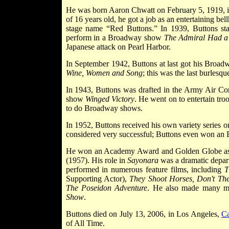
He was born Aaron Chwatt on February 5, 1919, 
of 16 years old, he got a job as an entertaining bel
stage name “Red Buttons.” In 1939, Buttons st
perform in a Broadway show
The Admiral Had a
Japanese attack on Pearl Harbor.
In September 1942, Buttons at last got his Broa
Wine, Women and Song
; this was the last burlesq
In 1943, Buttons was drafted in the Army Air Co
show
Winged Victory
. He went on to entertain tro
to do Broadway shows.
In 1952, Buttons received his own variety series o
considered very successful; Buttons even won a
He won an Academy Award and Golden Globe as Be
(1957). His role in
Sayonara
was a dramatic depart
performed in numerous feature films, including
T
Supporting Actor),
They Shoot Horses, Don't Th
The Poseidon Adventure
. He also made many m
Show
.
Buttons died on July 13, 2006, in Los Angeles,
Ca
of All Time.