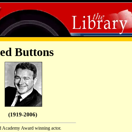
ed Buttons
(1919-2006)
 Academy Award winning actor.