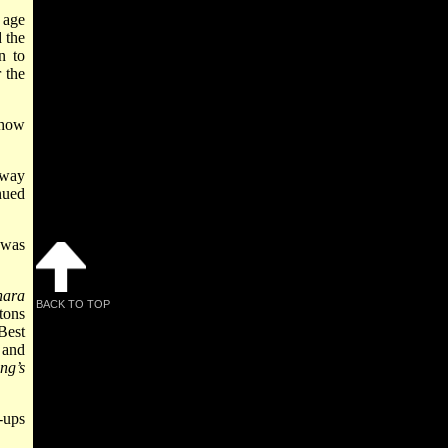
 age
 the
n to
 the
show
dway
nued
 was
nara
BACK TO TOP
tons
Best
 and
ng’s
-ups