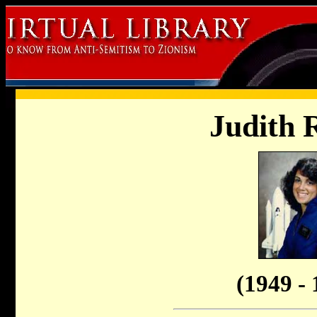
Judith 
(1949 - 