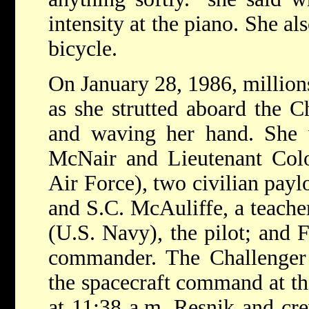
intensity at the piano. She al
bicycle.
On January 28, 1986, million
as she strutted aboard the C
and waving her hand. She 
McNair and Lieutenant Colo
Air Force), two civilian paylo
and S.C. McAuliffe, a teach
(U.S. Navy), the pilot; and F
commander. The Challenger
the spacecraft command at t
at 11:38 a.m. Resnik and cr