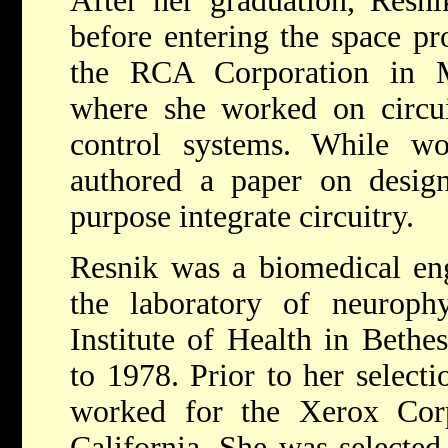
After her graduation, Resn
before entering the space pr
the RCA Corporation in M
where she worked on circuit
control systems. While w
authored a paper on design
purpose integrate circuitry.
Resnik was a biomedical eng
the laboratory of neurophy
Institute of Health in Beth
to 1978. Prior to her selec
worked for the Xerox Cor
California. She was selected