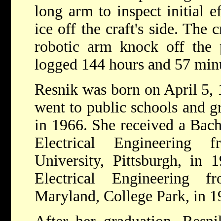
long arm to inspect initial e
ice off the craft's side. Th
robotic arm knock off the 
logged 144 hours and 57 minu
Resnik was born on April 5, 
went to public schools and g
in 1966. She received a Bach
Electrical Engineering 
University, Pittsburgh, in 
Electrical Engineering 
Maryland, College Park, in 1