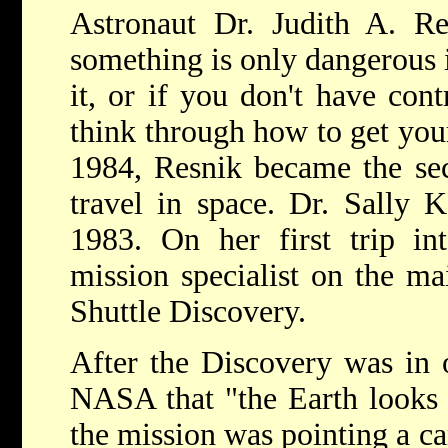
Astronaut Dr. Judith A. Re
something is only dangerous i
it, or if you don't have cont
think through how to get your
1984, Resnik became the s
travel in space. Dr. Sally 
1983. On her first trip in
mission specialist on the m
Shuttle Discovery.
After the Discovery was in o
NASA that "the Earth looks g
the mission was pointing a ca