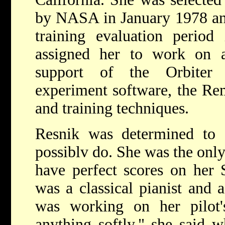
by NASA in January 1978 an
training evaluation peri
assigned her to work on 
support of the Orbiter 
experiment software, the Re
and training techniques.
Resnik was determined to 
possiblv do. She was the only
have perfect scores on her 
was a classical pianist and 
was working on her pilot's
anything softly." she said 