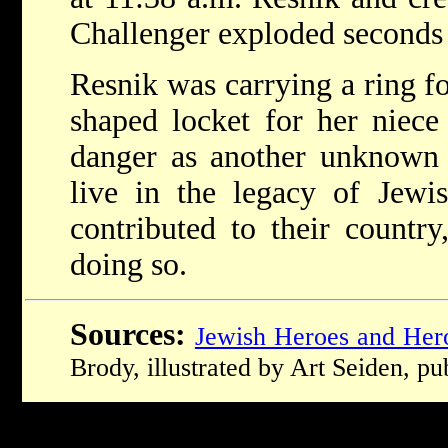
Challenger exploded seconds 
Resnik was carrying a ring f
shaped locket for her niec
danger as another unknown 
live in the legacy of Je
contributed to their count
doing so.
Sources:
Jewish Heroes and Her
Brody, illustrated by Art Seiden, p