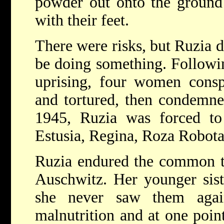
powder out onto the ground 
with their feet.
There were risks, but Ruzia d
be doing something. Followin
uprising, four women conspi
and tortured, then condemne
1945, Ruzia was forced to
Estusia, Regina, Roza Robota
Ruzia endured the common tr
Auschwitz. Her younger sis
she never saw them agai
malnutrition and at one poin