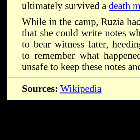
ultimately survived a
death m
While in the camp, Ruzia had
that she could write notes wh
to bear witness later, heedi
to remember what happened
unsafe to keep these notes an
Sources:
Wikipedia