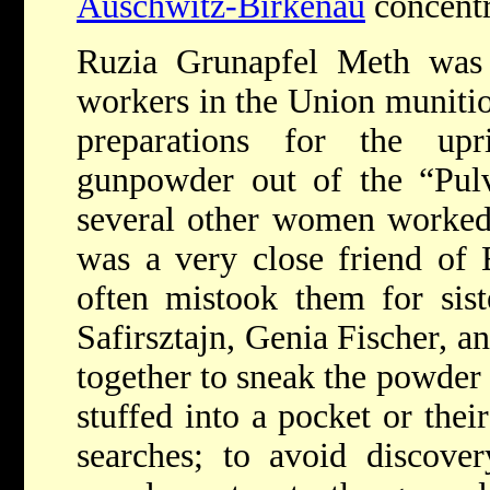
Auschwitz-Birkenau
concentr
Ruzia Grunapfel Meth wa
workers in the Union munition
preparations for the up
gunpowder out of the “Pul
several other women worked
was a very close friend of 
often mistook them for sist
Safirsztajn, Genia Fischer, a
together to sneak the powder 
stuffed into a pocket or the
searches; to avoid discove