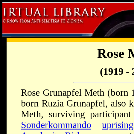
Rose 
(1919 - 
Rose Grunapfel Meth (born 1
born Ruzia Grunapfel, also 
Meth, surviving participan
Sonderkommando
uprising