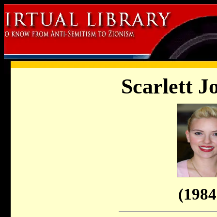
Scarlett J
(1984 