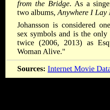
from the Bridge
. As a singe
two albums,
Anywhere I Lay
Johansson is considered on
sex symbols and is the onl
twice (2006, 2013) as Esqu
Woman Alive."
Sources:
Internet Movie Dat