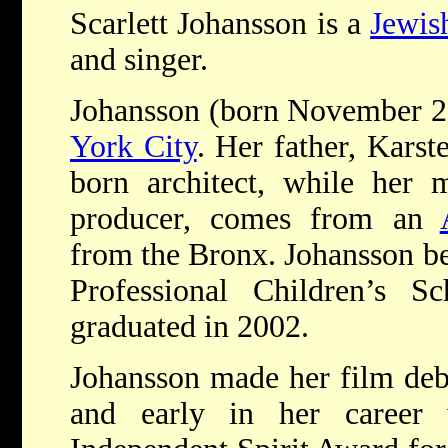
Scarlett Johansson is a
Jewis
and singer.
Johansson (born November 2
York City
. Her father, Karst
born architect, while her 
producer, comes from an
from the Bronx. Johansson beg
Professional Children’s 
graduated in 2002.
Johansson made her film deb
and early in her career