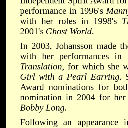
Independent Spirit Award for
performance in 1996's
Mann
with her roles in 1998's
T
2001's
Ghost World
.
In 2003, Johansson made the 
with her performances in
Translation
, for which she
Girl with a Pearl Earring
. 
Award nominations for both
nomination in 2004 for her
Bobby Long
.
Following an appearance 