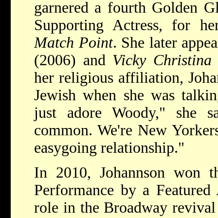
garnered a fourth Golden Gl
Supporting Actress, for h
Match Point
. She later appe
(2006) and
Vicky Christina
her religious affiliation, Joh
Jewish when she was talkin
just adore Woody," she s
common. We're New Yorkers,
easygoing relationship."
In 2010, Johannson won t
Performance by a Featured A
role in the Broadway revival