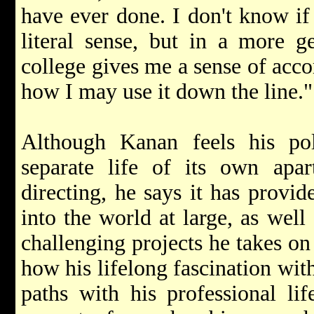
have ever done. I don't know if
literal sense, but in a more g
college gives me a sense of ac
how I may use it down the line."
Although Kanan feels his pol
separate life of its own apar
directing, he says it has provid
into the world at large, as well 
challenging projects he takes on 
how his lifelong fascination with
paths with his professional li