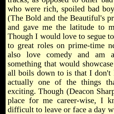
who were rich, spoiled bad boy
(The Bold and the Beautiful's p
and gave me the latitude to m
Though I would love to segue to 
to great roles on prime-time ne
also love comedy and am a
something that would showcase 
all boils down to is that I don'
actually one of the things t
exciting. Though (Deacon Sharpe
place for me career-wise, I k
difficult to leave or face a day 