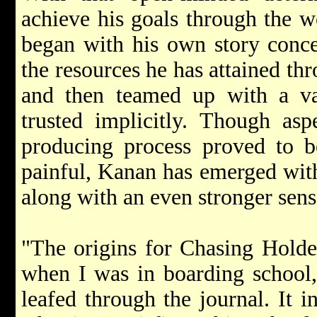
achieve his goals through the w
began with his own story conc
the resources he has attained thr
and then teamed up with a var
trusted implicitly. Though as
producing process proved to b
painful, Kanan has emerged with
along with an even stronger sense
"The origins for Chasing Holde
when I was in boarding school,"
leafed through the journal. It i