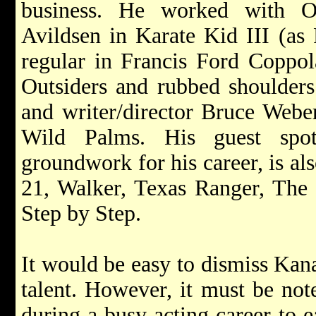
business. He worked with Os
Avildsen in Karate Kid III (as 
regular in Francis Ford Coppola
Outsiders and rubbed shoulders
and writer/director Bruce Webe
Wild Palms. His guest spo
groundwork for his career, is a
21, Walker, Texas Ranger, The
Step by Step.
It would be easy to dismiss Kana
talent. However, it must be no
during a busy acting career to e