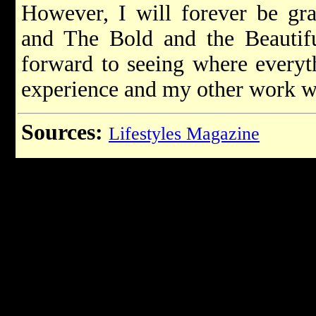
However, I will forever be gra
and The Bold and the Beautif
forward to seeing where everyt
experience and my other work wi
Sources:
Lifestyles Magazine