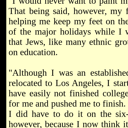
"I would never want to paint m
That being said, however, my f
helping me keep my feet on th
of the major holidays while I 
that Jews, like many ethnic gro
on education.
"Although I was an establishe
relocated to Los Angeles, I sta
have easily not finished colleg
for me and pushed me to finish.
I did have to do it on the six
however, because I now think it