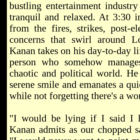
bustling entertainment industry
tranquil and relaxed. At 3:30 in
from the fires, strikes, post-e
concerns that swirl around 
Kanan takes on his day-to-day li
person who somehow manages
chaotic and political world. He
serene smile and emanates a quie
while not forgetting there's a w
"I would be lying if I said I
Kanan admits as our chopped sal