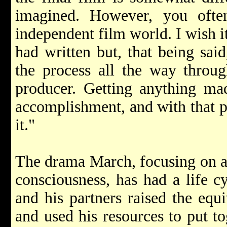
imagined. However, you ofte
independent film world. I wish i
had written but, that being sai
the process all the way throug
producer. Getting anything ma
accomplishment, and with that p
it."
The drama March, focusing on a m
consciousness, has had a life c
and his partners raised the equi
and used his resources to put to