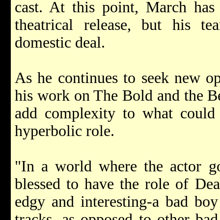
cast. At this point, March has
theatrical release, but his te
domestic deal.
As he continues to seek new opp
his work on The Bold and the Bea
add complexity to what could e
hyperbolic role.
"In a world where the actor go
blessed to have the role of De
edgy and interesting-a bad boy
tracks, as opposed to other bad