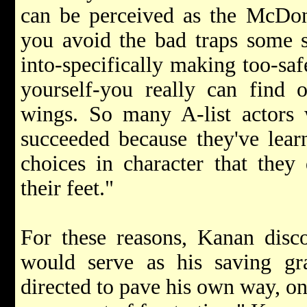
can be perceived as the McDona
you avoid the bad traps some so
into-specifically making too-saf
yourself-you really can find o
wings. So many A-list actor
succeeded because they've lear
choices in character that they
their feet."
For these reasons, Kanan disco
would serve as his saving gr
directed to pave his own way, on