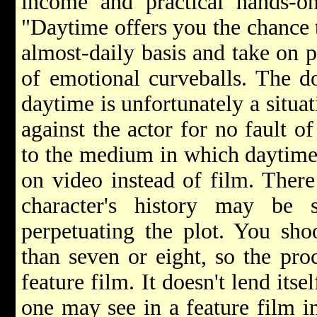
income and practical hands-on
"Daytime offers you the chance t
almost-daily basis and take on p
of emotional curveballs. The do
daytime is unfortunately a situa
against the actor for no fault o
to the medium in which daytime
on video instead of film. There
character's history may be 
perpetuating the plot. You sho
than seven or eight, so the pro
feature film. It doesn't lend its
one may see in a feature film in 