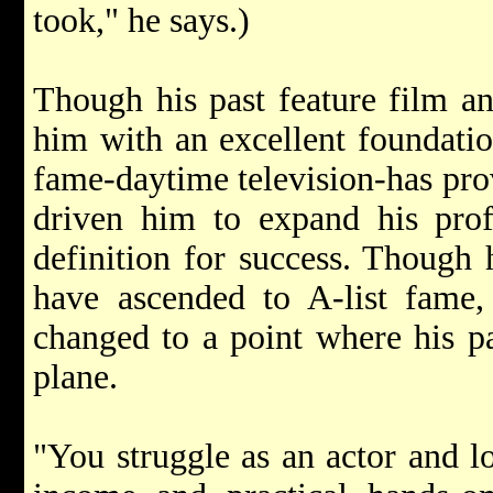
took," he says.)
Though his past feature film a
him with an excellent foundation
fame-daytime television-has prov
driven him to expand his prof
definition for success. Though 
have ascended to A-list fame,
changed to a point where his pa
plane.
"You struggle as an actor and lo