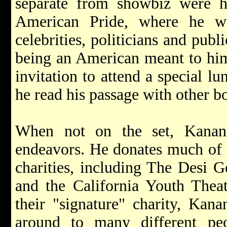
separate from showbiz were hi
American Pride, where he w
celebrities, politicians and publ
being an American meant to him.
invitation to attend a special l
he read his passage with other bo
When not on the set, Kanan 
endeavors. He donates much of h
charities, including The Desi 
and the California Youth Thea
their "signature" charity, Kana
around to many different pe