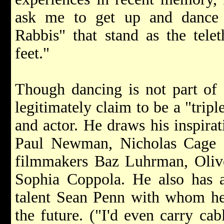
ask me to get up and dance
Rabbis" that stand as the telet
feet."
Though dancing is not part of 
legitimately claim to be a "tripl
and actor. He draws his inspirat
Paul Newman, Nicholas Cage 
filmmakers Baz Luhrman, Oliv
Sophia Coppola. He also has an
talent Sean Penn with whom he
the future. ("I'd even carry cabl