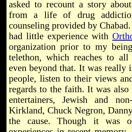
asked to recount a story abou
from a life of drug addicti
counseling provided by Chabad. 
had little experience with
Orth
organization prior to my being
telethon, which reaches to al
even beyond that. It was really i
people, listen to their views and
regards to the faith. It was als
entertainers, Jewish and non
Kirkland, Chuck Negron, Danny 
the cause. Though it was o
experiences in recent memory, 