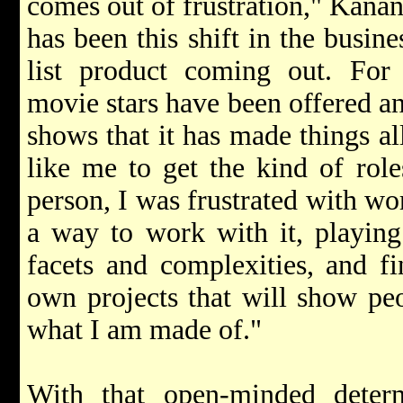
comes out of frustration," Kanan 
has been this shift in the busin
list product coming out. Fo
movie stars have been offered an
shows that it has made things all
like me to get the kind of role
person, I was frustrated with wo
a way to work with it, playing 
facets and complexities, and f
own projects that will show peo
what I am made of."
With that open-minded deter