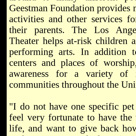
Geestman Foundation provides me
activities and other services f
their parents. The Los Ange
Theater helps at-risk children 
performing arts. In addition 
centers and places of worshi
awareness for a variety of i
communities throughout the Unit
"I do not have one specific pet
feel very fortunate to have the
life, and want to give back ho