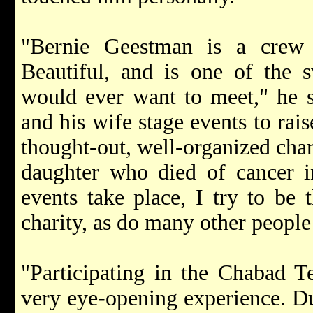
"Bernie Geestman is a cre
Beautiful, and is one of the s
would ever want to meet," he s
and his wife stage events to rai
thought-out, well-organized char
daughter who died of cancer i
events take place, I try to be 
charity, as do many other people
"Participating in the Chabad T
very eye-opening experience. Du