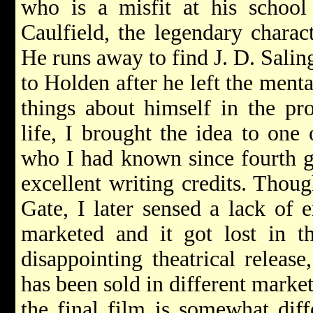
who is a misfit at his school
Caulfield, the legendary charac
He runs away to find J. D. Salin
to Holden after he left the menta
things about himself in the pro
life, I brought the idea to one 
who I had known since fourth g
excellent writing credits. Thou
Gate, I later sensed a lack of 
marketed and it got lost in t
disappointing theatrical releas
has been sold in different marke
the final film is somewhat diff