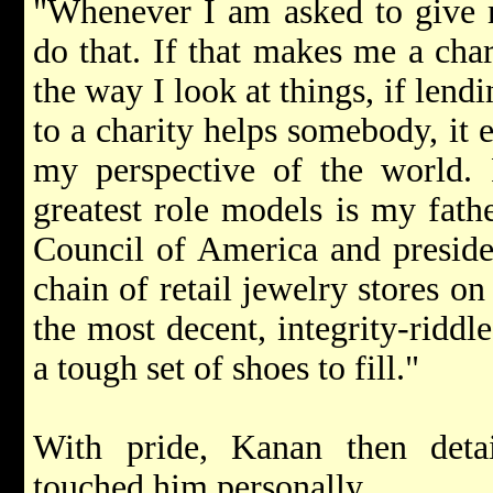
"Whenever I am asked to give m
do that. If that makes me a char
the way I look at things, if le
to a charity helps somebody, it 
my perspective of the world. 
greatest role models is my fath
Council of America and presiden
chain of retail jewelry stores on
the most decent, integrity-riddl
a tough set of shoes to fill."
With pride, Kanan then deta
touched him personally.