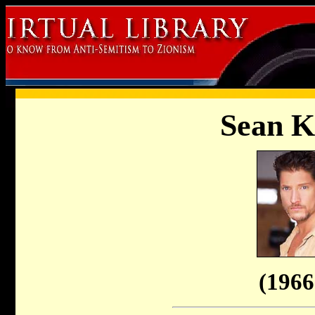
Sean 
(1966 