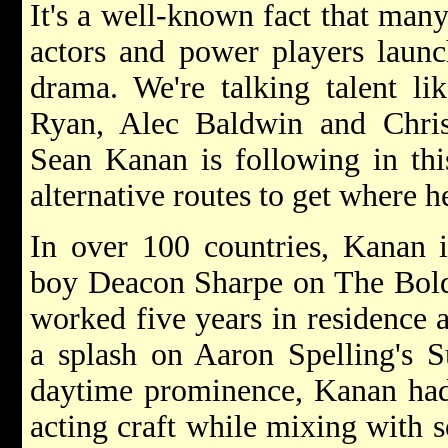
It's a well-known fact that man
actors and power players launc
drama. We're talking talent l
Ryan, Alec Baldwin and Chri
Sean Kanan is following in this
alternative routes to get where h
In over 100 countries, Kanan 
boy Deacon Sharpe on The Bold 
worked five years in residence 
a splash on Aaron Spelling's 
daytime prominence, Kanan had 
acting craft while mixing with s