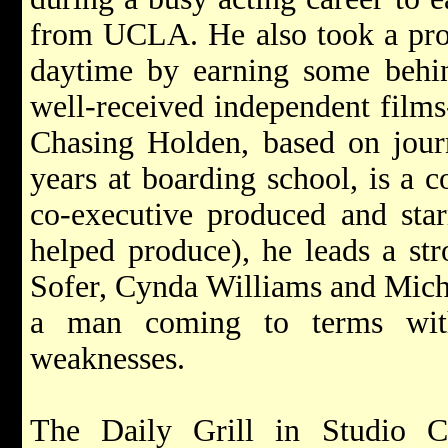
from UCLA. He also took a pro
daytime by earning some behin
well-received independent film
Chasing Holden, based on journ
years at boarding school, is a 
co-executive produced and sta
helped produce), he leads a str
Sofer, Cynda Williams and Michel
a man coming to terms with
weaknesses.
The Daily Grill in Studio Ci