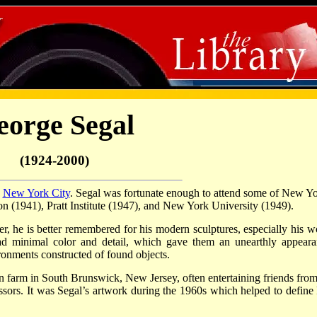
eorge Segal
(1924-2000)
n
New York City
. Segal was fortunate enough to attend some of New Yo
n (1941), Pratt Institute (1947), and New York University (1949).
ter, he is better remembered for his modern sculptures, especially his w
 had minimal color and detail, which gave them an unearthly appeara
ronments constructed of found objects.
n farm in South Brunswick, New Jersey, often entertaining friends from
sors. It was Segal’s artwork during the 1960s which helped to define