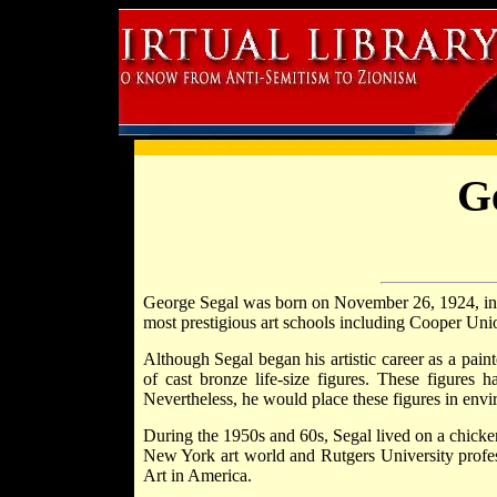
G
George Segal was born on November 26, 1924, i
most prestigious art schools including Cooper Unio
Although Segal began his artistic career as a pain
of cast bronze life-size figures. These figures
Nevertheless, he would place these figures in envi
During the 1950s and 60s, Segal lived on a chicke
New York art world and Rutgers University profes
Art in America.