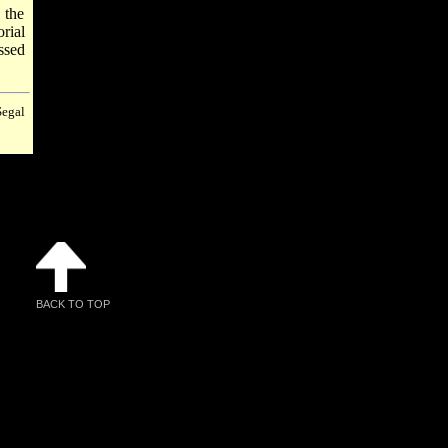
 the
rial
ssed
Segal
BACK TO TOP