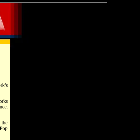
rk’s
orks
nce.
 the
 Pop