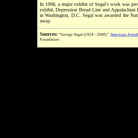
In 1998, a major exhibit of Segal’s work was pr
exhibit, Depression Bread Line and Appalachian 
in Washington, D.C. Segal was awarded the Natio
away.
Sources:
“George Segal (1924 - 2000).”
American Jewish
Foundation