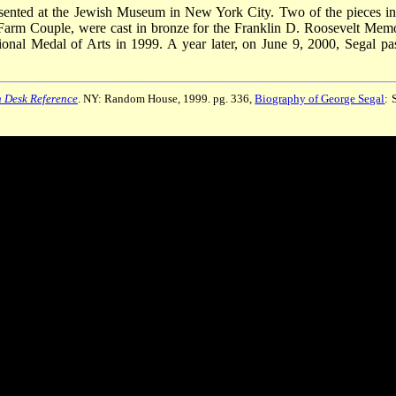
esented at the Jewish Museum in New York City. Two of the pieces in
Farm Couple, were cast in bronze for the Franklin D. Roosevelt Memo
nal Medal of Arts in 1999. A year later, on June 9, 2000, Segal pa
 Desk Reference
. NY: Random House, 1999. pg. 336,
Biography of George Segal
: 