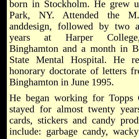
born in Stockholm. He grew 
Park, NY. Attended the M
anddesign, followed by two 
years at Harper Colle
Binghamton and a month in B
State Mental Hospital. He r
honorary doctorate of letters
Binghamton in June 1995.
He began working for Topps
stayed for almost twenty year
cards, stickers and candy prod
include: garbage candy, wacky