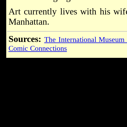
Art currently lives with his wi
Manhattan.
Sources:
The International Museum
Comic Connections