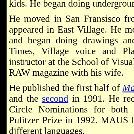
kids. He began doing undergrou
He moved in San Fransisco f
appeared in East Village. He 
and began doing drawings a
Times, Village voice and P
instructor at the School of Visu
RAW magazine with his wife.
He published the first half of
Ma
and the
second
in 1991. He rec
Circle Nominations for both
Pulitzer Prize in 1992. MAUS h
different languages.