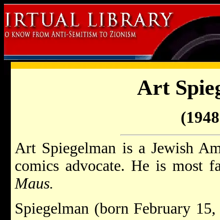
Art Spie
(1948 
Art Spiegelman is a Jewish Ame
comics advocate. He is most fa
Maus.
Spiegelman (born February 15,