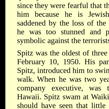
since they were fearful that th
him because he is Jewis
saddened by the loss of the 
he was too stunned and p
symbolic against the terrorist
Spitz was the oldest of thre
February 10, 1950. His par
Spitz, introduced him to swi
walk. When he was two years
company executive, was t
Hawaii. Spitz swam at Waiki
should have seen that little