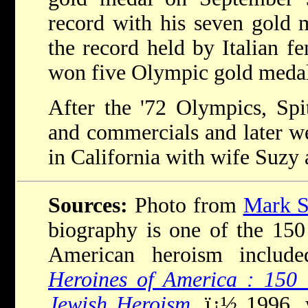
record with his seven gold 
the record held by Italian 
won five Olympic gold medal
After the '72 Olympics, Spi
and commercials and later we
in California with wife Suzy 
Sources:
Photo from
Mark Sp
biography is one of the 150 i
American heroism inclu
Heroines of America : 150 
Jewish Heroism
, ï¿½ 1996,