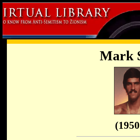
Mark S
(1950 