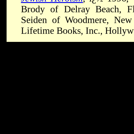
Brody of Delray Beach, Flo
Seiden of Woodmere, New 
Lifetime Books, Inc., Holly