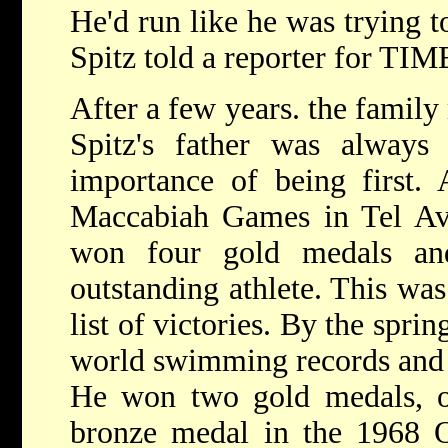
He'd run like he was trying 
Spitz told a reporter for TIM
After a few years. the family
Spitz's father was always
importance of being first. 
Maccabiah Games in Tel Avi
won four gold medals a
outstanding athlete. This was
list of victories. By the spri
world swimming records and 3
He won two gold medals, o
bronze medal in the 1968 