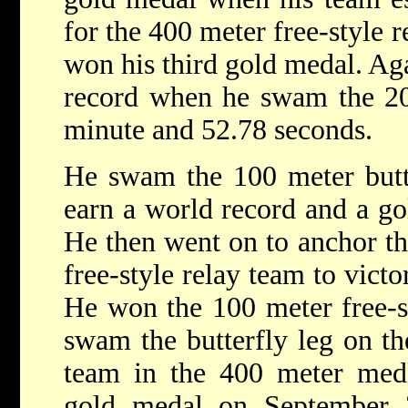
for the 400 meter free-style 
won his third gold medal. Aga
record when he swam the 200
minute and 52.78 seconds.
He swam the 100 meter butte
earn a world record and a g
He then went on to anchor th
free-style relay team to vict
He won the 100 meter free-s
swam the butterfly leg on th
team in the 400 meter medl
gold medal on September 