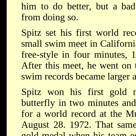
him to do better, but a ba
from doing so.
Spitz set his first world re
small swim meet in Californ
free-style in four minutes, 
After this meet, he went on t
swim records became larger a
Spitz won his first gold
butterfly in two minutes and
for a world record at the 
August 28. 1972. That same
gold medal when his team es