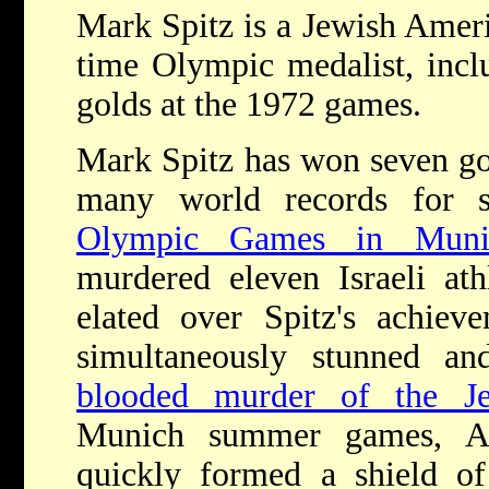
Mark Spitz is a Jewish Amer
time Olympic medalist, incl
golds at the 1972 games.
Mark Spitz has won seven go
many world records for
Olympic Games in Muni
murdered eleven Israeli at
elated over Spitz's achie
simultaneously stunned 
blooded murder of the Je
Munich summer games, Am
quickly formed a shield of