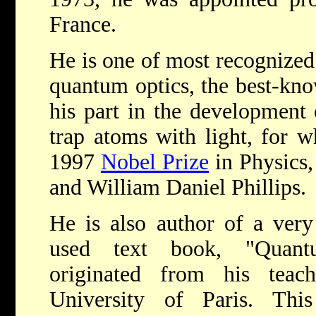
France.
He is one of most recognized 
quantum optics, the best-kno
his part in the development 
trap atoms with light, for 
1997
Nobel Prize
in Physics,
and William Daniel Phillips.
He is also author of a very
used text book, "Quant
originated from his teac
University of Paris. Th