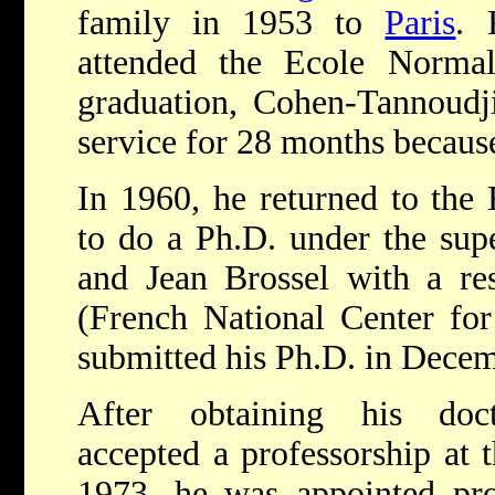
family in 1953 to
Paris
. 
attended the Ecole Normal
graduation, Cohen-Tannoudji
service for 28 months because
In 1960, he returned to the
to do a Ph.D. under the supe
and Jean Brossel with a re
(French National Center for
submitted his Ph.D. in Dece
After obtaining his doct
accepted a professorship at t
1973, he was appointed pro