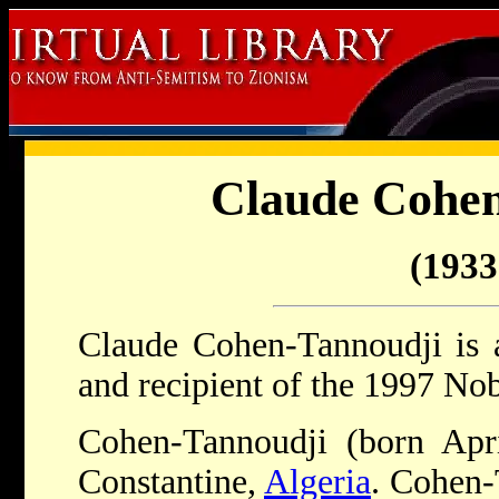
Claude Cohen
(1933 
Claude Cohen-Tannoudji is a
and recipient of the 1997 Nob
Cohen-Tannoudji (born Apr
Constantine,
Algeria
. Cohen-