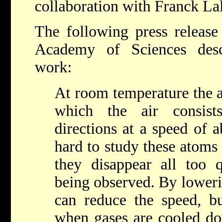
collaboration with Franck La
The following press releas
Academy of Sciences desc
work:
At room temperature the 
which the air consist
directions at a speed of a
hard to study these atoms
they disappear all too 
being observed. By loweri
can reduce the speed, bu
when gases are cooled do