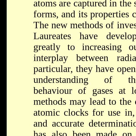
atoms are captured in the
forms, and its properties c
The new methods of invest
Laureates have develo
greatly to increasing 
interplay between radi
particular, they have ope
understanding of th
behaviour of gases at 
methods may lead to the 
atomic clocks for use in,
and accurate determinatio
has also been made on 