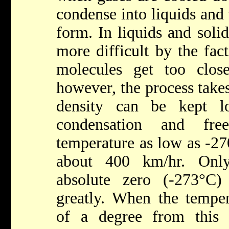
condense into liquids and 
form. In liquids and soli
more difficult by the fac
molecules get too clos
however, the process take
density can be kept 
condensation and fr
temperature as low as -27
about 400 km/hr. Onl
absolute zero (-273°C)
greatly. When the temper
of a degree from this