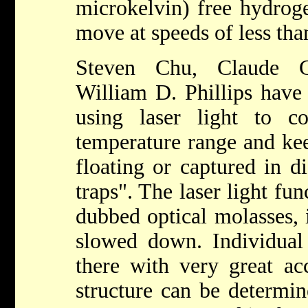
microkelvin) free hydrog
move at speeds of less tha
Steven Chu, Claude C
William D. Phillips have
using laser light to 
temperature range and kee
floating or captured in d
traps". The laser light fun
dubbed optical molasses, 
slowed down. Individual
there with very great ac
structure can be determi