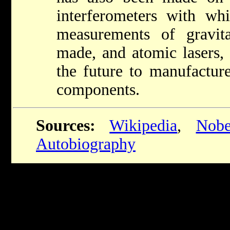
interferometers with whi
measurements of gravit
made, and atomic lasers,
the future to manufacture
components.
Sources:
Wikipedia
,
Nobe
Autobiography