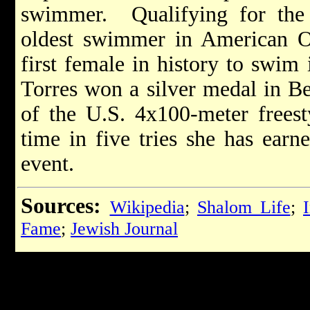
swimmer. Qualifying for the
oldest swimmer in American Ol
first female in history to swim
Torres won a silver medal in B
of the U.S. 4x100-meter freesty
time in five tries she has ear
event.
Sources:
Wikipedia
;
Shalom Life
;
Fame
;
Jewish Journal