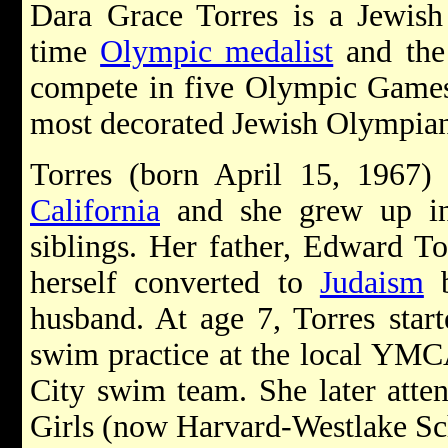
Dara Grace Torres is a Jewis
time
Olympic medalist
and the
compete in five Olympic Games.
most decorated Jewish Olympian 
Torres (born April 15, 1967) 
California
and she grew up 
siblings. Her father, Edward To
herself converted to
Judaism
b
husband. At age 7, Torres start
swim practice at the local YMCA
City swim team. She later atte
Girls (now Harvard-Westlake S