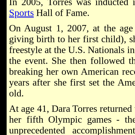
In 2005, Torres was inducted i
Sports
Hall of Fame.
On August 1, 2007, at the age 
giving birth to her first child),
freestyle at the U.S. Nationals i
the event. She then followed t
breaking her own American reco
years after she first set the Am
old.
At age 41, Dara Torres returned t
her fifth Olympic games - t
unprecedented accomplishme