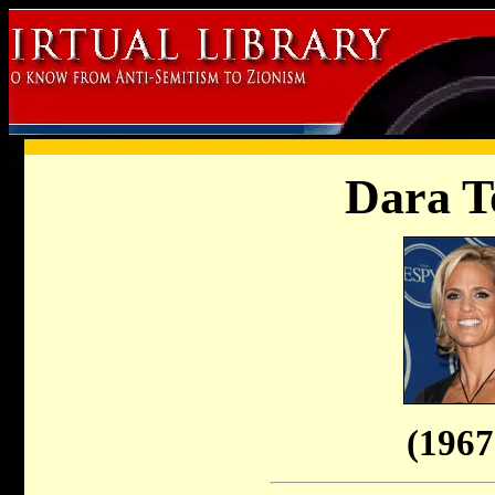
Dara T
(1967 