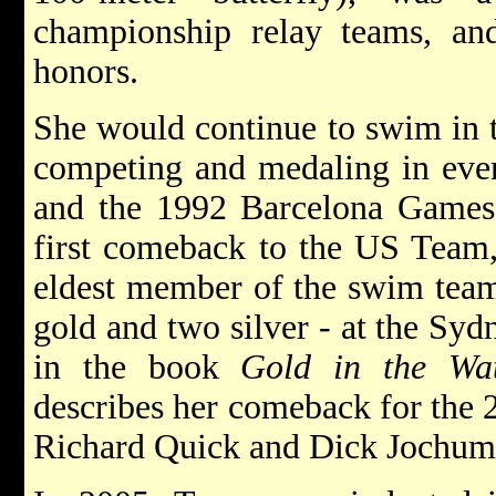
championship relay teams, an
honors.
She would continue to swim in
competing and medaling in eve
and the 1992 Barcelona Games
first comeback to the US Team,
eldest member of the swim team
gold and two silver - at the Syd
in the book
Gold in the Wa
describes her comeback for the
Richard Quick and Dick Jochum