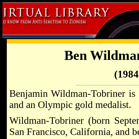
Ben Wildman
(1984 
Benjamin Wildman-Tobriner is
and an Olympic gold medalist.
Wildman-Tobriner (born Septe
San Francisco, California, and 