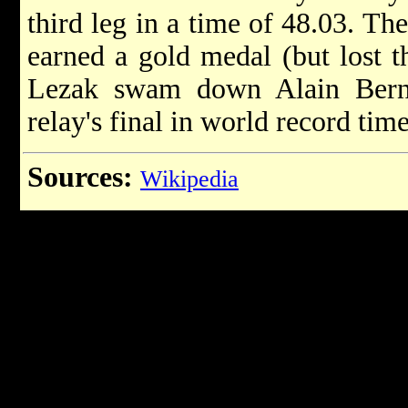
third leg in a time of 48.03. T
earned a gold medal (but lost 
Lezak swam down Alain Berna
relay's final in world record time
Sources:
Wikipedia