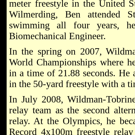
meter freestyle in the United S
Wilmerding, Ben attended S
swimming all four years, h
Biomechanical Engineer.
In the spring on 2007, Wildma
World Championships where he 
in a time of 21.88 seconds. He 
in the 50-yard freestyle with a t
In July 2008, Wildman-Tobrine
relay team as the second alter
relay. At the Olympics, he be
Record 4x100m freestyle relay