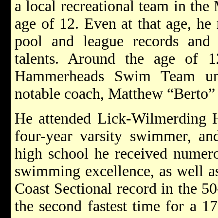
a local recreational team in th
age of 12. Even at that age, he
pool and league records and
talents. Around the age of 
Hammerheads Swim Team unde
notable coach, Matthew “Berto”
He attended Lick-Wilmerding 
four-year varsity swimmer, an
high school he received numer
swimming excellence, as well as
Coast Sectional record in the 50
the second fastest time for a 1