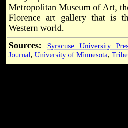
Metropolitan Museum of Art, the
Florence art gallery that is 
Western world.
Sources:
Syracuse University Pre
Journal
,
University of Minnesota
,
Tribe