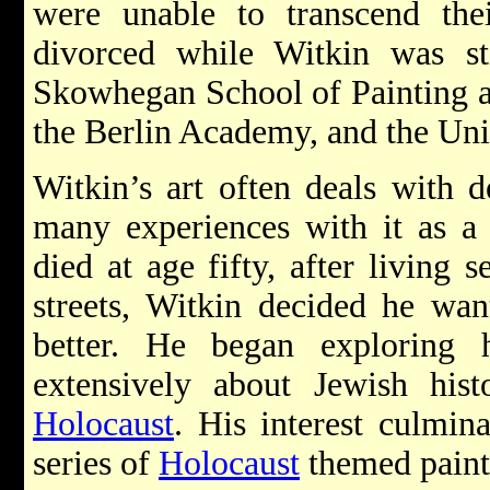
were unable to transcend thei
divorced while Witkin was st
Skowhegan School of Painting a
the Berlin Academy, and the Uni
Witkin’s art often deals with d
many experiences with it as a 
died at age fifty, after living 
streets, Witkin decided he wan
better. He began exploring 
extensively about Jewish his
Holocaust
. His interest culmin
series of
Holocaust
themed paint