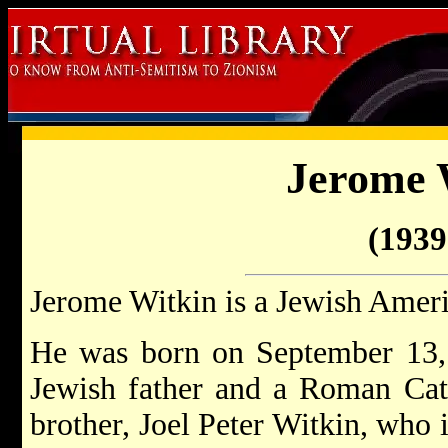
Jerome 
(1939 
Jerome Witkin is a Jewish Ameri
He was born on September 13,
Jewish father and a Roman Cat
brother, Joel Peter Witkin, who 