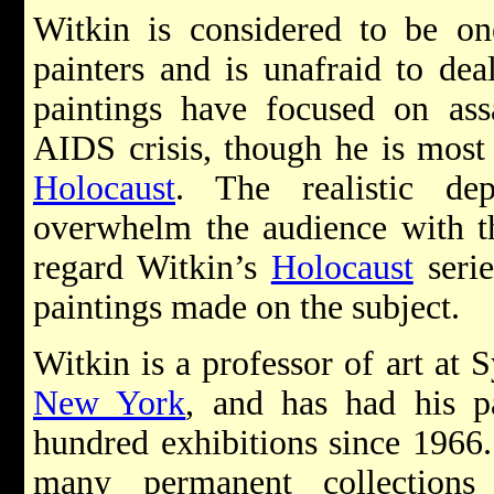
Witkin is considered to be one
painters and is unafraid to dea
paintings have focused on assa
AIDS crisis, though he is most 
Holocaust
. The realistic de
overwhelm the audience with thei
regard Witkin’s
Holocaust
serie
paintings made on the subject.
Witkin is a professor of art at 
New York
, and has had his p
hundred exhibitions since 1966.
many permanent collections