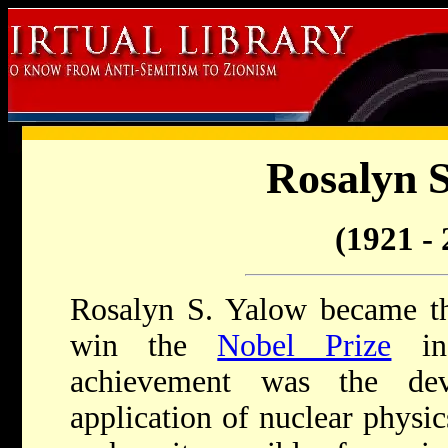
Rosalyn S
(1921 - 
Rosalyn S. Yalow became t
win the
Nobel Prize
in 
achievement was the de
application of nuclear physic