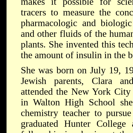
makes it possible for scien
tracers to measure the conc
pharmacologic and biologic
and other fluids of the huma
plants. She invented this te
the amount of insulin in the b
She was born on July 19, 19
Jewish parents, Clara a
attended the New York City 
in Walton High School sh
chemistry teacher to pursue
graduated Hunter College 