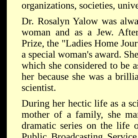
organizations, societies, unive
Dr. Rosalyn Yalow was alway
woman and as a Jew. After
Prize, the "Ladies Home Jour
a special woman's award. She 
which she considered to be as
her because she was a brilli
scientist.
During her hectic life as a sc
mother of a family, she man
dramatic series on the life
Public Broadcasting Service