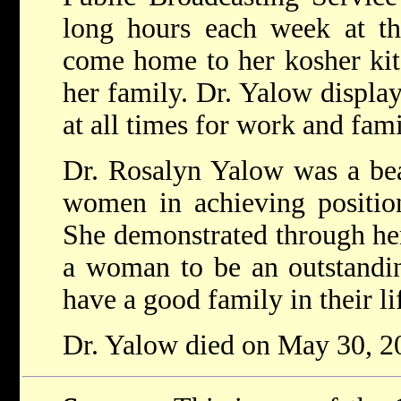
long hours each week at th
come home to her kosher kit
her family. Dr. Yalow displa
at all times for work and fami
Dr. Rosalyn Yalow was a be
women in achieving position
She demonstrated through her l
a woman to be an outstandin
have a good family in their li
Dr. Yalow died on May 30, 20