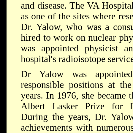
and disease. The VA Hospita
as one of the sites where re
Dr. Yalow, who was a consult
hired to work on nuclear phy
was appointed physicist an
hospital's radioisotope servic
Dr Yalow was appointe
responsible positions at th
years. In 1976, she became t
Albert Lasker Prize for 
During the years, Dr. Yalo
achievements with numerous