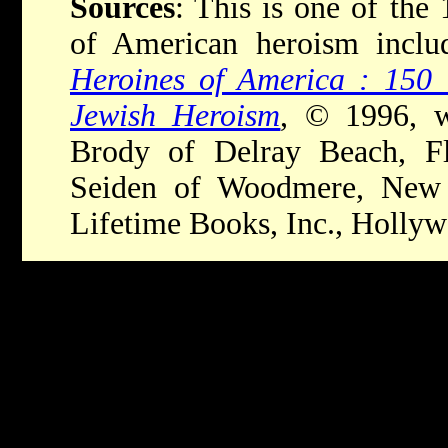
Sources
: This is one of the 1
of American heroism incl
Heroines of America : 150 
Jewish Heroism
, © 1996, w
Brody of Delray Beach, Flo
Seiden of Woodmere, New 
Lifetime Books, Inc., Holly