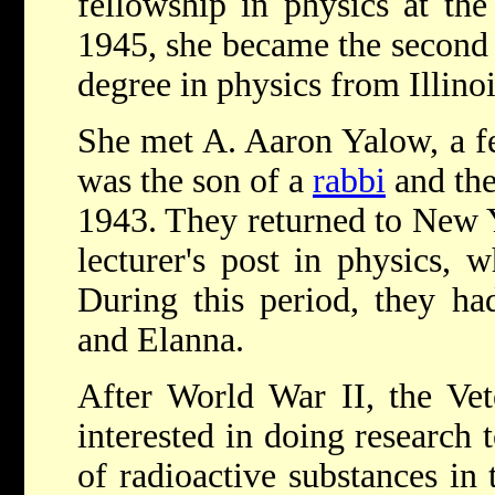
fellowship in physics at the 
1945, she became the second
degree in physics from Illinoi
She met A. Aaron Yalow, a f
was the son of a
rabbi
and the
1943. They returned to New 
lecturer's post in physics, 
During this period, they ha
and Elanna.
After World War II, the Vet
interested in doing research 
of radioactive substances in 