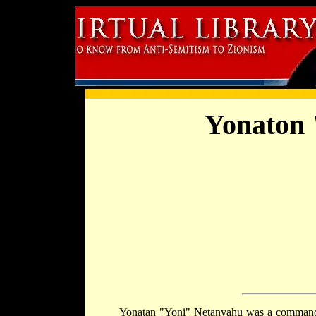
Yonaton 
Yonatan "Yoni" Netanyahu was a commande