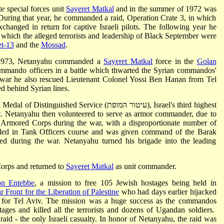
te special forces unit
Sayeret Matkal
and in the summer of 1972 was
During that year, he commanded a raid, Operation Crate 3, in which
changed in return for captive Israeli pilots. The following year he
 which the alleged terrorists and leadership of Black September were
et-13
and the
Mossad
.
1973, Netanyahu commanded a
Sayeret Matkal
force in the
Golan
mmando officers in a battle which thwarted the Syrian commandos'
e war he also rescued Lieutenant Colonel Yossi Ben Hanan from Tel
 behind Syrian lines.
ed Service (עיטור המופת), Israel's third highest
ct. Netanyahu then volunteered to serve as armor commander, due to
eli Armored Corps during the war, with a disproportionate number of
elled in Tank Officers course and was given command of the Barak
d during the war. Netanyahu turned his brigade into the leading
orps and returned to
Sayeret Matkal
as unit commander.
on Entebbe
, a mission to free 105 Jewish hostages being held in
r Front for the Liberation of Palestine
who had days earlier hijacked
d for Tel Aviv. The mission was a huge success as the commandos
ages and killed all the terrorists and dozens of Ugandan soldiers.
aid - the only Israeli casualty. In honor of Netanyahu, the raid was