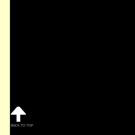
BACK TO TOP