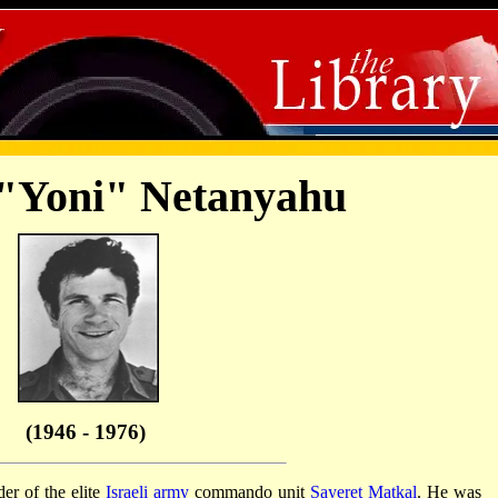
"Yoni" Netanyahu
(1946 - 1976)
r of the elite
Israeli army
commando unit
Sayeret Matkal
. He was