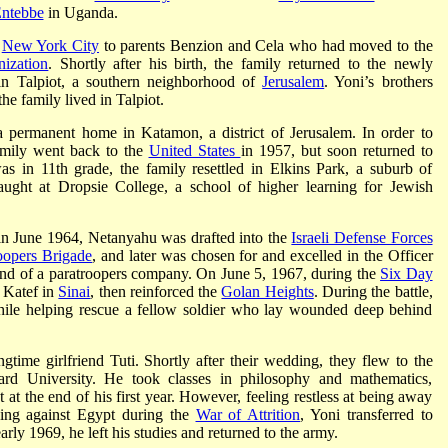
Entebbe
in Uganda.
n
New York City
to parents Benzion and Cela who had moved to the
ization
. Shortly after his birth, the family returned to the newly
t in Talpiot, a southern neighborhood of
Jerusalem
. Yoni’s brothers
e family lived in Talpiot.
 permanent home in Katamon, a district of Jerusalem. In order to
family went back to the
United States
in 1957, but soon returned to
 in 11th grade, the family resettled in Elkins Park, a suburb of
ught at Dropsie College, a school of higher learning for Jewish
in June 1964, Netanyahu was drafted into the
Israeli Defense Forces
oopers Brigade
, and later was chosen for and excelled in the Officer
and of a paratroopers company. On June 5, 1967, during the
Six Day
m Katef in
Sinai
, then reinforced the
Golan Heights
. During the battle,
ile helping rescue a fellow soldier who lay wounded deep behind
time girlfriend Tuti. Shortly after their wedding, they flew to the
rd University. He took classes in philosophy and mathematics,
 at the end of his first year. However, feeling restless at being away
shing against Egypt during the
War of Attrition
, Yoni transferred to
arly 1969, he left his studies and returned to the army.