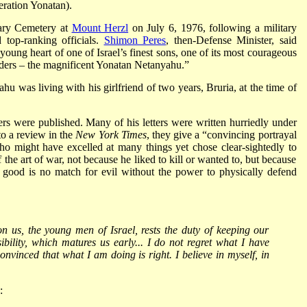
ration Yonatan).
tary Cemetery at
Mount Herzl
on July 6, 1976, following a military
top-ranking officials.
Shimon Peres
, then-Defense Minister, said
 young heart of one of Israel’s finest sons, one of its most courageous
ders – the magnificent Yonatan Netanyahu.”
u was living with his girlfriend of two years, Bruria, at the time of
rs were published. Many of his letters were written hurriedly under
 to a review in the
New York Times
, they give a “convincing portrayal
who might have excelled at many things yet chose clear-sightedly to
 the art of war, not because he liked to kill or wanted to, but because
 good is no match for evil without the power to physically defend
n us, the young men of Israel, rests the duty of keeping our
ibility, which matures us early... I do not regret what I have
nvinced that what I am doing is right. I believe in myself, in
: