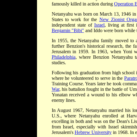
famously killed in action during
Operation 
Netanyahu was born on March 13, 1946 i
States to work for the
New Zionist Organ
independent state of
Israel
, living at firs
Benjamin "Bibi"
and Iddo were born while th
In 1955, the Netanyahu family moved to a
further Benzion's historical research, the 
Jerusalem in 1959. In 1963, when Yoni was
Philadelphia
, where Benzion Netanyahu ta
studies.
Following his graduation from high school 
where he volunteered to serve in the
Paratr
Training Course. Years later he took comm
War
, his battalion fought in the battle of U
Yonatan received a wound to his elbow wh
enemy lines.
In August 1967, Netanyahu married his long
U.S., where Netanyahu enrolled at Harva
excelling in both and was on the Dean's List
from Israel, especially with Israel skirmi
Jerusalem's
Hebrew University
in 1968. In e