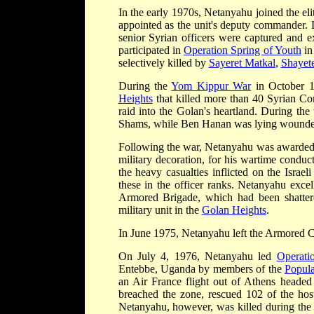
In the early 1970s, Netanyahu joined the eli
appointed as the unit's deputy commander. 
senior Syrian officers were captured and ex
participated in
Operation Spring of Youth
in
selectively killed by
Sayeret Matkal
,
Shayet
During the
Yom Kippur War
in October 
Heights
that killed more than 40 Syrian Co
raid into the Golan's heartland. During th
Shams, while Ben Hanan was lying wounded
Following the war, Netanyahu was awarded Medal of Distinguish
military decoration, for his wartime condu
the heavy casualties inflicted on the Isra
these in the officer ranks. Netanyahu exc
Armored Brigade, which had been shattere
military unit in the
Golan Heights
.
In June 1975, Netanyahu left the Armored C
On July 4, 1976, Netanyahu led
Operati
Entebbe, Uganda by members of the
Popula
an Air France flight out of Athens heade
breached the zone, rescued 102 of the host
Netanyahu, however, was killed during the r