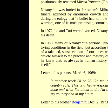
posthumously renamed
Mivtsa Yonatan
(Ope
Netanyahu was buried in Jerusalem's Mili
funeral attended by enormous crowds and 
during the eulogy that “a bullet had torn the
warriors, one of its most promising comman
In 1972, he and Tuti were divorced. Netanyah
his death.
In 1980, many of Netanyahu's personal lette
trying conditions in the field, but according
of a talented, sensitive man of our times 
devote himself to the practice and mastery of
he knew that, as always in human history,
itself.”
Letter to his parents, March 6, 1969:
In another week I'll be 23. On me, o
country safe. This is a heavy respons
done and what I'm about to do. I'm co
my country and in my future.
Letter to his brother
Benjamin
, Dec. 2, 1973