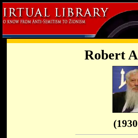
Robert 
(1930 