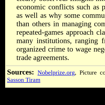
economic conflicts such as p
as well as why some communi
than others in managing co
repeated-games approach clar
many institutions, ranging 
organized crime to wage nego
trade agreements.
Sources:
Nobelprize.org
, Picture c
Sasson Tiram