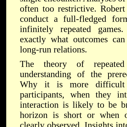
often too restrictive. Rober
conduct a full-fledged form
infinitely repeated games.
exactly what outcomes can
long-run relations.
The theory of repeate
understanding of the prereq
Why it is more difficul
participants, when they int
interaction is likely to be 
horizon is short or when o
clearly observed. Insights int