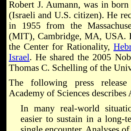
Robert J. Aumann, was in born
(Israeli and U.S. citizen). He r
in 1955 from the Massachuset
(MIT), Cambridge, MA, USA. He 
the Center for Rationality,
Hebr
Israel
. He shared the 2005 Nob
Thomas C. Schelling of the Univ
The following press releas
Academy of Sciences describes
In many real-world situati
easier to sustain in a long-t
single encounter. Analyses of