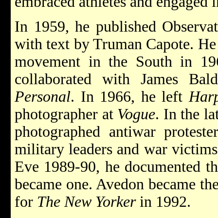
embraced athletes and engaged i
In 1959, he published Observat
with text by Truman Capote. He 
movement in the South in 196
collaborated with James Ba
Personal
. In 1966, he left
Harp
photographer at
Vogue
. In the l
photographed antiwar proteste
military leaders and war victim
Eve 1989-90, he documented the
became one. Avedon became the f
for
The New Yorker
in 1992.