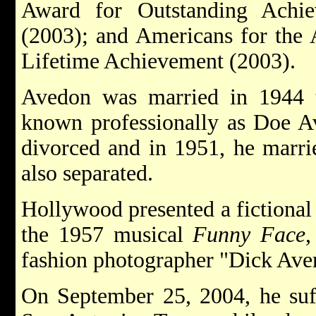
Award for Outstanding Achie
(2003); and Americans for the 
Lifetime Achievement (2003).
Avedon was married in 1944 
known professionally as Doe Av
divorced and in 1951, he marri
also separated.
Hollywood presented a fictional 
the 1957 musical
Funny Face
,
fashion photographer "Dick Ave
On September 25, 2004, he suf