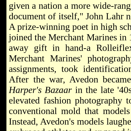
given a nation a more wide-rang
document of itself," John Lahr 
A prize-winning poet in high sc
joined the Merchant Marines in 1
away gift in hand-a Rolleifle
Merchant Marines' photograp
assignments, took identificati
After the war, Avedon became 
Harper's Bazaar
in the late '40
elevated fashion photography to
conventional mold that models 
Instead, Avedon's models laughed