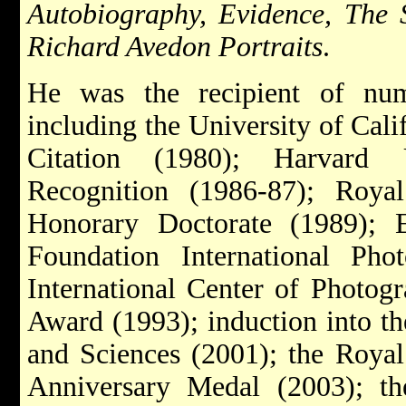
Autobiography, Evidence, The 
Richard Avedon Portraits
.
He was the recipient of nu
including the University of Cali
Citation (1980); Harvard U
Recognition (1986-87); Roya
Honorary Doctorate (1989); 
Foundation International Pho
International Center of Photog
Award (1993); induction into t
and Sciences (2001); the Royal
Anniversary Medal (2003); t