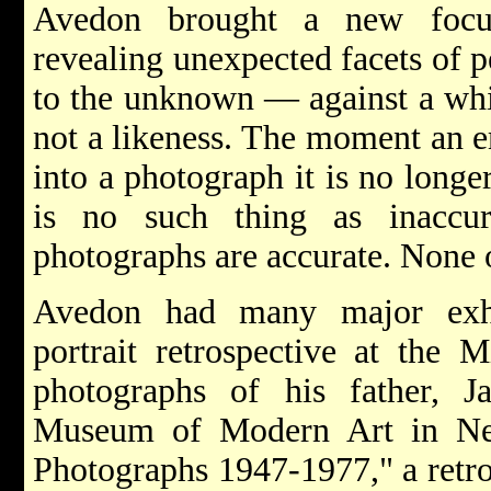
Avedon brought a new focus
revealing unexpected facets of 
to the unknown — against a whit
not a likeness. The moment an e
into a photograph it is no longe
is no such thing as inaccu
photographs are accurate. None o
Avedon had many major exhi
portrait retrospective at the M
photographs of his father, J
Museum of Modern Art in Ne
Photographs 1947-1977," a retro