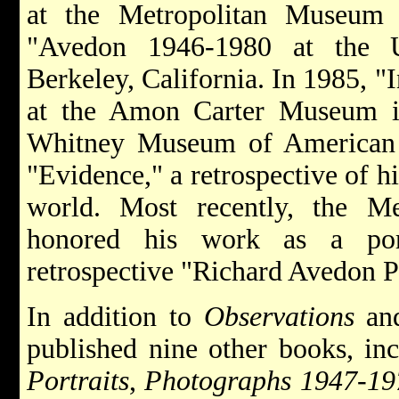
at the Metropolitan Museum
"Avedon 1946-1980 at the 
Berkeley, California. In 1985, 
at the Amon Carter Museum i
Whitney Museum of American 
"Evidence," a retrospective of h
world. Most recently, the M
honored his work as a port
retrospective "Richard Avedon Po
In addition to
Observations
an
published nine other books, in
Portraits
,
Photographs 1947-19