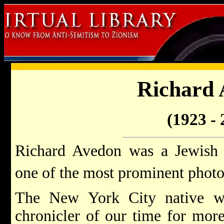
Richard 
(1923 - 
Richard Avedon was a Jewish
one of the most prominent photo
The New York City native was
chronicler of our time for mor