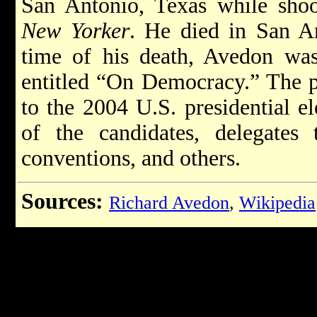
San Antonio, Texas while sho
New Yorker
. He died in San A
time of his death, Avedon wa
entitled “On Democracy.” The p
to the 2004 U.S. presidential el
of the candidates, delegates 
conventions, and others.
Sources:
Richard Avedon
,
Wikipedia