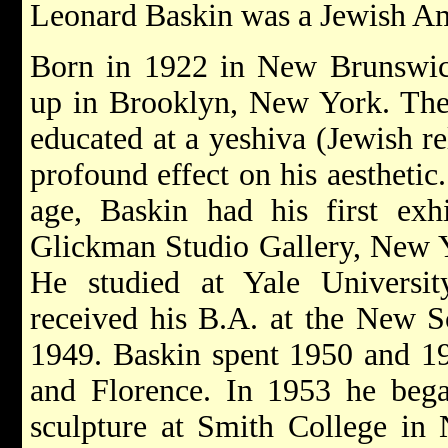
Leonard Baskin was a Jewish Ame
Born in 1922 in New Brunswic
up in Brooklyn, New York. The
educated at a yeshiva (Jewish re
profound effect on his aesthetic
age, Baskin had his first exhi
Glickman Studio Gallery, New Yo
He studied at Yale Univers
received his B.A. at the New S
1949. Baskin spent 1950 and 19
and Florence. In 1953 he bega
sculpture at Smith College in 