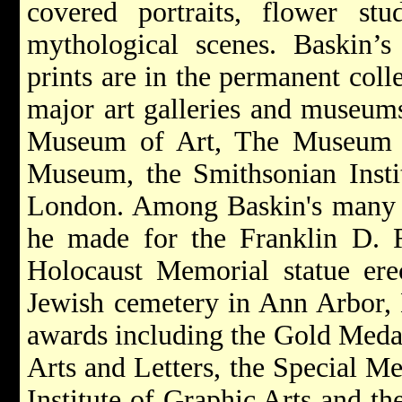
covered portraits, flower stud
mythological scenes. Baskin’s 
prints are in the permanent coll
major art galleries and museums
Museum of Art, The Museum o
Museum, the Smithsonian Instit
London. Among Baskin's many c
he made for the Franklin D. 
Holocaust Memorial statue erec
Jewish cemetery in Ann Arbor,
awards including the Gold Meda
Arts and Letters, the Special M
Institute of Graphic Arts and t