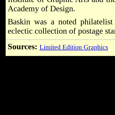
Academy of Design.
Baskin was a noted philatelist
eclectic collection of postage st
Sources:
Limited Edition Graphics