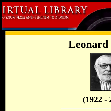
Leonard 
(1922 - 