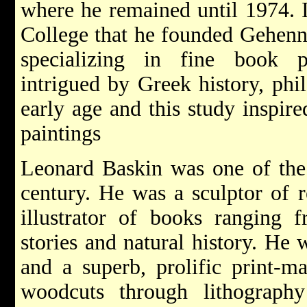
where he remained until 1974. 
College that he founded Gehenna
specializing in fine book 
intrigued by Greek history, ph
early age and this study inspir
paintings
Leonard Baskin was one of the u
century. He was a sculptor of 
illustrator of books ranging f
stories and natural history. He 
and a superb, prolific print-m
woodcuts through lithography