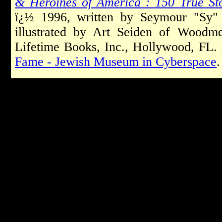
& Heroines of America : 150 True St
ï¿½ 1996, written by Seymour "Sy" 
illustrated by Art Seiden of Woodm
Lifetime Books, Inc., Hollywood, FL.
Fame - Jewish Museum in Cyberspace
.