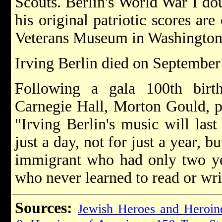
Scouts. Berlin's World War I d
his original patriotic scores ar
Veterans Museum in Washington
Irving Berlin died on September 
Following a gala 100th birth
Carnegie Hall, Morton Gould, p
"Irving Berlin's music will last
just a day, not for just a year, 
immigrant who had only two ye
who never learned to read or wr
Sources:
Jewish Heroes and Heroin