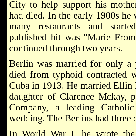
City to help support his mother
had died. In the early 1900s he 
many restaurants and starte
published hit was "Marie From 
continued through two years.
Berlin was married for only a
died from typhoid contracted 
Cuba in 1913. He married Ellin
daughter of Clarence Mckay, pr
Company, a leading Catholi
wedding. The Berlins had three 
In World War I, he wrote th