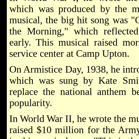
which was produced by the m
musical, the big hit song was 
the Morning," which reflected 
early. This musical raised mo
service center at Camp Upton.
On Armistice Day, 1938, he int
which was sung by Kate Smit
replace the national anthem be
popularity.
In World War II, he wrote the m
raised $10 million for the Arm