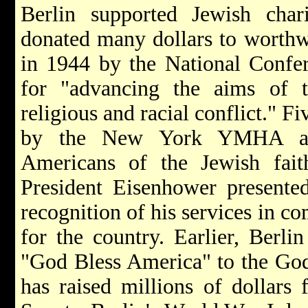
Berlin supported Jewish chari
donated many dollars to worthw
in 1944 by the National Confer
for "advancing the aims of t
religious and racial conflict." F
by the New York YMHA as 
Americans of the Jewish fai
President Eisenhower presente
recognition of his services in c
for the country. Earlier, Berli
"God Bless America" to the Go
has raised millions of dollars