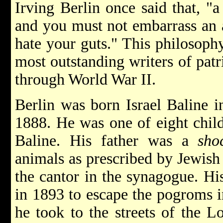
Irving Berlin once said that, "a
and you must not embarrass an a
hate your guts." This philosop
most outstanding writers of pat
through World War II.
Berlin was born Israel Baline 
1888. He was one of eight chil
Baline. His father was a
sho
animals as prescribed by Jewish
the cantor in the synagogue. H
in 1893 to escape the pogroms in
he took to the streets of the 