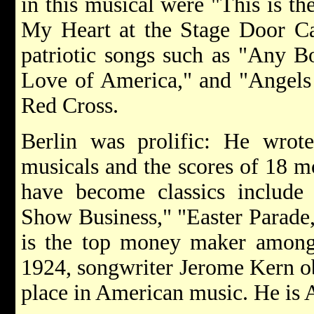
in this musical were "This is t
My Heart at the Stage Door Ca
patriotic songs such as "Any B
Love of America," and "Angels
Red Cross.
Berlin was prolific: He wro
musicals and the scores of 18 m
have become classics include
Show Business," "Easter Parade
is the top money maker among 
1924, songwriter Jerome Kern ob
place in American music. He is