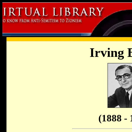
Irving 
(1888 - 