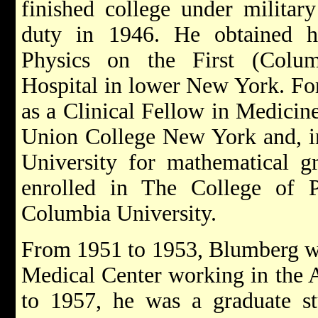
finished college under military
duty in 1946. He obtained h
Physics on the First (Colum
Hospital in lower New York. For
as a Clinical Fellow in Medicin
Union College New York and, i
University for mathematical gr
enrolled in The College of 
Columbia University.
From 1951 to 1953, Blumberg wor
Medical Center working in the A
to 1957, he was a graduate st