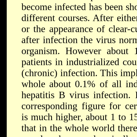
become infected has been sho
different courses. After eith
or the appearance of clear-c
after infection the virus no
organism. However about 1
patients in industrialized cou
(chronic) infection. This impl
whole about 0.1% of all indi
hepatitis B virus infection
corresponding figure for cer
is much higher, about 1 to 1
that in the whole world ther