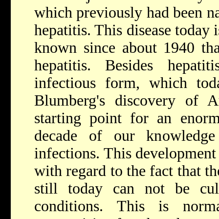
which previously had been n
hepatitis. This disease today i
known since about 1940 tha
hepatitis. Besides hepat
infectious form, which toda
Blumberg's discovery of Au
starting point for an enor
decade of our knowledge 
infections. This development 
with regard to the fact that t
still today can not be cul
conditions. This is nor