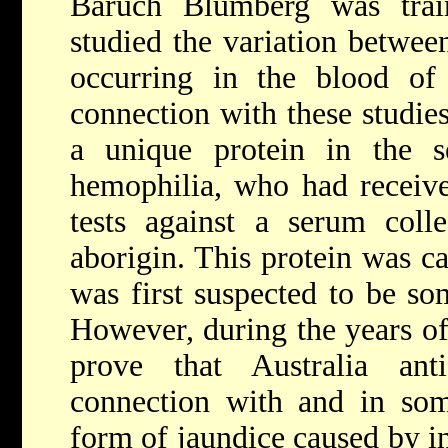
Baruch Blumberg was trai
studied the variation between
occurring in the blood of d
connection with these studie
a unique protein in the 
hemophilia, who had received
tests against a serum coll
aborigin. This protein was ca
was first suspected to be so
However, during the years o
prove that Australia an
connection with and in some
form of jaundice caused by in