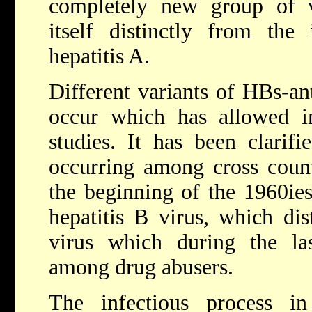
completely new group of vi
itself distinctly from the 
hepatitis A.
Different variants of HBs-a
occur which has allowed im
studies. It has been clarif
occurring among cross coun
the beginning of the 1960ie
hepatitis B virus, which dis
virus which during the las
among drug abusers.
The infectious process i