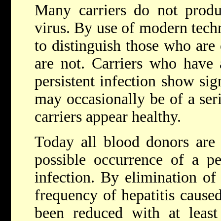
Many carriers do not produ
virus. By use of modern techn
to distinguish those who are
are not. Carriers who have 
persistent infection show si
may occasionally be of a ser
carriers appear healthy.
Today all blood donors are
possible occurrence of a per
infection. By elimination of 
frequency of hepatitis cause
been reduced with at least