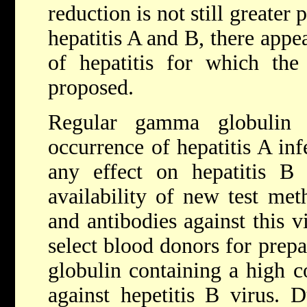
reduction is not still greater 
hepatitis A and B, there appea
of hepatitis for which the
proposed.
Regular gamma globulin e
occurrence of hepatitis A inf
any effect on hepatitis B 
availability of new test met
and antibodies against this vi
select blood donors for prep
globulin containing a high c
against hepetitis B virus. D