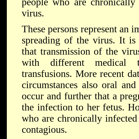
people who are chronically 
virus.
These persons represent an im
spreading of the virus. It i
that transmission of the vir
with different medical
transfusions. More recent da
circumstances also oral and
occur and further that a pr
the infection to her fetus. H
who are chronically infected 
contagious.