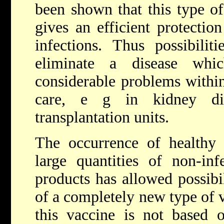
been shown that this type o
gives an efficient protection
infections. Thus possibilit
eliminate a disease whi
considerable problems withi
care, e g in kidney dia
transplantation units.
The occurrence of healthy 
large quantities of non-inf
products has allowed possibi
of a completely new type of 
this vaccine is not based 