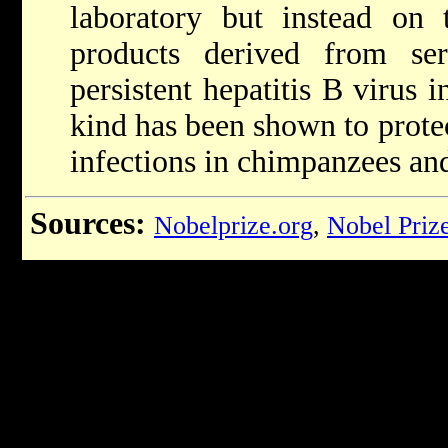
laboratory but instead on t
products derived from se
persistent hepatitis B virus i
kind has been shown to protec
infections in chimpanzees and
Sources:
Nobelprize.org
,
Nobel Priz