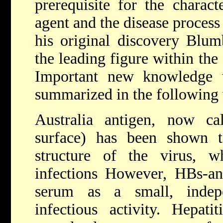
prerequisite for the charact
agent and the disease process
his original discovery Blum
the leading figure within the 
Important new knowledge w
summarized in the following
Australia antigen, now ca
surface) has been shown t
structure of the virus, w
infections However, HBs-an
serum as a small, indepe
infectious activity. Hepati