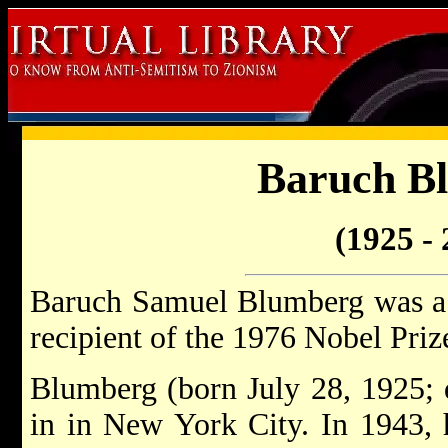
Baruch B
(1925 - 
Baruch Samuel Blumberg was a 
recipient of the 1976 Nobel Priz
Blumberg (born July 28, 1925; 
in in New York City. In 1943, 