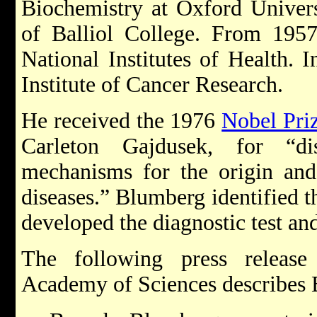
Biochemistry at Oxford Univer
of Balliol College. From 195
National Institutes of Health. I
Institute of Cancer Research.
He received the 1976
Nobel Pri
Carleton Gajdusek, for “di
mechanisms for the origin and 
diseases.” Blumberg identified th
developed the diagnostic test and
The following press releas
Academy of Sciences describes 