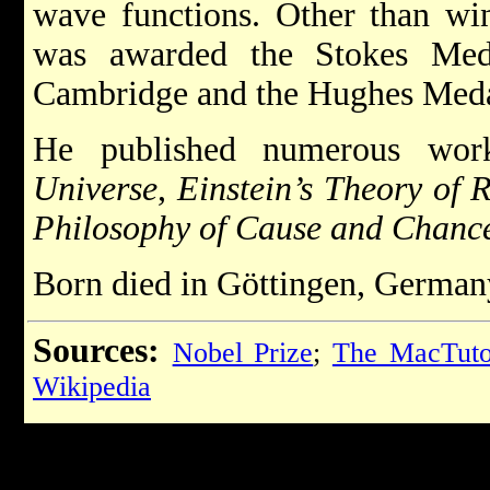
wave functions. Other than wi
was awarded the Stokes Med
Cambridge and the Hughes Meda
He published numerous wor
Universe
,
Einstein’s Theory of R
Philosophy of Cause and Chanc
Born died in Göttingen, German
Sources:
Nobel Prize
;
The MacTutor
Wikipedia