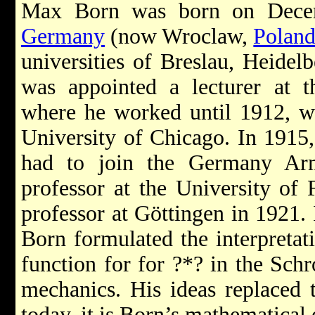
Max Born was born on Decem
Germany
(now Wroclaw,
Polan
universities of Breslau, Heidel
was appointed a lecturer at t
where he worked until 1912, w
University of Chicago. In 1915
had to join the Germany Ar
professor at the University of
professor at Göttingen in 1921. 
Born formulated the interpretati
function for for ?*? in the Sch
mechanics. His ideas replaced 
today, it is Born’s mathematical e