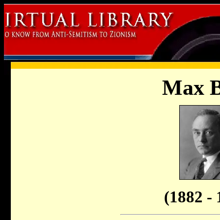
Max 
(1882 - 