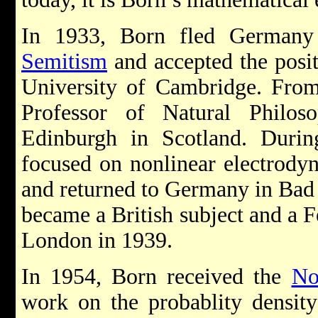
In 1933, Born fled Germany
Semitism
and accepted the posit
University of Cambridge. From
Professor of Natural Philos
Edinburgh in Scotland. Durin
focused on nonlinear electrodyn
and returned to Germany in Bad
became a British subject and a F
London in 1939.
In 1954, Born received the
No
work on the probablity density