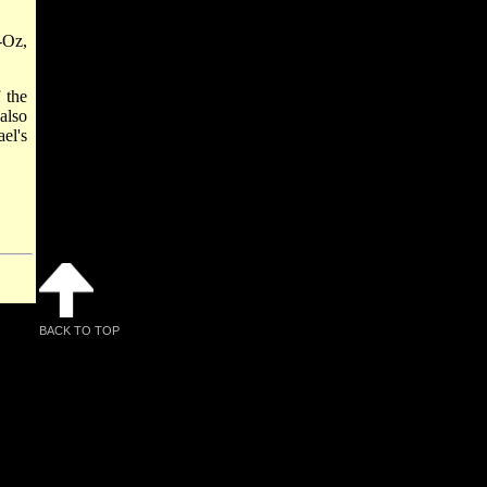
-Oz,
 the
also
el's
BACK TO TOP