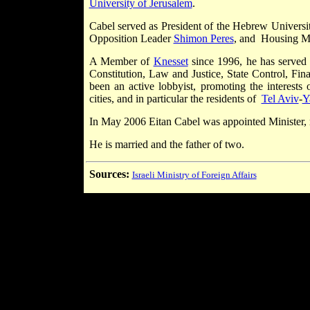
University of Jerusalem
.
Cabel served as President of the Hebrew Universi
Opposition Leader
Shimon Peres
, and Housing M
A Member of
Knesset
since 1996, he has served
Constitution, Law and Justice, State Control, Fi
been an active lobbyist, promoting the interests o
cities, and in particular the residents of
Tel Aviv
-
Y
In May 2006 Eitan Cabel was appointed Minister, 
He is married and the father of two.
Sources:
Israeli Ministry of Foreign Affairs