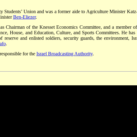
ty Students’ Union and was a former aide to Agriculture Minister Katz
inister
Ben-Eliezer
.
 as Chairman of the Knesset Economics Committee, and a member of
nance, House, and Education, Culture, and Sports Committees. He has 
f reserve and enlisted soldiers, security guards, the environment, Isra
afo
.
responsible for the
Israel Broadcasting Authority
.