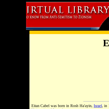
E
Eitan Cabel was born in Rosh Ha'ayin,
Israel
, in