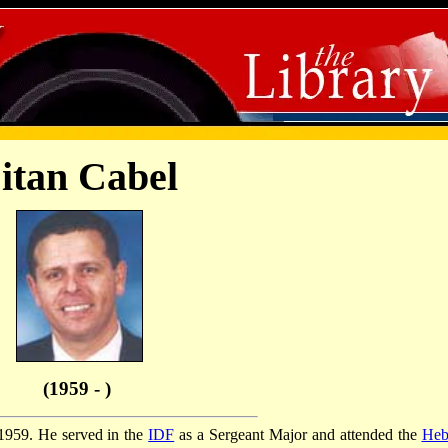
itan Cabel
(1959 - )
 1959. He served in the
IDF
as a Sergeant Major and attended the
Heb