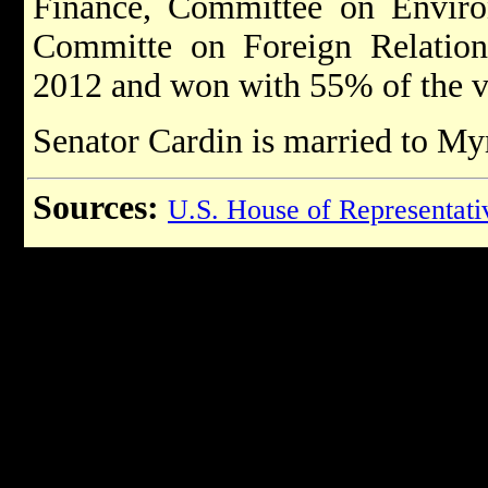
Finance, Committee on Envir
Committe on Foreign Relations
2012 and won with 55% of the 
Senator Cardin is married to M
Sources:
U.S. House of Representati