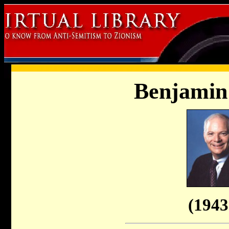
Benjamin
(1943 