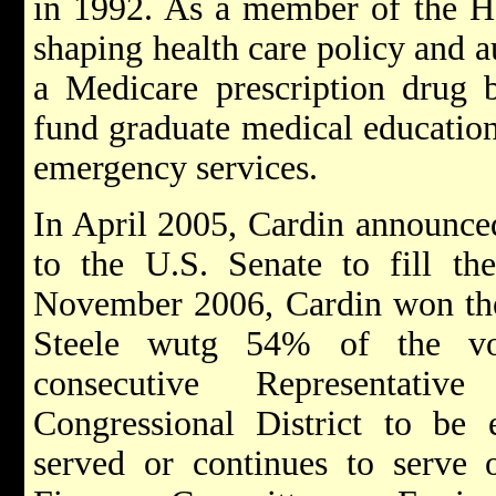
in 1992. As a member of the Ho
shaping health care policy and a
a Medicare prescription drug be
fund graduate medical education
emergency services.
In April 2005, Cardin announced
to the U.S. Senate to fill th
November 2006, Cardin won the 
Steele wutg 54% of the vo
consecutive Representati
Congressional District to be 
served or continues to serve