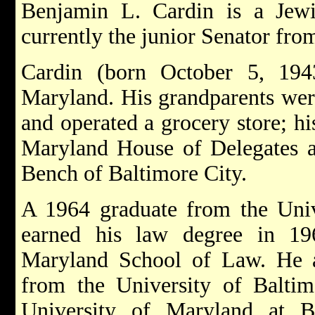
Benjamin L. Cardin is a Jewi
currently the junior Senator fr
Cardin (born October 5, 194
Maryland. His grandparents wer
and operated a grocery store; hi
Maryland House of Delegates a
Bench of Baltimore City.
A 1964 graduate from the Unive
earned his law degree in 19
Maryland School of Law. He a
from the University of Balti
University of Maryland at B