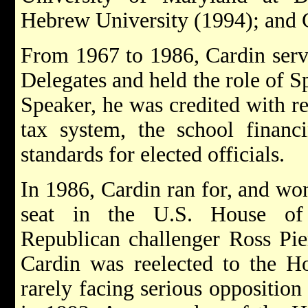
Hebrew University (1994); and 
From 1967 to 1986, Cardin serv
Delegates and held the role of 
Speaker, he was credited with r
tax system, the school financ
standards for elected officials.
In 1986, Cardin ran for, and wo
seat in the U.S. House of R
Republican challenger Ross Pie
Cardin was reelected to the Ho
rarely facing serious oppositio