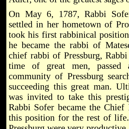
On May 6, 1787, Rabbi Sofer
settled in her hometown of Pro
took his first rabbinical positio
he became the rabbi of Matesd
chief rabbi of Pressburg, Rabbi
time of great men, passed 
community of Pressburg searc
succeeding this great man. Ul
was invited to take this presti
Rabbi Sofer became the Chief 
this position for the rest of lif
Pressburg were very productive,