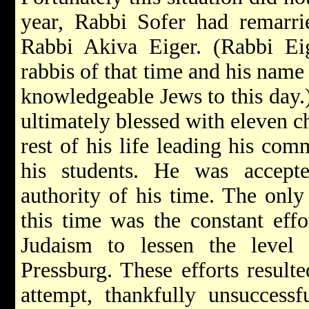
year, Rabbi Sofer had remarrie
Rabbi Akiva Eiger. (Rabbi Ei
rabbis of that time and his nam
knowledgeable Jews to this day.
ultimately blessed with eleven c
rest of his life leading his co
his students. He was accep
authority of his time. The only 
this time was the constant effo
Judaism to lessen the level 
Pressburg. These efforts result
attempt, thankfully unsuccess