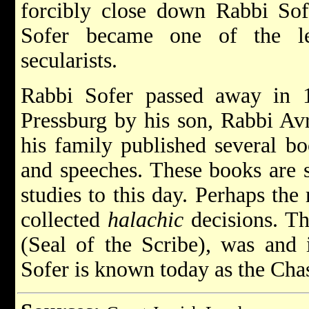
forcibly close down Rabbi Sofe
Sofer became one of the le
secularists.
Rabbi Sofer passed away in 
Pressburg by his son, Rabbi Avr
his family published several bo
and speeches. These books are s
studies to this day. Perhaps th
collected
halachic
decisions. Th
(Seal of the Scribe), was and 
Sofer is known today as the Cha