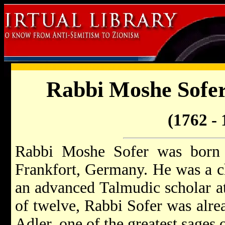
Rabbi Moshe Sofer
(1762 - 
Rabbi Moshe Sofer was born
Frankfort, Germany. He was a c
an advanced Talmudic scholar at
of twelve, Rabbi Sofer was alre
Adler, one of the greatest sages o