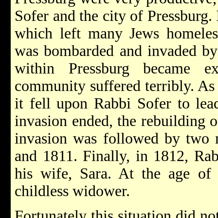
Sofer and the city of Pressburg. 
which left many Jews homeless
was bombarded and invaded by 
within Pressburg became ex
community suffered terribly. As
it fell upon Rabbi Sofer to lead
invasion ended, the rebuilding 
invasion was followed by two m
and 1811. Finally, in 1812, Rab
his wife, Sara. At the age of
childless widower.
Fortunately this situation did no