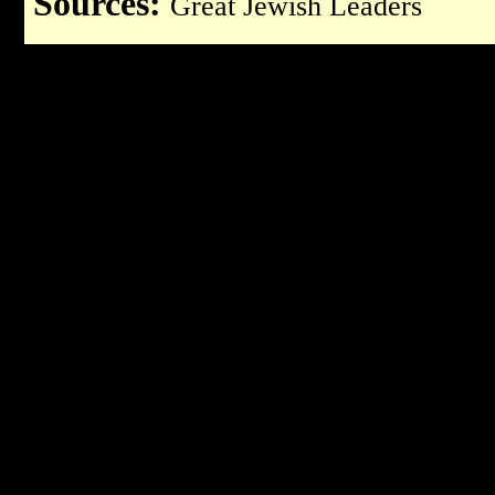
Sources:
Great Jewish Leaders