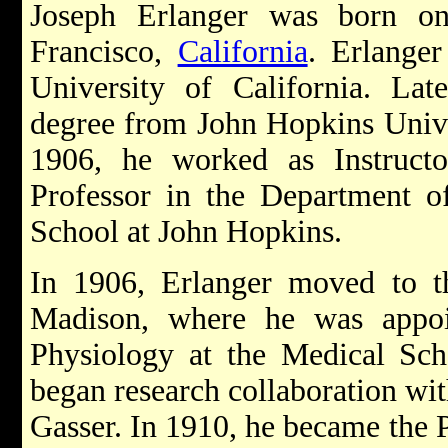
Joseph Erlanger was born o
Francisco,
California
. Erlanger
University of California. Lat
degree from John Hopkins Unive
1906, he worked as Instructor
Professor in the Department o
School at John Hopkins.
In 1906, Erlanger moved to th
Madison, where he was appoin
Physiology at the Medical Sch
began research collaboration wit
Gasser. In 1910, he became the P