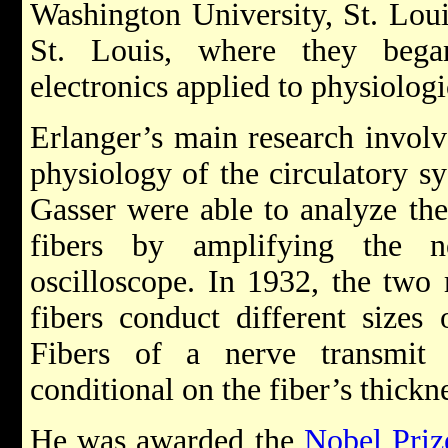
Washington University, St. Loui
St. Louis, where they bega
electronics applied to physiologi
Erlanger’s main research involv
physiology of the circulatory s
Gasser were able to analyze the 
fibers by amplifying the n
oscilloscope. In 1932, the two m
fibers conduct different sizes
Fibers of a nerve transmit 
conditional on the fiber’s thickn
He was awarded the
Nobel Priz