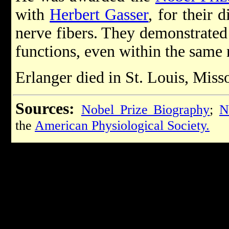
with
Herbert Gasser
, for their 
nerve fibers. They demonstrated 
functions, even within the same 
Erlanger died in St. Louis, Mis
Sources:
Nobel Prize Biography
;
N
the
American Physiological Society.