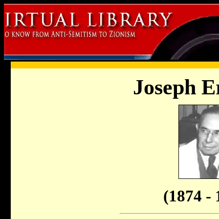
Joseph E
(1874 - 