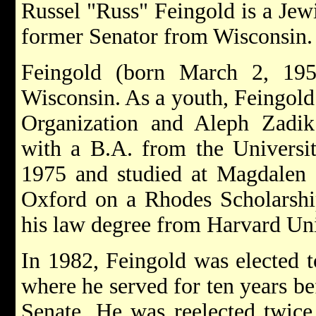
Russel "Russ" Feingold is a Jew
former Senator from Wisconsin.
Feingold (born March 2, 195
Wisconsin. As a youth, Feingold 
Organization and Aleph Zadik
with a B.A. from the Universi
1975 and studied at Magdalen C
Oxford on a Rhodes Scholarship
his law degree from Harvard Uni
In 1982, Feingold was elected t
where he served for ten years be
Senate. He was reelected twice