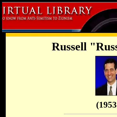
Russell "Rus
(1953 