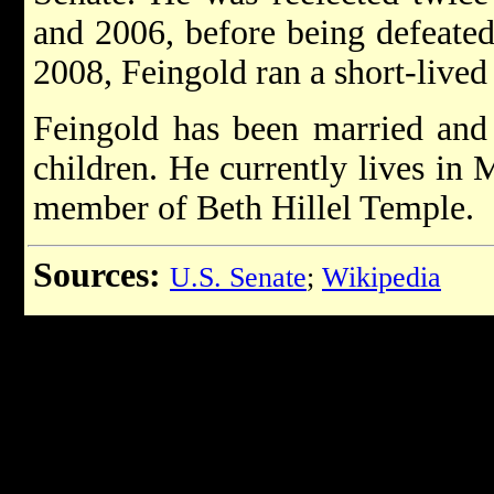
and 2006, before being defeate
2008, Feingold ran a short-lived
Feingold has been married and
children. He currently lives in 
member of Beth Hillel Temple.
Sources:
U.S. Senate
;
Wikipedia