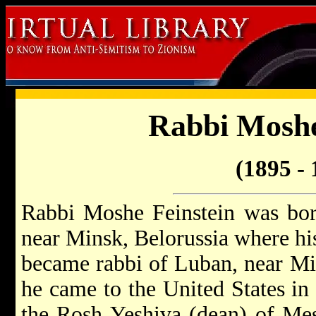
Rabbi Moshe
(1895 - 
Rabbi Moshe Feinstein was bor
near Minsk, Belorussia where his
became rabbi of Luban, near Mi
he came to the United States i
the Rosh Yeshiva (dean) of Mes