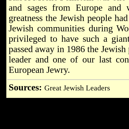
and sages from Europe and w
greatness the Jewish people had 
Jewish communities during Wor
privileged to have such a gia
passed away in 1986 the Jewish p
leader and one of our last con
European Jewry.
Sources:
Great Jewish Leaders