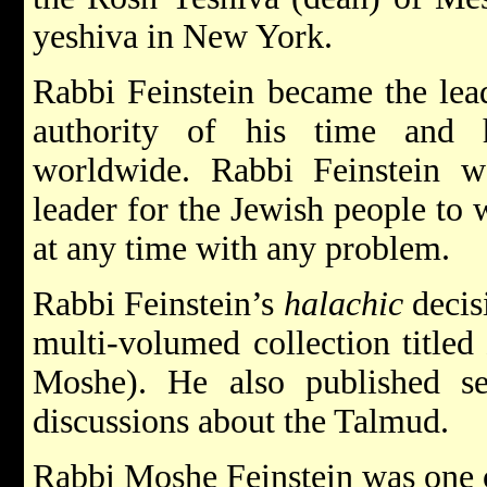
yeshiva in New York.
Rabbi Feinstein became the le
authority of his time and 
worldwide. Rabbi Feinstein wa
leader for the Jewish people t
at any time with any problem.
Rabbi Feinstein’s
halachic
decis
multi-volumed collection titled
Moshe). He also published s
discussions about the Talmud.
Rabbi Moshe Feinstein was one of