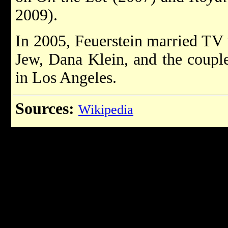
2009).
In 2005, Feuerstein married TV
Jew, Dana Klein, and the couple
in Los Angeles.
Sources:
Wikipedia