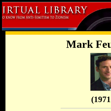
Mark Feu
(1971 