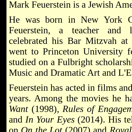
Mark Feuerstein is a Jewish Ame
He was born in New York C
Feuerstein, a teacher and l
celebrated his Bar Mitzvah at
went to Princeton University fo
studied on a Fulbright scholars
Music and Dramatic Art and L'Ec
Feuerstein has acted in films a
years. Among the movies he ha
Want
(1998),
Rules of Engagem
and
In Your Eyes
(2014). His tel
on
On the Lot
(2007) and
Royal