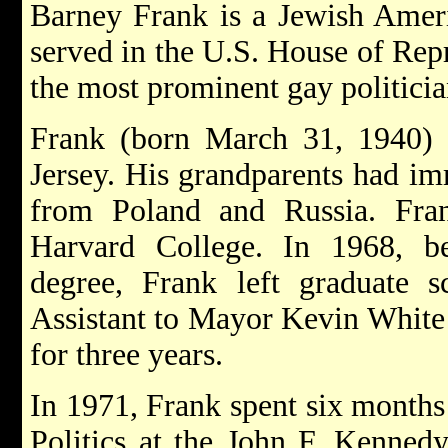
Barney Frank is a Jewish Ameri
served in the U.S. House of Repr
the most prominent gay politicia
Frank (born March 31, 1940)
Jersey. His grandparents had im
from Poland and Russia. Fra
Harvard College. In 1968, b
degree, Frank left graduate 
Assistant to Mayor Kevin White 
for three years.
In 1971, Frank spent six months a
Politics at the John F. Kenned