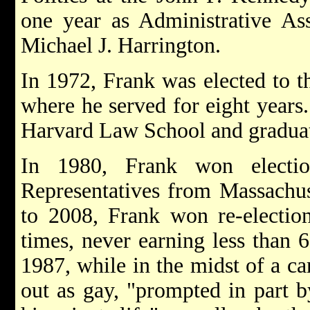
one year as Administrative As
Michael J. Harrington.
In 1972, Frank was elected to t
where he served for eight years.
Harvard Law School and graduat
In 1980, Frank won electi
Representatives from Massachuse
to 2008, Frank won re-election
times, never earning less than
1987, while in the midst of a c
out as gay, "prompted in part b