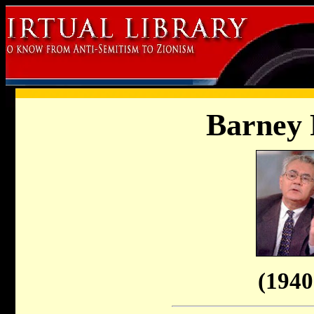
Barney
(1940 