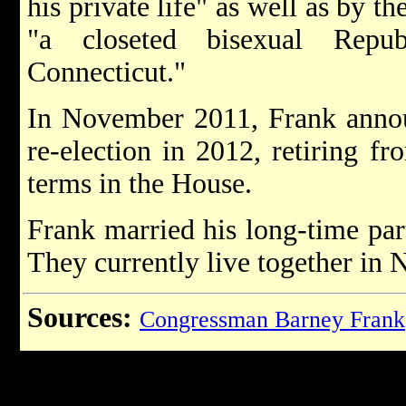
his private life" as well as by 
"a closeted bisexual Repub
Connecticut."
In November 2011, Frank annou
re-election in 2012, retiring f
terms in the House.
Frank married his long-time par
They currently live together in
Sources:
Congressman Barney Frank