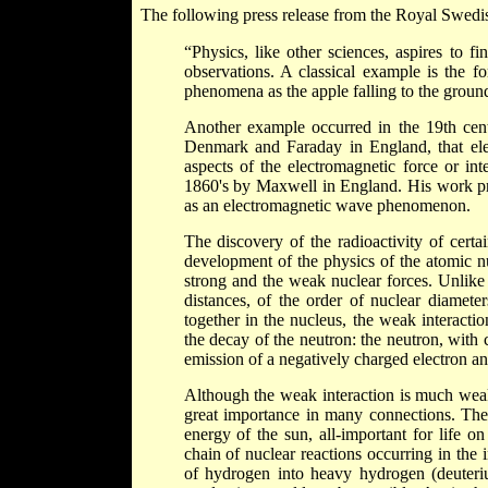
The following press release from the Royal Swed
“Physics, like other sciences, aspires to 
observations. A classical example is the f
phenomena as the apple falling to the grou
Another example occurred in the 19th cen
Denmark and Faraday in England, that elect
aspects of the electromagnetic force or in
1860's by Maxwell in England. His work pre
as an electromagnetic wave phenomenon.
The discovery of the radioactivity of cert
development of the physics of the atomic nu
strong and the weak nuclear forces. Unlike 
distances, of the order of nuclear diamete
together in the nucleus, the weak interactio
the decay of the neutron: the neutron, with 
emission of a negatively charged electron and
Although the weak interaction is much weake
great importance in many connections. The a
energy of the sun, all-important for life 
chain of nuclear reactions occurring in the i
of hydrogen into heavy hydrogen (deuteriu