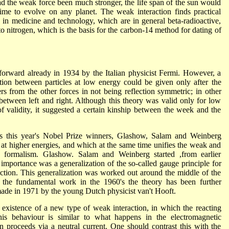
d the weak force been much stronger, the life span of the sun would
ime to evolve on any planet. The weak interaction finds practical
d in medicine and technology, which are in general beta-radioactive,
to nitrogen, which is the basis for the carbon-14 method for dating of
 forward already in 1934 by the Italian physicist Fermi. However, a
ction between particles at low energy could be given only after the
rs from the other forces in not being reflection symmetric; in other
between left and right. Although this theory was valid only for low
f validity, it suggested a certain kinship between the week and the
0's this year's Nobel Prize winners, Glashow, Salam and Weinberg
 at higher energies, and which at the same time unifies the weak and
n formalism. Glashow. Salam and Weinberg started ,from earlier
l importance was a generalization of the so-called gauge principle for
raction. This generalization was worked out around the middle of the
the fundamental work in the 1960's the theory has been further
ade in 1971 by the young Dutch physicist van't Hooft.
 existence of a new type of weak interaction, in which the reacting
his behaviour is similar to what happens in the electromagnetic
ion proceeds via a neutral current. One should contrast this with the