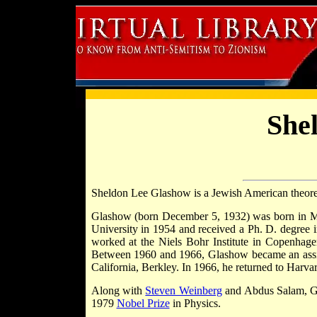
She
Sheldon Lee Glashow is a Jewish American theoreti
Glashow (born December 5, 1932) was born in 
University in 1954 and received a Ph. D. degree
worked at the Niels Bohr Institute in Copenhagen
Between 1960 and 1966, Glashow became an assista
California, Berkley. In 1966, he returned to Harva
Along with
Steven Weinberg
and Abdus Salam, Gl
1979
Nobel Prize
in Physics.