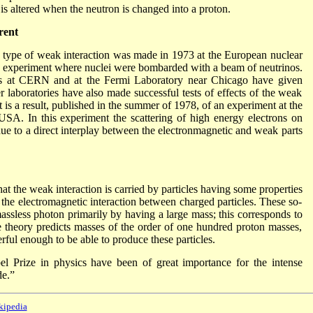
is altered when the neutron is changed into a proton.
rent
ew type of weak interaction was made in 1973 at the European nuclear
 experiment where nuclei were bombarded with a beam of neutrinos.
nts at CERN and at the Fermi Laboratory near Chicago have given
r laboratories have also made successful tests of effects of the weak
st is a result, published in the summer of 1978, of an experiment at the
USA. In this experiment the scattering of high energy electrons on
due to a direct interplay between the electronmagnetic and weak parts
at the weak interaction is carried by particles having some properties
the electromagnetic interaction between charged particles. These so-
assless photon primarily by having a large mass; this corresponds to
e theory predicts masses of the order of one hundred proton masses,
erful enough to be able to produce these particles.
el Prize in physics have been of great importance for the intense
de.”
kipedia