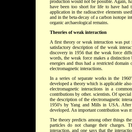
production would not be possible. Again, ha
have been too short for life to have had t
application in the radioactive elements use
and in the beta-decay of a carbon isotope in
organic archaeological remains.
Theories of weak interaction
A first theory or weak interaction was put
satisfactory description of the weak intera
discovery in 1956 that the weak force diffe
words, the weak force makes a distinction 
energies and thus had a restricted domain o
electromagnetic interactions.
In a series of separate works in the 196
developed a theory which is applicable also
electromagnetic interactions in a commo
contributions by other. scientists. Of specia
the description of the electromagnetic inte
1950's by Yang and Mills in USA. After 
developed. An important contribution was m
The theory predicts among other things the
particles do not change their charges. T
interaction, and one says that the interact