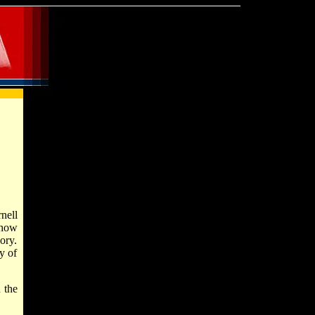
nell
show
ory.
y of
 the