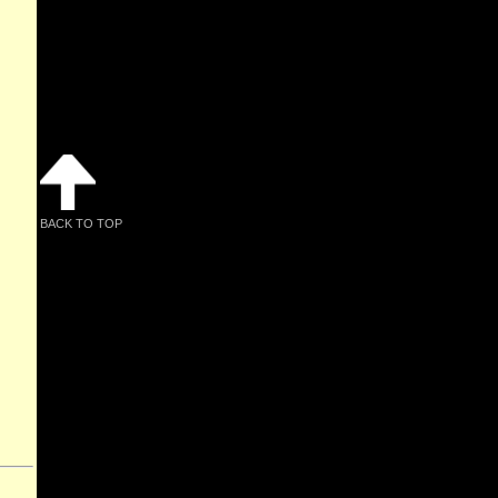
BACK TO TOP