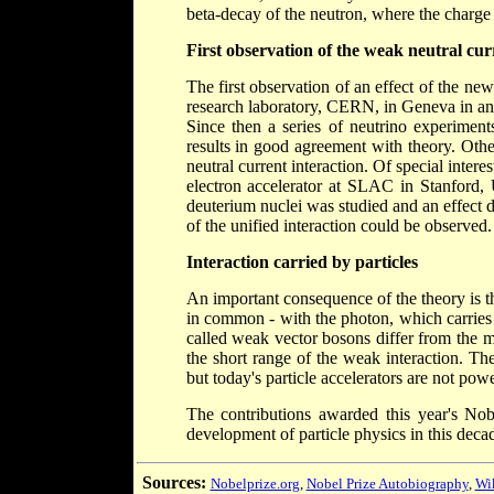
beta-decay of the neutron, where the charge 
First observation of the weak neutral cur
The first observation of an effect of the n
research laboratory, CERN, in Geneva in an
Since then a series of neutrino experime
results in good agreement with theory. Othe
neutral current interaction. Of special intere
electron accelerator at SLAC in Stanford, 
deuterium nuclei was studied and an effect 
of the unified interaction could be observed.
Interaction carried by particles
An important consequence of the theory is th
in common - with the photon, which carries 
called weak vector bosons differ from the m
the short range of the weak interaction. Th
but today's particle accelerators are not pow
The contributions awarded this year's Nob
development of particle physics in this deca
Sources:
Nobelprize.org
,
Nobel Prize Autobiography
,
Wi