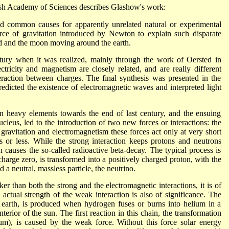
ish Academy of Sciences describes Glashow's work:
find common causes for apparently unrelated natural or experimental
orce of gravitation introduced by Newton to explain such disparate
nd and the moon moving around the earth.
tury when it was realized, mainly through the work of Oersted in
ricity and magnetism are closely related, and are really different
teraction between charges. The final synthesis was presented in the
dicted the existence of electromagnetic waves and interpreted light
ain heavy elements towards the end of last century, and the ensuing
cleus, led to the introduction of two new forces or interactions: the
gravitation and electromagnetism these forces act only at very short
rs or less. While the strong interaction keeps protons and neutrons
n causes the so-called radioactive beta-decay. The typical process is
charge zero, is transformed into a positively charged proton, with the
 a neutral, massless particle, the neutrino.
r than both the strong and the electromagnetic interactions, it is of
ctual strength of the weak interaction is also of significance. The
on earth, is produced when hydrogen fuses or burns into helium in a
nterior of the sun. The first reaction in this chain, the transformation
m), is caused by the weak force. Without this force solar energy