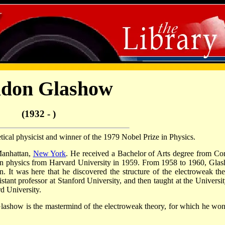
ldon Glashow
(1932 - )
cal physicist and winner of the 1979 Nobel Prize in Physics.
Manhattan,
New York
. He received a Bachelor of Arts degree from Cor
 in physics from Harvard University in 1959. From 1958 to 1960, Gla
. It was here that he discovered the structure of the electroweak the
nt professor at Stanford University, and then taught at the Universit
rd University.
ashow is the mastermind of the electroweak theory, for which he won