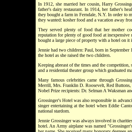
In 1912, she married her cousin, Harry Grossing
father's dairy restaurant. In 1914, her father's h
they bought a farm in Ferndale, N.Y. In order to 
they wanted: kosher food and a vacation away from
They served plenty of food that her mother c
reputation for plenty of good food at inexpensive 
bought a large piece of property with a hotel on it 
Jennie had two children: Paul, born in September
the hotel as she raised the two children.
Keeping abreast of the times and the competition, sh
and a residential theater group which graduated man
Many famous celebrities came through Grossinge
Merrill, Mrs. Franklin D. Roosevelt, Red Buttons
Nobel Prize recipients: Dr. Selman A Waksman an
Grossinger's Hotel was also responsible in advanc
singer entertaining at the hotel when Eddie Canto
national stardom.
Jennie Grossinger was always involved in charities
hotel. An Army airplane was named "Grossinger's" 
her name. She received many honorary degrees and