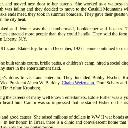
er, and moved next door to her parents. She worked as a waitress in
ealth was failing and they decided to move to the Catskill Mountains w
make ends meet, they took in summer boarders. They gave their guests 
 the city heat.
ooked and Jennie was the chambermaid, bookkeeper and hostess. T
rates attracted more people than they could handle. They sold the farm
in Liberty, N.Y.
 1915, and Elaine Joy, born in December, 1927. Jennie continued to ma
e built tennis courts, bridle paths, a children's camp, hired a social dir
y stars in the entertainment field.
r's doors to visit and entertain. They included Bobby Fischer, Ro
, Vice President Alben W. Barkley,
Chaim Weizmann
, Dore Schary and
d Dr. Arthur Kronberg.
ing the careers of many well known entertainers. Eddie Fisher was a y
r heard him. Cantor was so impressed that he started Fisher on his ris
 and good causes. She raised millions of dollars in WW II war bonds at
in her honor. In Israel, there is a clinic and convalescent home that 
 awards for her philanthropy.