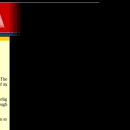
 The
 its
elig
ough
s to