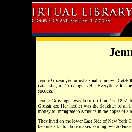
Jenn
Jennie Grossinger turned a small rundown Catskill
catch slogan "Grossinger's Has Everything for the
success.
Jennie Grossinger was born on June 16, 1892, in 
Grossinger. Her mother was the daughter of an in
money to immigrate to America in the hopes of a bet
They lived on the lower East Side of New York Cit
become a button hole maker, earning two dollars a