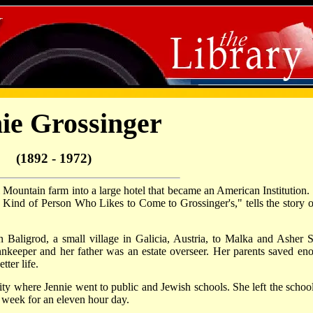
ie Grossinger
(1892 - 1972)
 Mountain farm into a large hotel that became an American Institution.
 Kind of Person Who Likes to Come to Grossinger's," tells the story of
Baligrod, a small village in Galicia, Austria, to Malka and Asher S
nkeeper and her father was an estate overseer. Her parents saved en
ter life.
y where Jennie went to public and Jewish schools. She left the school
 week for an eleven hour day.