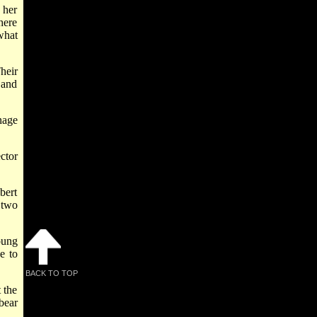
 her
here
what
heir
 and
nage
ector
bert
 two
oung
e to
BACK TO TOP
 the
bear