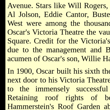
Avenue. Stars like Will Rogers,
Al Jolson, Eddie Cantor, Bust
West were among the thousan
Oscar's Victoria Theatre the va
Square. Credit for the Victoria
due to the management and Bar
acumen of Oscar's son, Willie 
In 1900, Oscar built his sixth th
next door to his Victoria Theatr
to the immensely successful
Retaining roof rights of b
Hammerstein's Roof Garden abo