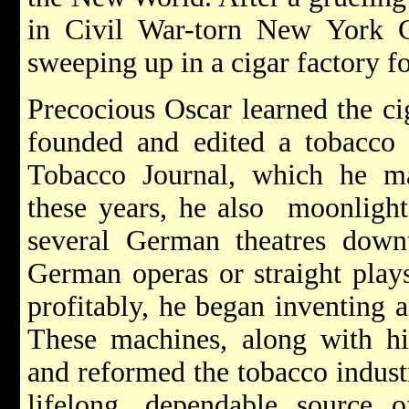
in Civil War-torn New York 
sweeping up in a cigar factory fo
Precocious Oscar learned the ci
founded and edited a tobacco t
Tobacco Journal, which he m
these years, he also moonlight
several German theatres down
German operas or straight play
profitably, he began inventing 
These machines, along with his
and reformed the tobacco indust
lifelong, dependable source 