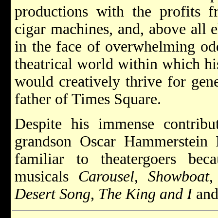
productions with the profits 
cigar machines, and, above all e
in the face of overwhelming odd
theatrical world within which hi
would creatively thrive for gen
father of Times Square.
Despite his immense contribut
grandson Oscar Hammerstein 
familiar to theatergoers be
musicals
Carousel
,
Showboat
Desert Song
,
The King and I
and