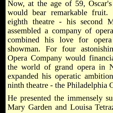
Now, at the age of 59, Oscar's
would bear remarkable fruit.
eighth theatre - his second
assembled a company of opera
combined his love for opera
showman. For four astonishi
Opera Company would financial
the world of grand opera in 
expanded his operatic ambition
ninth theatre - the Philadelphia
He presented the immensely su
Mary Garden and Louisa Tetraz