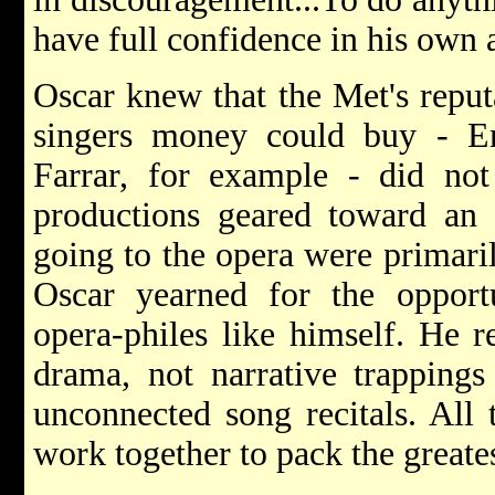
have full confidence in his own a
Oscar knew that the Met's reput
singers money could buy - E
Farrar, for example - did not
productions geared toward an 
going to the opera were primaril
Oscar yearned for the opport
opera-philes like himself. He 
drama, not narrative trappings
unconnected song recitals. All 
work together to pack the greate