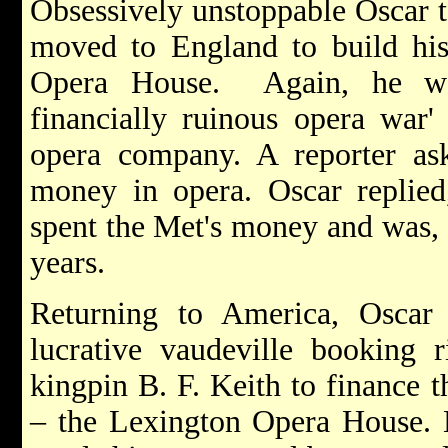
Obsessively unstoppable Oscar 
moved to England to build his
Opera House. Again, he wa
financially ruinous opera war'
opera company. A reporter as
money in opera. Oscar replie
spent the Met's money and was, 
years.
Returning to America, Oscar s
lucrative vaudeville booking r
kingpin B. F. Keith to finance th
– the Lexington Opera House. H