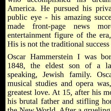
America. He pursued his priva
public eye - his amazing succe
made front-page news mor
entertainment figure of the era
His is not the traditional success 
Oscar Hammerstein I was bor
1848, the eldest son of a la
speaking, Jewish family. Osc
musical studies and opera was,
greatest love. At 15, after his 
his brutal father and stifling h
the New World. After a grueling 