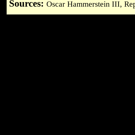
Sources:
Oscar Hammerstein III, Rep