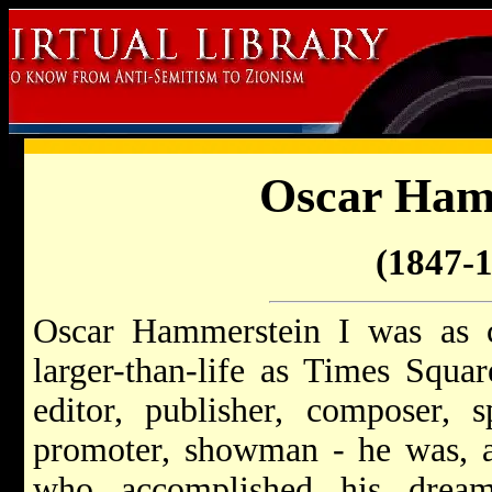
Oscar Ham
(1847-
Oscar Hammerstein I was as co
larger-than-life as Times Square
editor, publisher, composer, sp
promoter, showman - he was, ab
who accomplished his dream