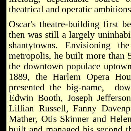
theatrical and operatic ambitions
Oscar's theatre-building first 
then was still a largely uninhab
shantytowns. Envisioning th
metropolis, he built more than 5
the downtown populace uptown, h
1889, the Harlem Opera Hous
presented the big-name, dow
Edwin Booth, Joseph Jefferso
Lillian Russell, Fanny Davenp
Mather, Otis Skinner and Hele
built and managed his second th