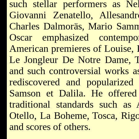
such stellar performers as Ne
Giovanni Zenatello, Allesan
Charles Dalmoräs, Mario Sam
Oscar emphasized contempo
American premieres of Louise, P
Le Jongleur De Notre Dame, Th
and such controversial works 
rediscovered and popularize
Samson et Dalila. He offered 
traditional standards such as
Otello, La Boheme, Tosca, Rigol
and scores of others.