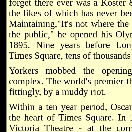
forget there ever was a Koster &
the likes of which has never be
Maintaining,"It's not where the 
the public," he opened his Ol
1895. Nine years before Lo
Times Square, tens of thousand
Yorkers mobbed the opening
complex. The world's premier the
fittingly, by a muddy riot.
Within a ten year period, Oscar
the heart of Times Square. In 1
Victoria Theatre - at the cor