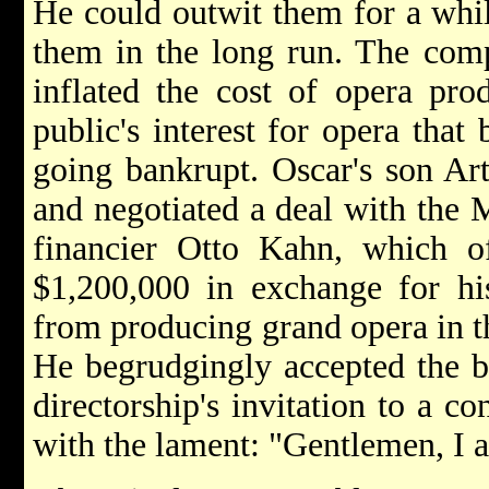
He could outwit them for a whil
them in the long run. The comp
inflated the cost of opera pro
public's interest for opera that
going bankrupt. Oscar's son Ar
and negotiated a deal with the M
financier Otto Kahn, which o
$1,200,000 in exchange for his
from producing grand opera in th
He begrudgingly accepted the b
directorship's invitation to a co
with the lament: "Gentlemen, I 