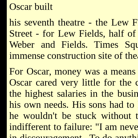
Oscar built
his seventh theatre - the Lew F
Street - for Lew Fields, half o
Weber and Fields. Times S
immense construction site of the
For Oscar, money was a means to
Oscar cared very little for the
the highest salaries in the busi
his own needs. His sons had to 
he wouldn't be stuck without t
indifferent to failure: "I am nev
in discouragement...To do anyth