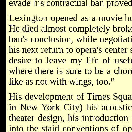
evade his contractual ban proved
Lexington opened as a movie ho
He died almost completely broke
ban's conclusion, while negotiat
his next return to opera's center
desire to leave my life of usef
where there is sure to be a chor
like as not with wings, too."
His development of Times Square
in New York City) his acoustic
theater design, his introduction
into the staid conventions of op