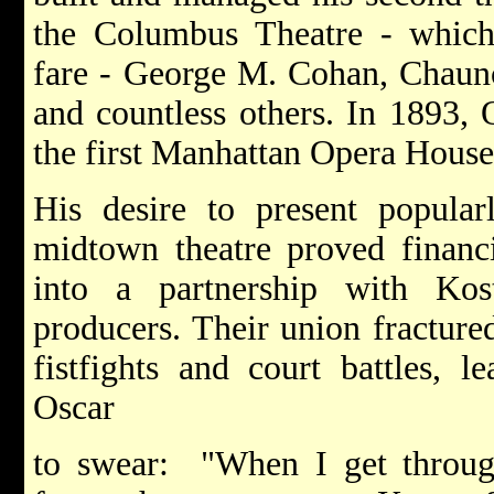
the Columbus Theatre - which p
fare - George M. Cohan, Chaun
and countless others. In 1893, O
the first Manhattan Opera House
His desire to present popular
midtown theatre proved financi
into a partnership with Ko
producers. Their union fractured
fistfights and court battles, l
Oscar
to swear: "When I get throug