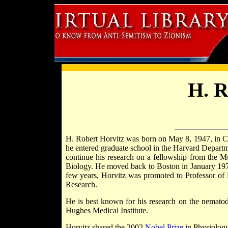
H. R
H. Robert Horvitz was born on May 8, 1947, in 
he entered graduate school in the Harvard Departm
continue his research on a fellowship from the M
Biology. He moved back to Boston in January 1978
few years, Horvitz was promoted to Professor of 
Research.
He is best known for his research on the nematod
Hughes Medical Institute.
Horvitz shared the 2002
Nobel Prize
in Physiolog