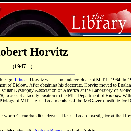
obert Horvitz
(1947 - )
Chicago,
Illinois
. Horvitz was as an undergraduate at MIT in 1964. In 1
ent of Biology. After obtaining his doctorate, Horvitz moved to Englan
uscular Dystrophy Association of America at the Laboratory of Molec
, to accept a faculty position in the MIT Department of Biology. With
Biology at MIT. He is also a member of the McGovern Institute for B
e worm Caenorhabditis elegans. He is also an investigator at the Ho
y or Medicine with
Sydney Brenner
and John Sulston.