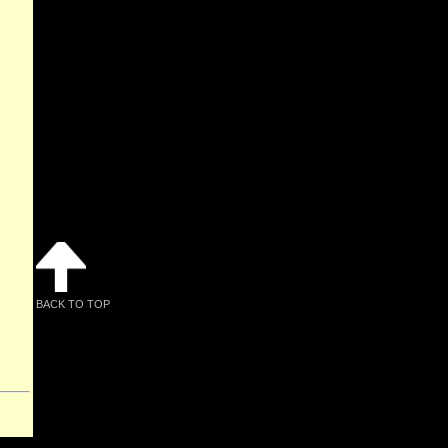
BACK TO TOP