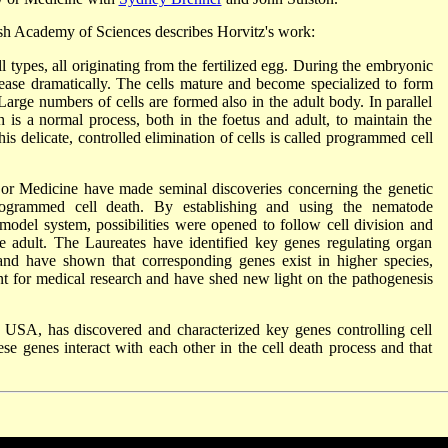
sh Academy of Sciences describes Horvitz's work:
 types, all originating from the fertilized egg. During the embryonic
rease dramatically. The cells mature and become specialized to form
Large numbers of cells are formed also in the adult body. In parallel
th is a normal process, both in the foetus and adult, to maintain the
his delicate, controlled elimination of cells is called programmed cell
 or Medicine have made seminal discoveries concerning the genetic
ogrammed cell death. By establishing and using the nematode
model system, possibilities were opened to follow cell division and
the adult. The Laureates have identified key genes regulating organ
d have shown that corresponding genes exist in higher species,
nt for medical research and have shed new light on the pathogenesis
USA, has discovered and characterized key genes controlling cell
e genes interact with each other in the cell death process and that