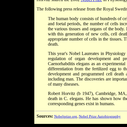
The following press release from the Royal Swedi
The human body consists of hundreds of cell
and foetal periods, the number of cells inc
the various tissues and organs of the body. 
with this generation of new cells, cell dea
appropriate number of cells in the tissues. T
death.
This year's Nobel Laureates in Physiology
regulation of organ development and pr
Caenorhabditis elegans as an experimental 
differentiation from the fertilized egg to 
development and programmed cell death an
including man. The discoveries are importa
of many diseases.
Robert Horvitz (b 1947), Cambridge, MA, 
death in C. elegans. He has shown how thes
corresponding genes exist in humans.
Sources:
Nobelprize.org
,
Nobel Prize Autobiography