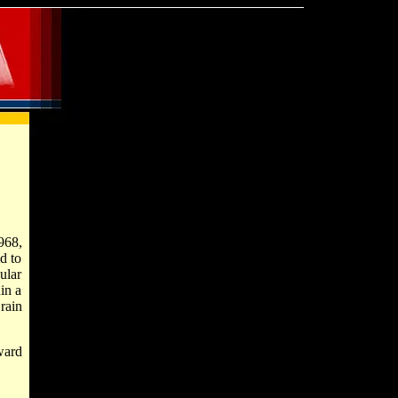
968,
d to
ular
in a
rain
ward