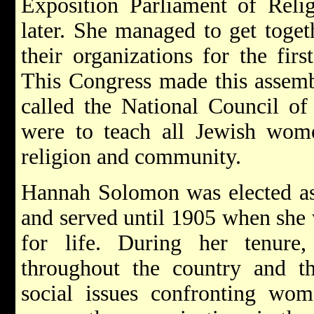
Exposition Parliament of Relig
later. She managed to get toge
their organizations for the fir
This Congress made this assemb
called the National Council o
were to teach all Jewish women
religion and community.
Hannah Solomon was elected as t
and served until 1905 when she
for life. During her tenure
throughout the country and t
social issues confronting wo