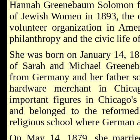
Hannah Greenebaum Solomon fo
of Jewish Women in 1893, the o
volunteer organization in Amer
philanthropy and the civic life o
She was born on January 14, 185
of Sarah and Michael Greeneb
from Germany and her father so
hardware merchant in Chica
important figures in Chicago'
and belonged to the reformed
religious school where German 
On May 14, 1879, she marri