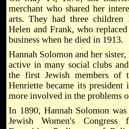
merchant who shared her interes
arts. They had three children
Helen and Frank, who replaced h
business when he died in 1913.
Hannah Solomon and her sister, 
active in many social clubs an
the first Jewish members of
Henriette became its president
more involved in the problems 
In 1890, Hannah Solomon was a
Jewish Women's Congress 