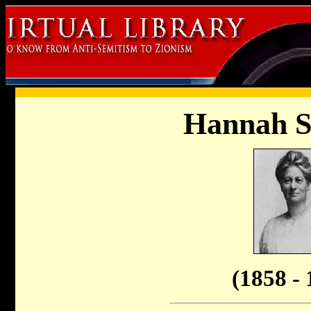
Hannah 
(1858 - 