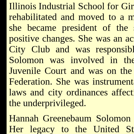
Illinois Industrial School for Gi
rehabilitated and moved to a m
she became president of the 
positive changes. She was an a
City Club and was responsib
Solomon was involved in th
Juvenile Court and was on the
Federation. She was instrument
laws and city ordinances affect
the underprivileged.
Hannah Greenebaum Solomon 
Her legacy to the United S