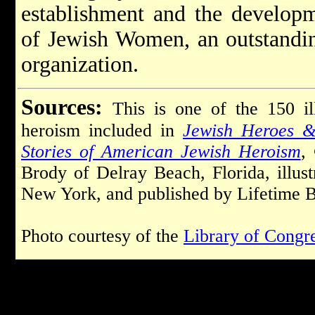
establishment and the developm
of Jewish Women, an outstandi
organization.
Sources:
This is one of the 150 il
heroism included in
Jewish Heroes &
Stories of American Jewish Heroism
,
Brody of Delray Beach, Florida, illu
New York, and published by Lifetime B
Photo courtesy of the
Library of Congr