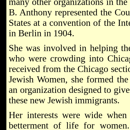
many other organizations in the
B. Anthony represented the Cou
States at a convention of the I
in Berlin in 1904.
She was involved in helping th
who were crowding into Chicag
received from the Chicago secti
Jewish Women, she formed the 
an organization designed to give
these new Jewish immigrants.
Her interests were wide when 
betterment of life for wome