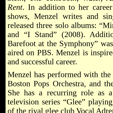
Rent
. In addition to her caree
shows, Menzel writes and si
released three solo albums: “Mi
and “I Stand” (2008). Additio
Barefoot at the Symphony” was
aired on PBS. Menzel is inspir
and successful career.
Menzel has performed with the
Boston Pops Orchestra, and th
She has a recurring role as a
television series “Glee” playin
of the rival glee club Vocal Adre