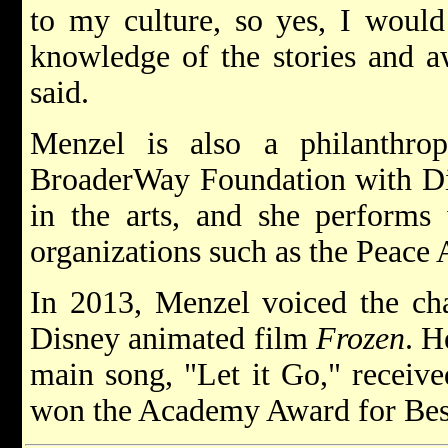
to my culture, so yes, I would
knowledge of the stories and 
said.
Menzel is also a philanthro
BroaderWay Foundation with Di
in the arts, and she performs 
organizations such as the Peace
In 2013, Menzel voiced the cha
Disney animated film
Frozen
. H
main song, "Let it Go," receiv
won the Academy Award for Best