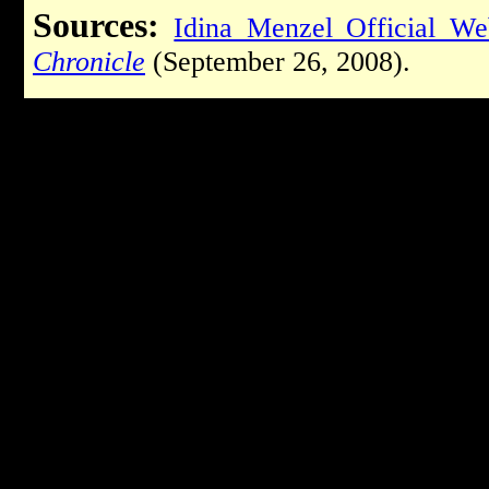
Sources:
Idina Menzel Official We
Chronicle
(September 26, 2008).