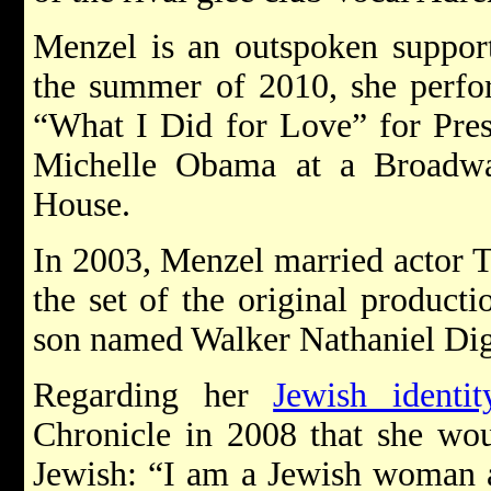
Menzel is an outspoken suppor
the summer of 2010, she perfo
“What I Did for Love” for Pre
Michelle Obama at a Broadwa
House.
In 2003, Menzel married actor 
the set of the original product
son named Walker Nathaniel Dig
Regarding her
Jewish identit
Chronicle in 2008 that she woul
Jewish: “I am a Jewish woman a