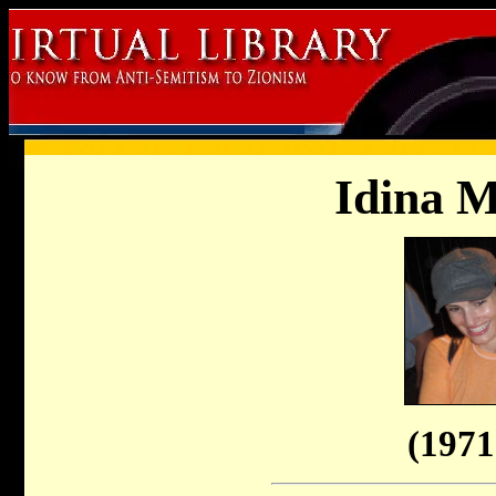
Idina M
(1971 