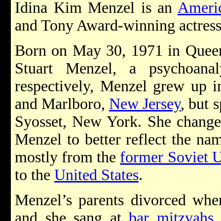
Idina Kim Menzel is an
Ameri
and Tony Award-winning actress
Born on May 30, 1971 in Quee
Stuart Menzel, a psychoana
respectively, Menzel grew up i
and Marlboro,
New Jersey
, but 
Syosset, New York. She change
Menzel to better reflect the na
mostly from the
former Soviet 
to the
United States
.
Menzel’s parents divorced when
and she sang at
bar mitzvahs