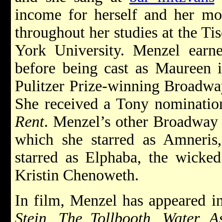
income for herself and her mot
throughout her studies at the Ti
York University. Menzel ea
before being cast as Maureen i
Pulitzer Prize-winning Broadw
She received a Tony nominatio
Rent
. Menzel’s other Broadway
which she starred as Amneri
starred as Elphaba, the wicked
Kristin Chenoweth.
In film, Menzel has appeared 
Stein, The Tollbooth, Water, 