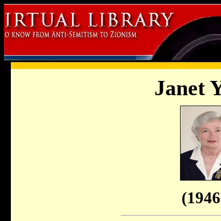
Janet Y
(1946 