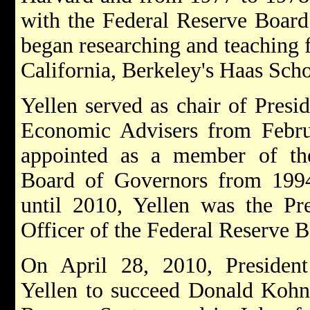
with the Federal Reserve Board
began researching and teaching f
California, Berkeley's Haas Scho
Yellen served as chair of Presi
Economic Advisers from Febr
appointed as a member of th
Board of Governors from 199
until 2010, Yellen was the Pr
Officer of the Federal Reserve 
On April 28, 2010, Preside
Yellen to succeed Donald Kohn 