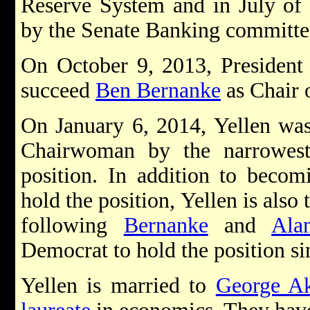
Reserve System and in July of 
by the Senate Banking committee 
On October 9, 2013, Presiden
succeed
Ben Bernanke
as Chair 
On January 6, 2014, Yellen was
Chairwoman by the narrowest
position. In addition to becom
hold the position, Yellen is also 
following
Bernanke
and
Ala
Democrat to hold the position si
Yellen is married to
George Ak