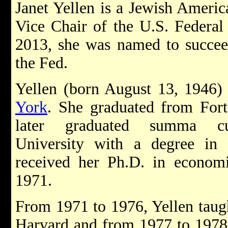
Janet Yellen is a Jewish Americ
Vice Chair of the U.S. Federal
2013, she was named to succe
the Fed.
Yellen (born August 13, 1946)
York
. She graduated from For
later graduated summa 
University with a degree in
received her Ph.D. in economi
1971.
From 1971 to 1976, Yellen taught
Harvard and from 1977 to 1978