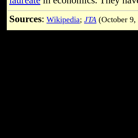
laureate
in economics. They have
Sources
:
Wikipedia
;
JTA
(October 9,