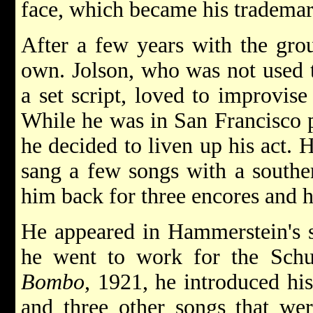
face, which became his trademar
After a few years with the grou
own. Jolson, who was not used t
a set script, loved to improvise
While he was in San Francisco p
he decided to liven up his act. 
sang a few songs with a souther
him back for three encores and 
He appeared in Hammerstein's 
he went to work for the Schu
Bombo
, 1921, he introduced 
and three other songs that wer