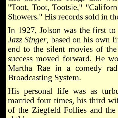
"Toot, Toot, Tootsie," "Califor
Showers." His records sold in th
In 1927, Jolson was the first to 
Jazz Singer
, based on his own li
end to the silent movies of the
success moved forward. He wo
Martha Rae in a comedy radi
Broadcasting System.
His personal life was as turb
married four times, his third wi
of the Ziegfeld Follies and the