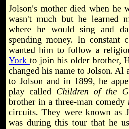
Jolson's mother died when he w
wasn't much but he learned m
where he would sing and da
spending money. In constant co
wanted him to follow a religio
York
to join his older brother,
changed his name to Jolson. Al 
to Jolson and in 1899, he appe
play called
Children of the G
brother in a three-man comedy a
circuits. They were known as J
was during this tour that he u