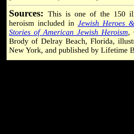
Sources:
This is one of the 150 il
heroism included in
Jewish Heroes &
Stories of American Jewish Heroism
,
Brody of Delray Beach, Florida, illu
New York, and published by Lifetime B