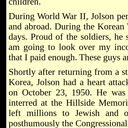
children.
During World War II, Jolson pe
and abroad. During the Korean 
days. Proud of the soldiers, he 
am going to look over my inco
that I paid enough. These guys a
Shortly after returning from a s
Korea, Jolson had a heart attac
on October 23, 1950. He was 
interred at the Hillside Memor
left millions to Jewish and o
posthumously the Congressional