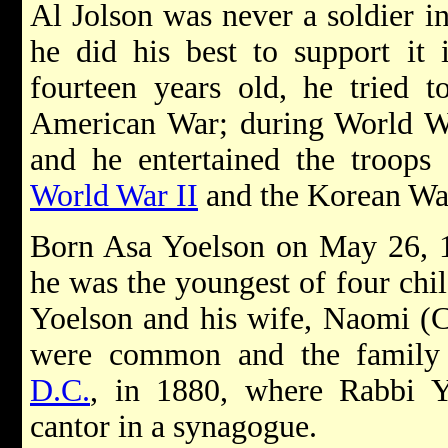
Al Jolson was never a soldier i
he did his best to support it
fourteen years old, he tried t
American War; during World Wa
and he entertained the troops
World War II
and the Korean Wa
Born Asa Yoelson on May 26, 1
he was the youngest of four ch
Yoelson and his wife, Naomi (C
were common and the family
D.C.
, in 1880, where Rabbi Y
cantor in a synagogue.