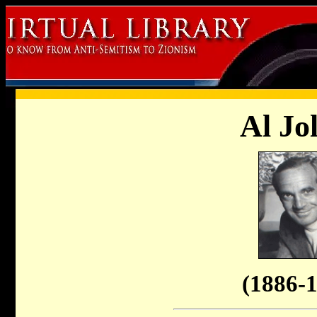
Al Jo
(1886-