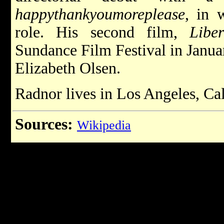
happythankyoumoreplease
, in 
role. His second film,
Libe
Sundance Film Festival in Janua
Elizabeth Olsen.
Radnor lives in Los Angeles, Cal
Sources:
Wikipedia