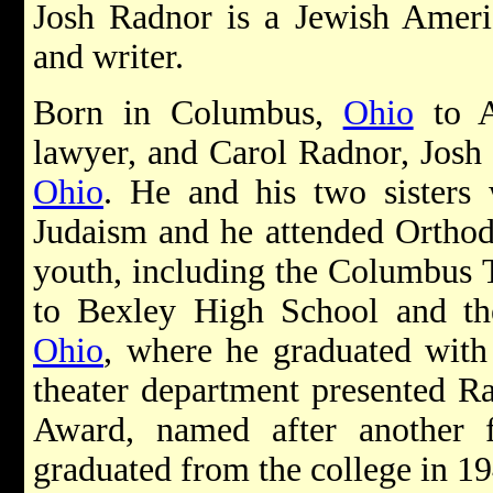
Josh Radnor is a Jewish Americ
and writer.
Born in Columbus,
Ohio
to A
lawyer, and Carol Radnor, Josh
Ohio
. He and his two sisters 
Judaism and he attended Orthod
youth, including the Columbus
to Bexley High School and th
Ohio
, where he graduated wit
theater department presented R
Award, named after another
graduated from the college in 19