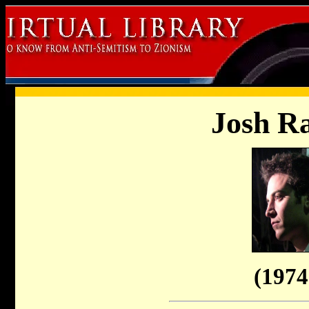
Josh R
(1974 