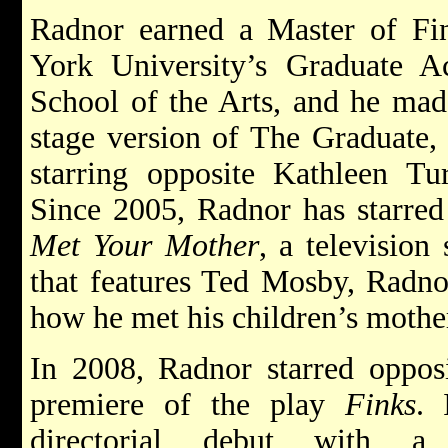
Radnor earned a Master of Fi
York University’s Graduate A
School of the Arts, and he mad
stage version of The Graduate,
starring opposite Kathleen T
Since 2005, Radnor has starre
Met Your Mother
, a television
that features Ted Mosby, Radnor
how he met his children’s mothe
In 2008, Radnor starred opposi
premiere of the play
Finks
. 
directorial debut with 