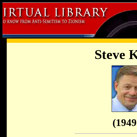
Steve 
(1949 