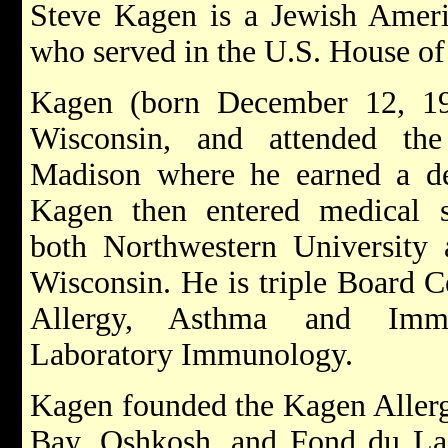
Steve Kagen is a Jewish Americ
who served in the U.S. House of
Kagen (born December 12, 19
Wisconsin, and attended the
Madison where he earned a de
Kagen then entered medical sc
both Northwestern University 
Wisconsin. He is triple Board Ce
Allergy, Asthma and Immu
Laboratory Immunology.
Kagen founded the Kagen Allerg
Bay, Oshkosh, and Fond du Lac 