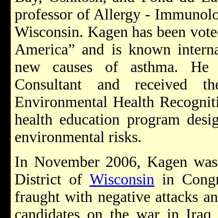
professor of Allergy - Immunolo
Wisconsin. Kagen has been voted
America” and is known internat
new causes of asthma. He 
Consultant and received t
Environmental Health Recogniti
health education program desig
environmental risks.
In November 2006, Kagen was e
District of
Wisconsin
in Congr
fraught with negative attacks a
candidates on the war in Iraq,