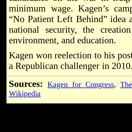
minimum wage. Kagen’s campa
“No Patient Left Behind” idea 
national security, the creati
environment, and education.
Kagen won reelection to his pos
a Republican challenger in 2010
Sources:
Kagen for Congress
,
The
Wikipedia