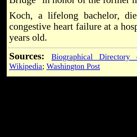
Koch, a lifelong bachelor, di
congestive heart failure at a hos
years old.
Sources:
Biographical Directory
Wikipedia
;
Washington Post