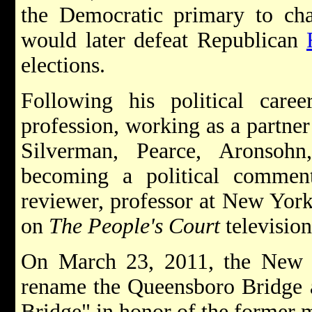
the Democratic primary to ch
would later defeat Republican
elections.
Following his political care
profession, working as a partner
Silverman, Pearce, Aronsoh
becoming a political comment
reviewer, professor at New York
on
The People's Court
televisio
On March 23, 2011, the New 
rename the Queensboro Bridge 
Bridge" in honor of the former 