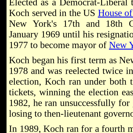
Elected as a Democrat-Liberal t
Koch served in the US
House of
New York's 17th and 18th Co
January 1969 until his resignat
1977 to become mayor of
New Y
Koch began his first term as Ne
1978 and was reelected twice i
election, Koch ran under both 
tickets, winning the election ea
1982, he ran unsuccessfully for
losing to then-lieutenant gover
In 1989, Koch ran for a fourth 