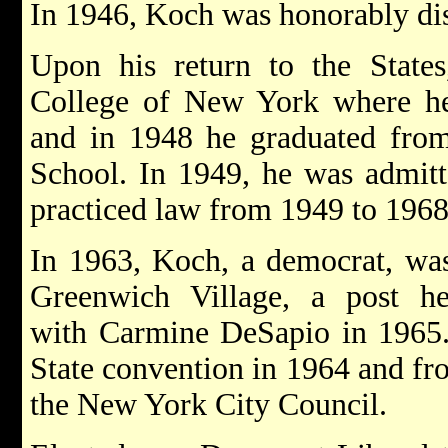
In 1946, Koch was honorably dis
Upon his return to the States
College of New York where he 
and in 1948 he graduated fr
School. In 1949, he was admit
practiced law from 1949 to 1968
In 1963, Koch, a democrat, was 
Greenwich Village, a post 
with Carmine DeSapio in 1965.
State convention in 1964 and fr
the New York City Council.