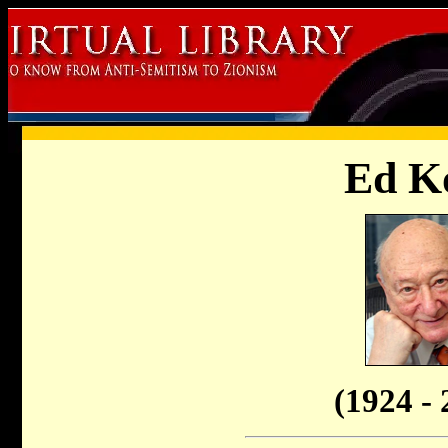
Ed K
(1924 - 