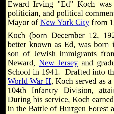
Eward Irving "Ed" Koch was 
politician, and political commen
Mayor of
New York City
from 1
Koch (born December 12, 192
better known as Ed, was born 
son of Jewish immigrants fr
Neward,
New Jersey
and gradu
School in 1941. Drafted into t
World War II
, Koch served as a
104th Infantry Division, atta
During his service, Koch earned 
in the Battle of Hurtgen Forest 