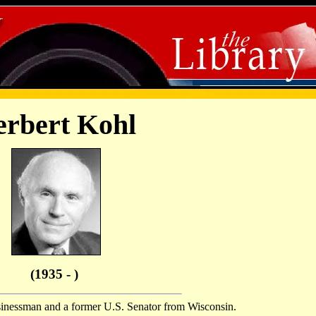
rbert Kohl
(1935 - )
sinessman and a former U.S. Senator from Wisconsin.