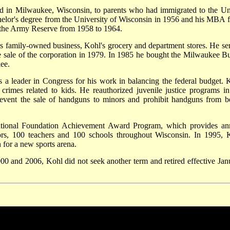
d in Milwaukee, Wisconsin, to parents who had immigrated to the Un
helor's degree from the University of Wisconsin in 1956 and his MBA 
 the Army Reserve from 1958 to 1964.
is family-owned business, Kohl's grocery and department stores. He se
he sale of the corporation in 1979. In 1985 he bought the Milwaukee B
ee.
s a leader in Congress for his work in balancing the federal budget. 
y crimes related to kids. He reauthorized juvenile justice programs in
event the sale of handguns to minors and prohibit handguns from b
ational Foundation Achievement Award Program, which provides an
iors, 100 teachers and 100 schools throughout Wisconsin. In 1995, 
 for a new sports arena.
000 and 2006, Kohl did not seek another term and retired effective Jan