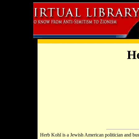
He
Herb Kohl is a Jewish American politician and bu