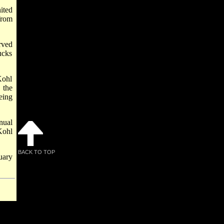
ited
from
rved
ucks
Kohl
 the
eing
nual
Kohl
BACK TO TOP
uary