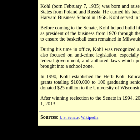
Kohl (born February 7, 1935) was born and raise
States from Poland and Russia. He earned his bac
Harvard Business School in 1958. Kohl served in
Before coming to the Senate, Kohl helped build h
as president of the business from 1970 through t
to ensure the basketball team remained in Milwauk
During his time in office, Kohl was recognized a
also focused on anti-crime legislation, especiall
federal government, and authored laws which pr
brought into a school zone.
In 1990, Kohl established the Herb Kohl Educ
grants totaling $100,000 to 100 graduating sen
donated $25 million to the University of Wisconsin
After winning reelection to the Senate in 1994, 2
1, 2013.
Sources:
U.S. Senate
;
Wikipedia