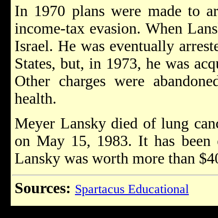
In 1970 plans were made to ar
income-tax evasion. When Lansk
Israel. He was eventually arrest
States, but, in 1973, he was acq
Other charges were abandone
health.
Meyer Lansky died of lung canc
on May 15, 1983. It has been 
Lansky was worth more than $40
Sources:
Spartacus Educational