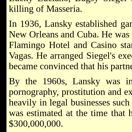
killing of Masseria.
In 1936, Lansky established gam
New Orleans and Cuba. He was al
Flamingo Hotel and Casino sta
Vagas. He arranged Siegel's ex
became convinced that his partne
By the 1960s, Lansky was in
pornography, prostitution and ex
heavily in legal businesses such 
was estimated at the time that 
$300,000,000.