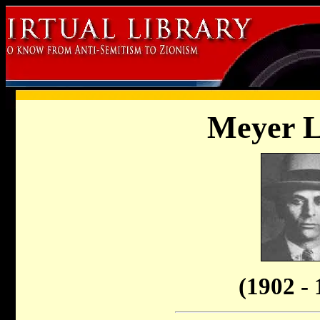
Meyer 
(1902 - 