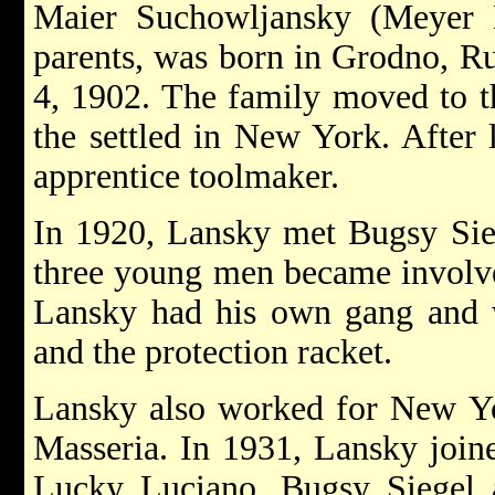
Maier Suchowljansky (Meyer 
parents, was born in Grodno, Ru
4, 1902. The family moved to t
the settled in New York. After
apprentice toolmaker.
In 1920, Lansky met Bugsy Sie
three young men became involve
Lansky had his own gang and w
and the protection racket.
Lansky also worked for New Yor
Masseria. In 1931, Lansky join
Lucky Luciano, Bugsy Siegel a