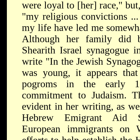
were loyal to [her] race," but
"my religious convictions ..
my life have led me somewha
Although her family did 
Shearith Israel synagogue 
write "In the Jewish Synago
was young, it appears that
pogroms in the early 18
commitment to Judaism. Thi
evident in her writing, as we
Hebrew Emigrant Aid So
European immigrants on W