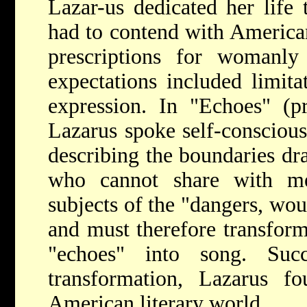
Lazar-us dedicated her life 
had to contend with America
prescriptions for womanly
expectations included limita
expression. In "Echoes" (p
Lazarus spoke self-consciou
describing the boundaries d
who cannot share with m
subjects of the "dangers, wo
and must therefore transfor
"echoes" into song. Suc
transformation, Lazarus 
American literary world.