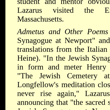
student and mentor obvious
Lazarus visited the E
Massachusetts.
Admetus and Other Poem
Synagogue at Newport" an
translations from the Itali
Heine). "In the Jewish Syna
in form and meter Henry 
"The Jewish Cemetery a
Longfellow's meditation clos
never rise again," Lazarus
announcing that "the sacred s