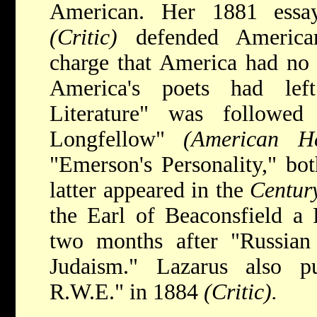
American. Her 1881 essay
(Critic)
defended American
charge that America had no l
America's poets had le
Literature" was followe
Longfellow"
(American 
"Emerson's Personality," bo
latter appeared in the
Centur
the Earl of Beaconsfield a 
two months after "Russian 
Judaism." Lazarus also 
R.W.E." in 1884
(Critic).