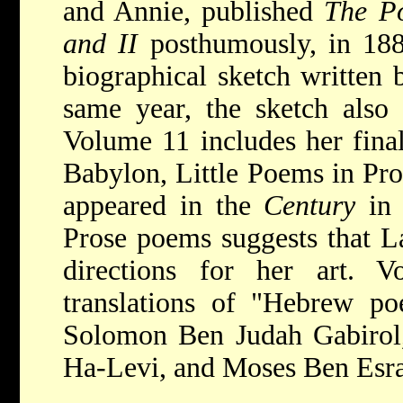
and Annie, published
The P
and II
posthumously, in 188
biographical sketch written b
same year, the sketch also
Volume 11 includes her fina
Babylon, Little Poems in Pro
appeared in the
Century
in
Prose poems suggests that L
directions for her art. 
translations of "Hebrew po
Solomon Ben Judah Gabirol
Ha-Levi, and Moses Ben Esra