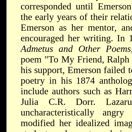
corresponded until Emerson
the early years of their relat
Emerson as her mentor, and
encouraged her writing. In 
Admetus and Other Poem
poem "To My Friend, Ralph 
his support, Emerson failed t
poetry in his 1874 antholo
include authors such as Harr
Julia C.R. Dorr. Lazar
uncharacteristically angry
modified her idealized ima