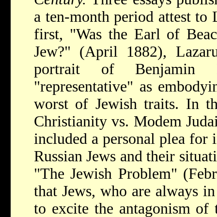
a ten-month period attest to 
first, "Was the Earl of Beac
Jew?" (April 1882), Lazaru
portrait of Benjamin D
"representative" as embodyin
worst of Jewish traits. In t
Christianity vs. Modem Juda
included a personal plea for
Russian Jews and their situati
"The Jewish Problem" (Febr
that Jews, who are always in
to excite the antagonism of 