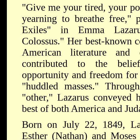
"Give me your tired, your po
yearning to breathe free," 
Exiles" in Emma Lazar
Colossus." Her best-known c
American literature and
contributed to the beli
opportunity and freedom for 
"huddled masses." Through 
"other," Lazarus conveyed h
best of both America and Jud
Born on July 22, 1849, La
Esther (Nathan) and Moses L