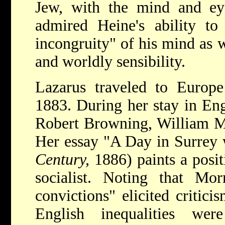
Jew, with the mind and ey
admired Heine's ability to 
incongruity" of his mind as w
and worldly sensibility.
Lazarus traveled to Europe 
1883. During her stay in En
Robert Browning, William Mo
Her essay "A Day in Surrey 
Century,
1886) paints a posit
socialist. Noting that Morr
convictions" elicited critici
English inequalities we