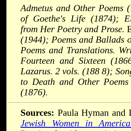
Admetus and Other Poems (1
of Goethe's Life (1874); E
from Her Poetry and Prose.
E
(1944); Poems and Ballads o
Poems and Translations. Wri
Fourteen and Sixteen (18
Lazarus. 2 vols. (188 8); So
to Death and Other Poems 
(1876).
Sources:
Paula Hyman and D
Jewish Women in America