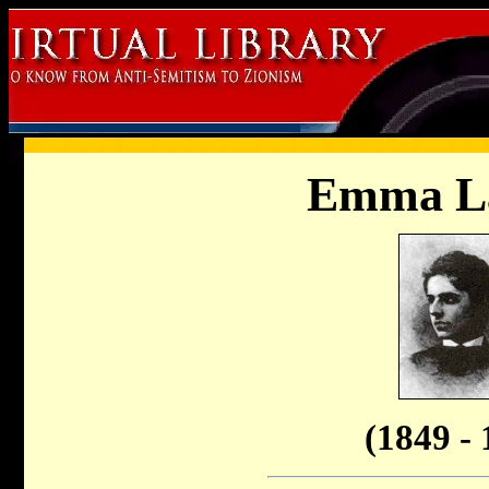
Emma L
(1849 - 