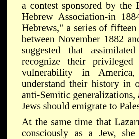
a contest sponsored by the 
Hebrew Association-in 1884
Hebrews," a series of fifteen
between November 1882 and
suggested that assimilat
recognize their privileged
vulnerability in America
understand their history in 
anti-Semitic generalizations,
Jews should emigrate to Pales
At the same time that Lazar
consciously as a Jew, she