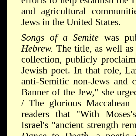
efforts to help establish the
and agricultural communiti
Jews in the United States.
Songs of a Semite
was pu
Hebrew.
The title, as well a
collection, publicly proclaim
Jewish poet. In that role, La
anti-Semitic non-Jews and 
Banner of the Jew," she urged
/ The glorious Maccabean 
readers that "With Moses'
Israel's "ancient strength r
Dance to Death,
a poetic 