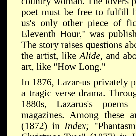
country woman. The lovers pa
poet must be free to fulfill 
us's only other piece of fic
Eleventh Hour," was publis
The story raises questions ab
the artist, like
Alide,
and abo
art, like "How Long."
In 1876, Lazar-us privately 
a tragic verse drama. Throu
1880s, Lazarus's poems
magazines. Among these a
(1872) in
Index;
"Phantasm