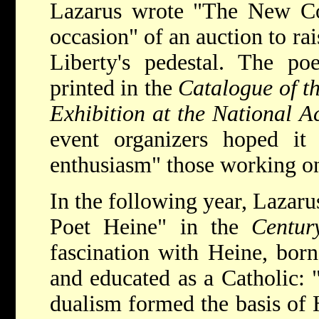
Lazarus wrote "The New Col
occasion" of an auction to ra
Liberty's pedestal. The p
printed in the
Catalogue of t
Exhibition at the National 
event organizers hoped i
enthusiasm" those working on 
In the following year, Lazaru
Poet Heine" in the
Centur
fascination with Heine, born
and educated as a Catholic: "
dualism formed the basis of H