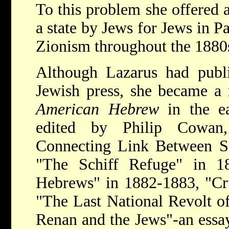
To this problem she offered a
a state by Jews for Jews in P
Zionism throughout the 1880
Although Lazarus had publi
Jewish press, she became a r
American Hebrew
in the e
edited by Philip Cowan,
Connecting Link Between Sc
"The Schiff Refuge" in 1
Hebrews" in 1882-1883, "Cru
"The Last National Revolt of
Renan and the Jews"-an essay