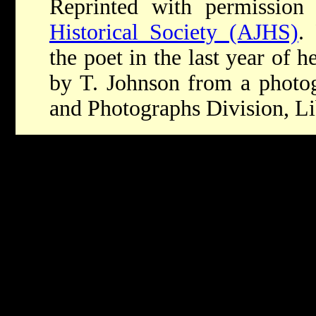
Reprinted with permission
Historical Society (AJHS)
.
the poet in the last year of h
by T. Johnson from a photog
and Photographs Division, Li