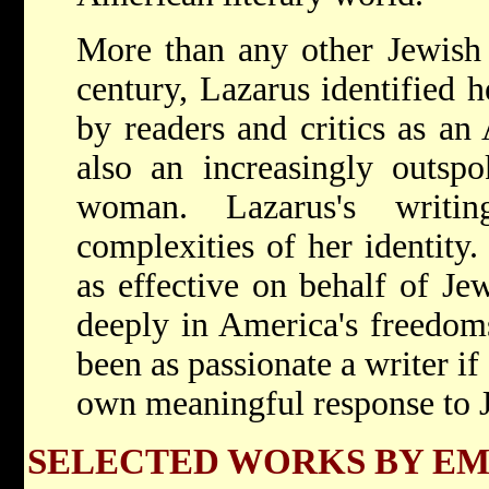
More than any other Jewish
century, Lazarus identified 
by readers and critics as an
also an increasingly outsp
woman. Lazarus's writi
complexities of her identity
as effective on behalf of Je
deeply in America's freedom
been as passionate a writer i
own meaningful response to 
SELECTED WORKS BY E