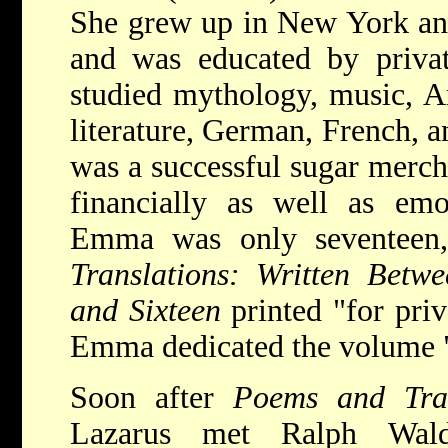
She grew up in New York an
and was educated by priva
studied mythology, music, A
literature, German, French, a
was a successful sugar merch
financially as well as emo
Emma was only seventee
Translations: Written Betw
and Sixteen
printed "for pri
Emma dedicated the volume 
Soon after
Poems and Tra
Lazarus met Ralph Wal