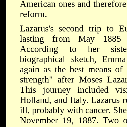
American ones and therefore
reform.
Lazarus's second trip to E
lasting from May 1885 
According to her siste
biographical sketch, Emm
again as the best means of
strength" after Moses Laza
This journey included vis
Holland, and Italy. Lazarus 
ill, probably with cancer. Sh
November 19, 1887. Two of 