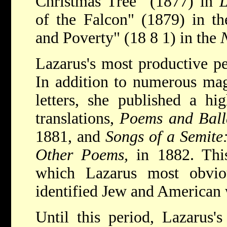
Christmas Tree" (1877) in
L
of the Falcon" (1879) in t
and Poverty" (18 8 1) in the
Lazarus's most productive pe
In addition to numerous mag
letters, she published a hi
translations,
Poems and Ball
1881, and
Songs of a Semite
Other Poems,
in 1882. Thi
which Lazarus most obvio
identified Jew and American 
Until this period, Lazarus's