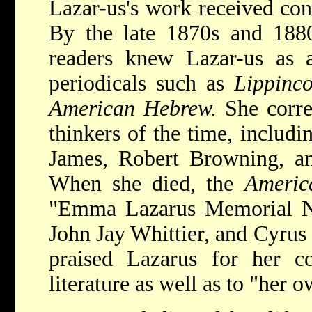
Lazar-us's work received cons
By the late 1870s and 1880
readers knew Lazar-us as a
periodicals such as
Lippinco
American Hebrew.
She corre
thinkers of the time, includ
James, Robert Browning, an
When she died, the
Ameri
"Emma Lazarus Memorial Nu
John Jay Whittier, and Cyrus
praised Lazarus for her co
literature as well as to "her 