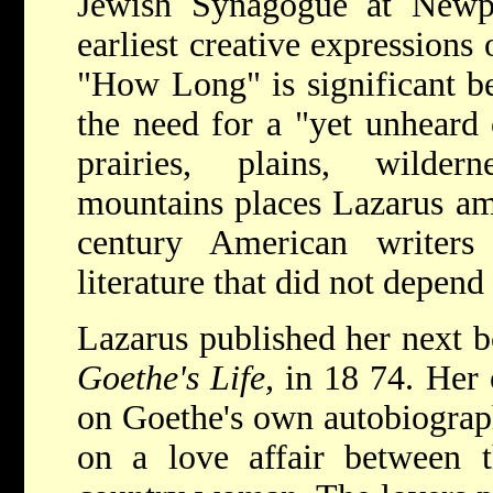
Jewish Synagogue at Newpo
earliest creative expressions
"How Long" is significant be
the need for a "yet unheard o
prairies, plains, wilde
mountains places Lazarus am
century American writer
literature that did not depend
Lazarus published her next 
Goethe's Life,
in 18 74. Her
on Goethe's own autobiograph
on a love affair between