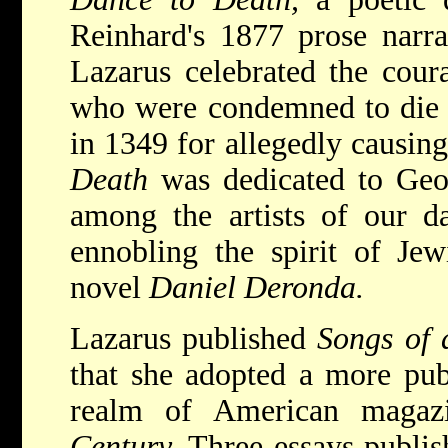
Reinhard's 1877 prose narr
Lazarus celebrated the cour
who were condemned to die 
in 1349 for allegedly causin
Death
was dedicated to Geo
among the artists of our d
ennobling the spirit of Jew
novel
Daniel Deronda.
Lazarus published
Songs of
that she adopted a more publ
realm of American magazin
Century.
Three essays publis