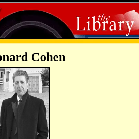
onard Cohen