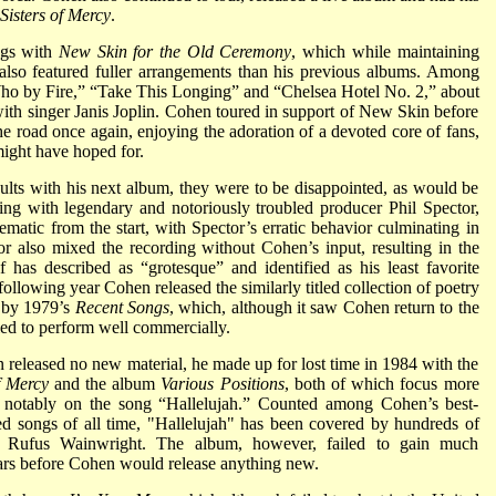
Sisters of Mercy
.
ngs with
New Skin for the Old Ceremony
, which while maintaining
also featured fuller arrangements than his previous albums. Among
“Who by Fire,” “Take This Longing” and “Chelsea Hotel No. 2,” about
ith singer Janis Joplin. Cohen toured in support of New Skin before
he road once again, enjoying the adoration of a devoted core of fans,
might have hoped for.
ults with his next album, they were to be disappointed, as would be
ng with legendary and notoriously troubled producer Phil Spector,
matic from the start, with Spector’s erratic behavior culminating in
 also mixed the recording without Cohen’s input, resulting in the
has described as “grotesque” and identified as his least favorite
following year Cohen released the similarly titled collection of poetry
d by 1979’s
Recent Songs
, which, although it saw Cohen return to the
iled to perform well commercially.
n released no new material, he made up for lost time in 1984 with the
f Mercy
and the album
Various Positions
, both of which focus more
ost notably on the song “Hallelujah.” Counted among Cohen’s best-
d songs of all time, "Hallelujah" has been covered by hundreds of
and Rufus Wainwright. The album, however, failed to gain much
ears before Cohen would release anything new.