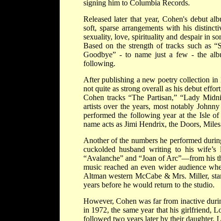
signing him to Columbia Records.
Released later that year, Cohen's debut a
soft, sparse arrangements with his distinct
sexuality, love, spirituality and despair i
Based on the strength of tracks such as
Goodbye” - to name just a few - the alb
following.
After publishing a new poetry collection i
not quite as strong overall as his debut effor
Cohen tracks “The Partisan,” “Lady Midni
artists over the years, most notably Johnn
performed the following year at the Isle o
name acts as Jimi Hendrix, the Doors, Mile
Another of the numbers he performed during
cuckolded husband writing to his wife’s 
“Avalanche” and “Joan of Arc”—from his t
music reached an even wider audience when
Altman western McCabe & Mrs. Miller, starr
years before he would return to the studio.
However, Cohen was far from inactive during
in 1972, the same year that his girlfriend, L
followed two years later by their daughter, 