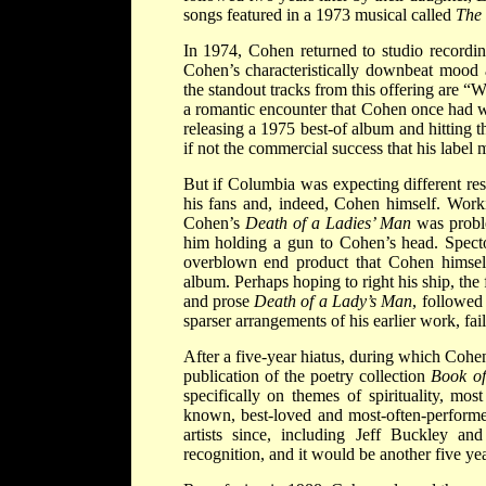
songs featured in a 1973 musical called
The 
In 1974, Cohen returned to studio recordi
Cohen’s characteristically downbeat mood 
the standout tracks from this offering are 
a romantic encounter that Cohen once had w
releasing a 1975 best-of album and hitting t
if not the commercial success that his label 
But if Columbia was expecting different res
his fans and, indeed, Cohen himself. Worki
Cohen’s
Death of a Ladies’ Man
was proble
him holding a gun to Cohen’s head. Spector
overblown end product that Cohen himself 
album. Perhaps hoping to right his ship, the 
and prose
Death of a Lady’s Man
, followe
sparser arrangements of his earlier work, fa
After a five-year hiatus, during which Cohe
publication of the poetry collection
Book o
specifically on themes of spirituality, m
known, best-loved and most-often-performe
artists since, including Jeff Buckley 
recognition, and it would be another five y