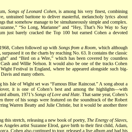
lbum,
Songs of Leonard Cohen
, is among his very finest, combining
ive, untrained baritone to deliver masterful, melancholy lyrics about
n songs that somehow manage to be simultaneously simple and complex.
 “Suzanne,” “So Long, Marianne” and “Hey, That’s No Way to Say
um just barely cracked the Top 100 but earned Cohen a devoted
n 1968, Cohen followed up with
Songs from a Room
, which although
t, surpassed it on the charts by reaching No. 63. It contains the classic
ght” and “Bird on a Wire,” which has been covered by countless
y Cash and Willie Nelson. It would also be one of the tracks Cohen
f Wight Festival in England, where he appeared alongside such big-
s Davis and many others.
 his Isle of Wight set was “Famous Blue Raincoat.” A song about a
lover, it is one of Cohen’s best and among the highlights—with
hird album, 1971’s
Songs of Love and Hate
. That same year, Cohen’s
 three of his songs were featured on the soundtrack of the Robert
ing Warren Beatty and Julie Christie, but it would be another three
 this stretch, releasing a new book of poetry,
The Energy of Slaves
,
os Angeles artist Suzanne Elrod, gave birth to their first child, Adam,
Lorca. Cohen also continued to tour, released a live album and had his