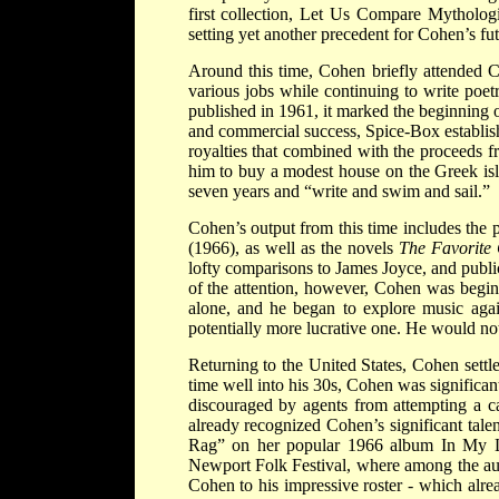
first collection, Let Us Compare Mythologi
setting yet another precedent for Cohen’s fut
Around this time, Cohen briefly attended 
various jobs while continuing to write poe
published in 1961, it marked the beginning o
and commercial success, Spice-Box establis
royalties that combined with the proceeds f
him to buy a modest house on the Greek isl
seven years and “write and swim and sail.”
Cohen’s output from this time includes the 
(1966), as well as the novels
The Favorit
lofty comparisons to James Joyce, and public
of the attention, however, Cohen was beginn
alone, and he began to explore music again
potentially more lucrative one. He would no
Returning to the United States, Cohen settl
time well into his 30s, Cohen was significa
discouraged by agents from attempting a ca
already recognized Cohen’s significant tal
Rag” on her popular 1966 album In My L
Newport Folk Festival, where among the
Cohen to his impressive roster - which alr