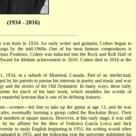
(1934 - 2016)
 was born in 1934. An early writer and guitarist, Cohen began to
ongs by the mid-1960s. One of his most famous compositions is
ious Positions
. Cohen was inducted into the Rock and Roll Hall of
ward for lifetime achievement in 2010. Cohen died in 2016 at the
1934, in a suburb of Montreal, Canada. Part of an intellectual,
ed by his parents to pursue his interests in poetry and music and was
y and the stories of the Old Testament. In many ways, these early
eprints for much of his later work, which straddles the worlds of
masterful lyricism that is one of its defining features.
rests—women—led him to take up the guitar at age 13, and he was
cafes, eventually forming a group called the Buckskin Boys. Their
l numbers at square dances. However, at this early stage, it was still
by his affinity for the likes of Federico García Lorca and Jack
rsity to study English beginning in 1951, his writing would often
graduated in 1955, and the following year the university published his