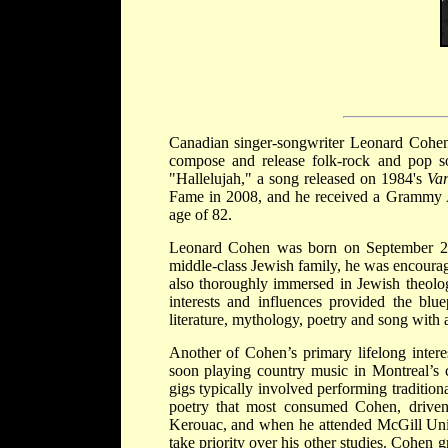
Canadian singer-songwriter Leonard Cohen
compose and release folk-rock and pop s
"Hallelujah," a song released on 1984's
Var
Fame in 2008, and he received a Grammy A
age of 82.
Leonard Cohen was born on September 21, 
middle-class Jewish family, he was encourag
also thoroughly immersed in Jewish theolog
interests and influences provided the blu
literature, mythology, poetry and song with a 
Another of Cohen’s primary lifelong inte
soon playing country music in Montreal’s 
gigs typically involved performing traditiona
poetry that most consumed Cohen, driven 
Kerouac, and when he attended McGill Unive
take priority over his other studies. Cohen 