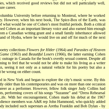
es, which received good reviews but did not sell particularly well,
ure career.
Columbia University before returning to Montreal, where he worked
try. However, when his next book, The Spice-Box of the Earth, was
f what would be one of Cohen’s most fruitful periods. Both a critical
hed Cohen as an important literary voice and also earned him enough
rom a Canadian writing grant and a small family inheritance allowed
and of Hydra, where he would live on and off for much of the next
poetry collections
Flowers for Hitler
(1964) and
Parasites of Heaven
e Game
(1963) and
Beautiful Losers
(1966), the latter earning Cohen
 outrage in Canada for the book's overtly sexual content. Despite all
ing to feel that he would not be able to make his living as a writer
, seeing it not only as a natural vehicle for his poetry but also a
t be wrong on either count.
ed in New York and began to explore the city’s music scene. By this
ntly older than his contemporaries and was on more than one occasion
reer as a performer. However, fellow folk singer Judy Collins had
ents, performing covers of his songs “Suzanne” and “Dress Rehearsal
ife. With her encouragement, Cohen made his debut at the 1967
 audience members was A&R rep John Hammond, who quickly added
eady included such superstars as Aretha Franklin and Bob Dylan - by