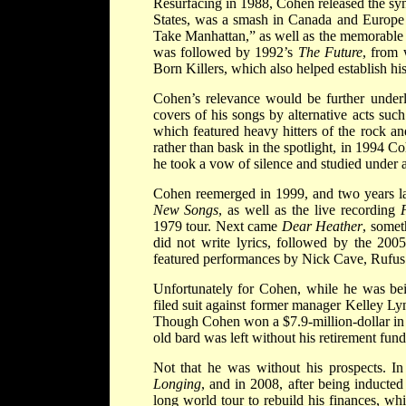
Resurfacing in 1988, Cohen released the s
States, was a smash in Canada and Europe
Take Manhattan,” as well as the memorable t
was followed by 1992’s
The Future
, from 
Born Killers, which also helped establish hi
Cohen’s relevance would be further under
covers of his songs by alternative acts s
which featured heavy hitters of the rock an
rather than bask in the spotlight, in 1994 
he took a vow of silence and studied under a
Cohen reemerged in 1999, and two years late
New Songs
, as well as the live recording
1979 tour. Next came
Dear Heather
, somet
did not write lyrics, followed by the 20
featured performances by Nick Cave, Rufus
Unfortunately for Cohen, while he was bei
filed suit against former manager Kelley Ly
Though Cohen won a $7.9-million-dollar in 
old bard was left without his retirement fund
Not that he was without his prospects. I
Longing
, and in 2008, after being inducte
long world tour to rebuild his finances, w