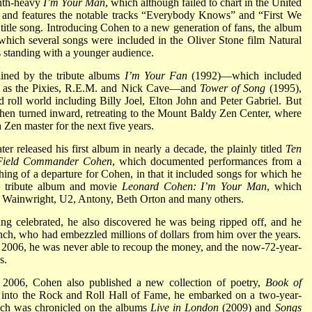
ynth-heavy
I’m Your Man
, which although failed to chart in the United
 and features the notable tracks “Everybody Knows” and “First We
itle song. Introducing Cohen to a new generation of fans, the album
which several songs were included in the Oliver Stone film Natural
s standing with a younger audience.
lined by the tribute albums
I’m Your Fan
(1992)—which included
uch as the Pixies, R.E.M. and Nick Cave—and
Tower of Song
(1995),
d roll world including Billy Joel, Elton John and Peter Gabriel. But
Cohen turned inward, retreating to the Mount Baldy Zen Center, where
 Zen master for the next five years.
r released his first album in nearly a decade, the plainly titled
Ten
Field Commander Cohen
, which documented performances from a
hing of a departure for Cohen, in that it included songs for which he
05 tribute album and movie
Leonard Cohen: I’m Your Man
, which
 Wainwright, U2, Antony, Beth Orton and many others.
ng celebrated, he also discovered he was being ripped off, and he
nch, who had embezzled millions of dollars from him over the years.
2006, he was never able to recoup the money, and the now-72-year-
s.
n 2006, Cohen also published a new collection of poetry,
Book of
d into the Rock and Roll Hall of Fame, he embarked on a two-year-
hich was chronicled on the albums
Live in London
(2009) and
Songs